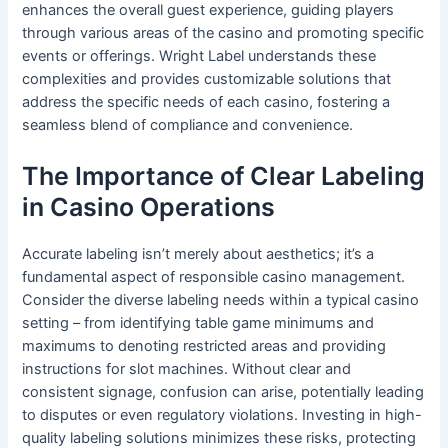
enhances the overall guest experience, guiding players
through various areas of the casino and promoting specific
events or offerings. Wright Label understands these
complexities and provides customizable solutions that
address the specific needs of each casino, fostering a
seamless blend of compliance and convenience.
The Importance of Clear Labeling
in Casino Operations
Accurate labeling isn’t merely about aesthetics; it’s a
fundamental aspect of responsible casino management.
Consider the diverse labeling needs within a typical casino
setting – from identifying table game minimums and
maximums to denoting restricted areas and providing
instructions for slot machines. Without clear and
consistent signage, confusion can arise, potentially leading
to disputes or even regulatory violations. Investing in high-
quality labeling solutions minimizes these risks, protecting