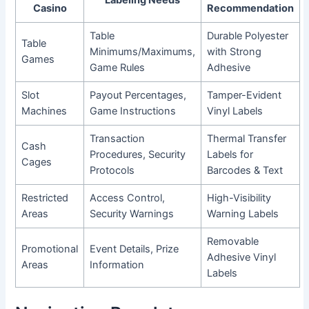
Casino
Recommendation
Table
Durable Polyester
Table
Minimums/Maximums,
with Strong
Games
Game Rules
Adhesive
Slot
Payout Percentages,
Tamper-Evident
Machines
Game Instructions
Vinyl Labels
Transaction
Thermal Transfer
Cash
Procedures, Security
Labels for
Cages
Protocols
Barcodes & Text
Restricted
Access Control,
High-Visibility
Areas
Security Warnings
Warning Labels
Removable
Promotional
Event Details, Prize
Adhesive Vinyl
Areas
Information
Labels