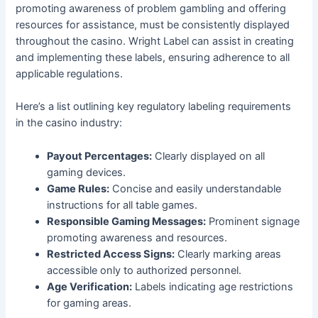
promoting awareness of problem gambling and offering
resources for assistance, must be consistently displayed
throughout the casino. Wright Label can assist in creating
and implementing these labels, ensuring adherence to all
applicable regulations.
Here’s a list outlining key regulatory labeling requirements
in the casino industry:
Payout Percentages:
Clearly displayed on all
gaming devices.
Game Rules:
Concise and easily understandable
instructions for all table games.
Responsible Gaming Messages:
Prominent signage
promoting awareness and resources.
Restricted Access Signs:
Clearly marking areas
accessible only to authorized personnel.
Age Verification:
Labels indicating age restrictions
for gaming areas.