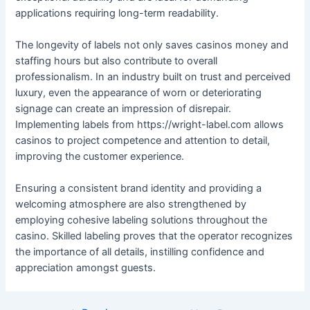
applications requiring long-term readability.
The longevity of labels not only saves casinos money and
staffing hours but also contribute to overall
professionalism. In an industry built on trust and perceived
luxury, even the appearance of worn or deteriorating
signage can create an impression of disrepair.
Implementing labels from https://wright-label.com allows
casinos to project competence and attention to detail,
improving the customer experience.
Ensuring a consistent brand identity and providing a
welcoming atmosphere are also strengthened by
employing cohesive labeling solutions throughout the
casino. Skilled labeling proves that the operator recognizes
the importance of all details, instilling confidence and
appreciation amongst guests.