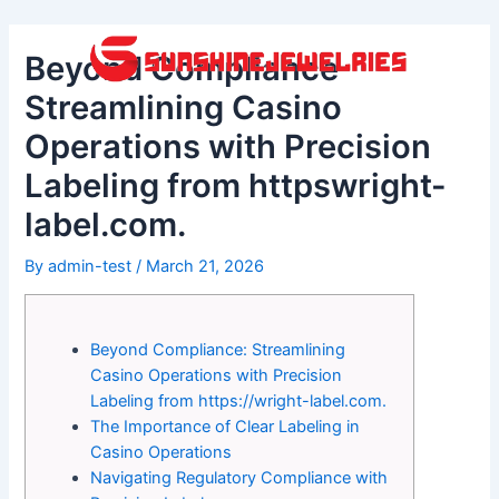
Skip
Post
to
navigation
Beyond Compliance
content
Streamlining Casino
Operations with Precision
Labeling from httpswright-
label.com.
By
admin-test
/
March 21, 2026
Beyond Compliance: Streamlining
Casino Operations with Precision
Labeling from https://wright-label.com.
The Importance of Clear Labeling in
Casino Operations
Navigating Regulatory Compliance with