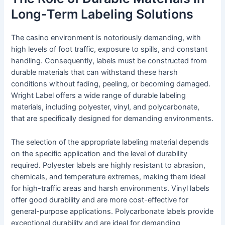
Long-Term Labeling Solutions
The casino environment is notoriously demanding, with
high levels of foot traffic, exposure to spills, and constant
handling. Consequently, labels must be constructed from
durable materials that can withstand these harsh
conditions without fading, peeling, or becoming damaged.
Wright Label offers a wide range of durable labeling
materials, including polyester, vinyl, and polycarbonate,
that are specifically designed for demanding environments.
The selection of the appropriate labeling material depends
on the specific application and the level of durability
required. Polyester labels are highly resistant to abrasion,
chemicals, and temperature extremes, making them ideal
for high-traffic areas and harsh environments. Vinyl labels
offer good durability and are more cost-effective for
general-purpose applications. Polycarbonate labels provide
exceptional durability and are ideal for demanding