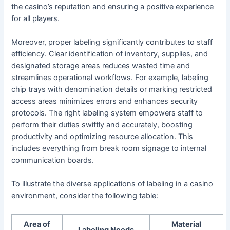
the casino’s reputation and ensuring a positive experience
for all players.
Moreover, proper labeling significantly contributes to staff
efficiency. Clear identification of inventory, supplies, and
designated storage areas reduces wasted time and
streamlines operational workflows. For example, labeling
chip trays with denomination details or marking restricted
access areas minimizes errors and enhances security
protocols. The right labeling system empowers staff to
perform their duties swiftly and accurately, boosting
productivity and optimizing resource allocation. This
includes everything from break room signage to internal
communication boards.
To illustrate the diverse applications of labeling in a casino
environment, consider the following table:
Area of
Material
Labeling Needs