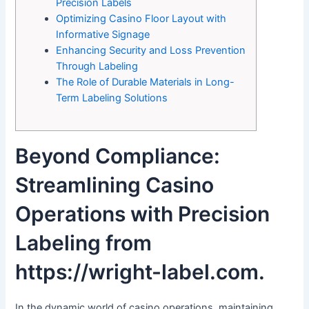
Precision Labels
Optimizing Casino Floor Layout with
Informative Signage
Enhancing Security and Loss Prevention
Through Labeling
The Role of Durable Materials in Long-
Term Labeling Solutions
Beyond Compliance:
Streamlining Casino
Operations with Precision
Labeling from
https://wright-label.com.
In the dynamic world of casino operations, maintaining