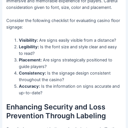
immersive and memorable experience for players. Careful
consideration given to font, size, color and placement.
Consider the following checklist for evaluating casino floor
signage:
Visibility:
Are signs easily visible from a distance?
Legibility:
Is the font size and style clear and easy
to read?
Placement:
Are signs strategically positioned to
guide players?
Consistency:
Is the signage design consistent
throughout the casino?
Accuracy:
Is the information on signs accurate and
up-to-date?
Enhancing Security and Loss
Prevention Through Labeling