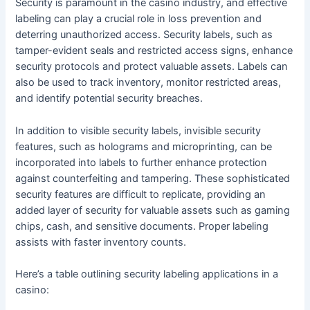
Security is paramount in the casino industry, and effective
labeling can play a crucial role in loss prevention and
deterring unauthorized access. Security labels, such as
tamper-evident seals and restricted access signs, enhance
security protocols and protect valuable assets. Labels can
also be used to track inventory, monitor restricted areas,
and identify potential security breaches.
In addition to visible security labels, invisible security
features, such as holograms and microprinting, can be
incorporated into labels to further enhance protection
against counterfeiting and tampering. These sophisticated
security features are difficult to replicate, providing an
added layer of security for valuable assets such as gaming
chips, cash, and sensitive documents. Proper labeling
assists with faster inventory counts.
Here’s a table outlining security labeling applications in a
casino: