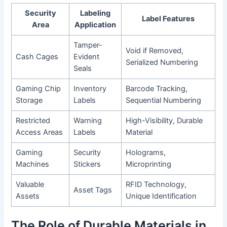
Security
Labeling
Label Features
Area
Application
Tamper-
Void if Removed,
Cash Cages
Evident
Serialized Numbering
Seals
Gaming Chip
Inventory
Barcode Tracking,
Storage
Labels
Sequential Numbering
Restricted
Warning
High-Visibility, Durable
Access Areas
Labels
Material
Gaming
Security
Holograms,
Machines
Stickers
Microprinting
Valuable
RFID Technology,
Asset Tags
Assets
Unique Identification
The Role of Durable Materials in