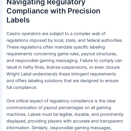
Navigating Regulatory
Compliance with Precision
Labels
Casino operators are subject to a complex web of
regulations imposed by local, state, and federal authorities.
These regulations often mandate specific labeling
requirements concerning game rules, payout structures,
and responsible gaming messaging. Failure to comply can
result in hefty fines, license suspensions, or even closure.
Wright Label understands these stringent requirements
and offers labeling solutions that are designed to ensure
full compliance.
One critical aspect of regulatory compliance is the clear
communication of payout percentages on all gaming
machines. Labels must be legible, durable, and prominently
displayed, providing players with accurate and transparent
information. Similarly, responsible gaming messages,