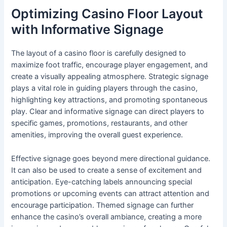
Optimizing Casino Floor Layout
with Informative Signage
The layout of a casino floor is carefully designed to
maximize foot traffic, encourage player engagement, and
create a visually appealing atmosphere. Strategic signage
plays a vital role in guiding players through the casino,
highlighting key attractions, and promoting spontaneous
play. Clear and informative signage can direct players to
specific games, promotions, restaurants, and other
amenities, improving the overall guest experience.
Effective signage goes beyond mere directional guidance.
It can also be used to create a sense of excitement and
anticipation. Eye-catching labels announcing special
promotions or upcoming events can attract attention and
encourage participation. Themed signage can further
enhance the casino’s overall ambiance, creating a more