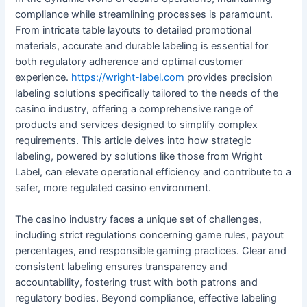
compliance while streamlining processes is paramount.
From intricate table layouts to detailed promotional
materials, accurate and durable labeling is essential for
both regulatory adherence and optimal customer
experience.
https://wright-label.com
provides precision
labeling solutions specifically tailored to the needs of the
casino industry, offering a comprehensive range of
products and services designed to simplify complex
requirements. This article delves into how strategic
labeling, powered by solutions like those from Wright
Label, can elevate operational efficiency and contribute to a
safer, more regulated casino environment.
The casino industry faces a unique set of challenges,
including strict regulations concerning game rules, payout
percentages, and responsible gaming practices. Clear and
consistent labeling ensures transparency and
accountability, fostering trust with both patrons and
regulatory bodies. Beyond compliance, effective labeling