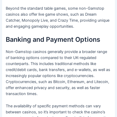
Beyond the standard table games, some non-Gamstop
casinos also offer live game shows, such as Dream
Catcher, Monopoly Live, and Crazy Time, providing unique
and engaging gameplay opportunities.
Banking and Payment Options
Non-Gamstop casinos generally provide a broader range
of banking options compared to their UK-regulated
counterparts. This includes traditional methods like
credit/debit cards, bank transfers, and e-wallets, as well as
increasingly popular options like cryptocurrencies.
Cryptocurrencies, such as Bitcoin, Ethereum, and Litecoin,
offer enhanced privacy and security, as well as faster
transaction times.
The availability of specific payment methods can vary
between casinos, so it’s important to check the casino’s