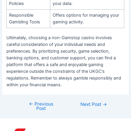
Policies
your data.
Responsible
Offers options for managing your
Gambling Tools
gaming activity.
Ultimately, choosing a non-Gamstop casino involves
careful consideration of your individual needs and
preferences. By prioritizing security, game selection,
banking options, and customer support, you can find a
platform that offers a safe and enjoyable gaming
experience outside the constraints of the UKGC’s
regulations. Remember to always gamble responsibly and
within your financial means.
←
Previous
Next Post
→
Post