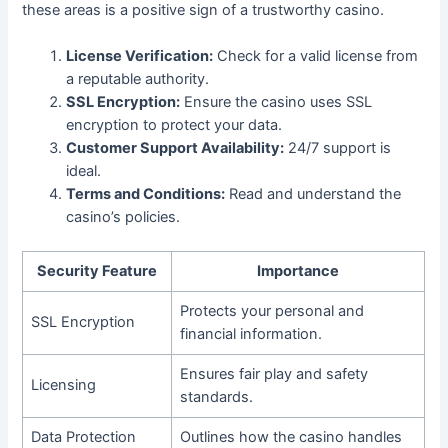
these areas is a positive sign of a trustworthy casino.
License Verification:
Check for a valid license from
a reputable authority.
SSL Encryption:
Ensure the casino uses SSL
encryption to protect your data.
Customer Support Availability:
24/7 support is
ideal.
Terms and Conditions:
Read and understand the
casino’s policies.
Security Feature
Importance
Protects your personal and
SSL Encryption
financial information.
Ensures fair play and safety
Licensing
standards.
Data Protection
Outlines how the casino handles