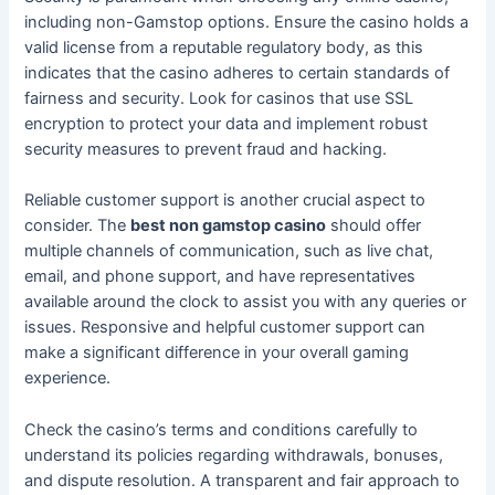
including non-Gamstop options. Ensure the casino holds a
valid license from a reputable regulatory body, as this
indicates that the casino adheres to certain standards of
fairness and security. Look for casinos that use SSL
encryption to protect your data and implement robust
security measures to prevent fraud and hacking.
Reliable customer support is another crucial aspect to
consider. The
best non gamstop casino
should offer
multiple channels of communication, such as live chat,
email, and phone support, and have representatives
available around the clock to assist you with any queries or
issues. Responsive and helpful customer support can
make a significant difference in your overall gaming
experience.
Check the casino’s terms and conditions carefully to
understand its policies regarding withdrawals, bonuses,
and dispute resolution. A transparent and fair approach to