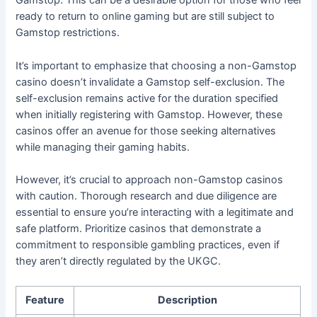
Gamstop. This can be a desirable option for those who feel
ready to return to online gaming but are still subject to
Gamstop restrictions.
It’s important to emphasize that choosing a non-Gamstop
casino doesn’t invalidate a Gamstop self-exclusion. The
self-exclusion remains active for the duration specified
when initially registering with Gamstop. However, these
casinos offer an avenue for those seeking alternatives
while managing their gaming habits.
However, it’s crucial to approach non-Gamstop casinos
with caution. Thorough research and due diligence are
essential to ensure you’re interacting with a legitimate and
safe platform. Prioritize casinos that demonstrate a
commitment to responsible gambling practices, even if
they aren’t directly regulated by the UKGC.
Feature
Description