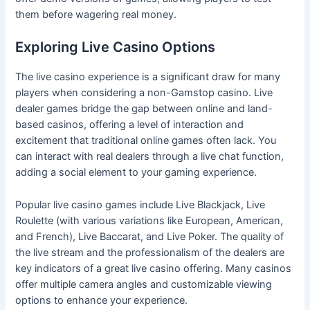
them before wagering real money.
Exploring Live Casino Options
The live casino experience is a significant draw for many
players when considering a non-Gamstop casino. Live
dealer games bridge the gap between online and land-
based casinos, offering a level of interaction and
excitement that traditional online games often lack. You
can interact with real dealers through a live chat function,
adding a social element to your gaming experience.
Popular live casino games include Live Blackjack, Live
Roulette (with various variations like European, American,
and French), Live Baccarat, and Live Poker. The quality of
the live stream and the professionalism of the dealers are
key indicators of a great live casino offering. Many casinos
offer multiple camera angles and customizable viewing
options to enhance your experience.