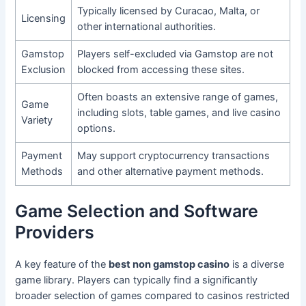
Typically licensed by Curacao, Malta, or
Licensing
other international authorities.
Gamstop
Players self-excluded via Gamstop are not
Exclusion
blocked from accessing these sites.
Often boasts an extensive range of games,
Game
including slots, table games, and live casino
Variety
options.
Payment
May support cryptocurrency transactions
Methods
and other alternative payment methods.
Game Selection and Software
Providers
A key feature of the
best non gamstop casino
is a diverse
game library. Players can typically find a significantly
broader selection of games compared to casinos restricted