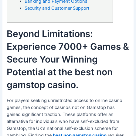
Banking and Payment Options
Security and Customer Support
Beyond Limitations:
Experience 7000+ Games &
Secure Your Winning
Potential at the best non
gamstop casino.
For players seeking unrestricted access to online casino
games, the concept of casinos not on Gamstop has
gained significant traction. These platforms offer an
alternative for individuals who have self-excluded from
Gamstop, the UK’s national self-exclusion scheme for
gambling. Finding the
best non gamstop casino
requires