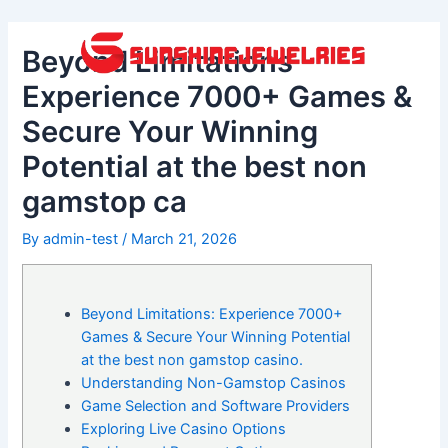
Skip
Post
to
navigation
Beyond Limitations
content
Experience 7000+ Games &
Secure Your Winning
Potential at the best non
gamstop ca
By
admin-test
/
March 21, 2026
Beyond Limitations: Experience 7000+
Games & Secure Your Winning Potential
at the best non gamstop casino.
Understanding Non-Gamstop Casinos
Game Selection and Software Providers
Exploring Live Casino Options