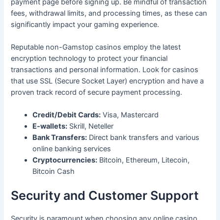
payment page before signing up. Be mindful of transaction
fees, withdrawal limits, and processing times, as these can
significantly impact your gaming experience.
Reputable non-Gamstop casinos employ the latest
encryption technology to protect your financial
transactions and personal information. Look for casinos
that use SSL (Secure Socket Layer) encryption and have a
proven track record of secure payment processing.
Credit/Debit Cards:
Visa, Mastercard
E-wallets:
Skrill, Neteller
Bank Transfers:
Direct bank transfers and various
online banking services
Cryptocurrencies:
Bitcoin, Ethereum, Litecoin,
Bitcoin Cash
Security and Customer Support
Security is paramount when choosing any online casino,