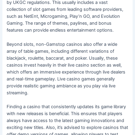
by UKGC regulations. This usually includes a vast
collection of slot games from leading software providers,
such as NetEnt, Microgaming, Play’n GO, and Evolution
Gaming. The range of themes, paylines, and bonus
features can provide endless entertainment options.
Beyond slots, non-Gamstop casinos also offer a wide
array of table games, including different variations of
blackjack, roulette, baccarat, and poker. Usually, these
casinos invest heavily in their live casino section as well,
which offers an immersive experience through live dealers
and real-time gameplay. Live casino games generally
provide realistic gaming ambiance as you play via live
streaming.
Finding a casino that consistently updates its game library
with new releases is beneficial. This ensures that players
always have access to the latest gaming innovations and
exciting new titles. Also, it’s advised to explore casinos that
offer demo versions of games, allowing players to test