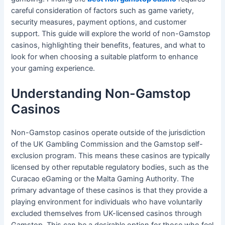
careful consideration of factors such as game variety,
security measures, payment options, and customer
support. This guide will explore the world of non-Gamstop
casinos, highlighting their benefits, features, and what to
look for when choosing a suitable platform to enhance
your gaming experience.
Understanding Non-Gamstop
Casinos
Non-Gamstop casinos operate outside of the jurisdiction
of the UK Gambling Commission and the Gamstop self-
exclusion program. This means these casinos are typically
licensed by other reputable regulatory bodies, such as the
Curacao eGaming or the Malta Gaming Authority. The
primary advantage of these casinos is that they provide a
playing environment for individuals who have voluntarily
excluded themselves from UK-licensed casinos through