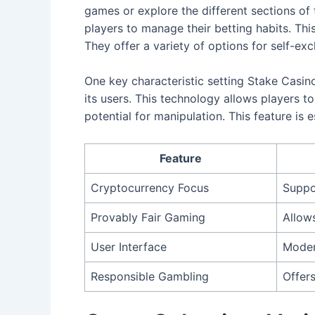
games or explore the different sections of 
players to manage their betting habits. Thi
They offer a variety of options for self-exc
One key characteristic setting Stake Casino
its users. This technology allows players t
potential for manipulation. This feature is e
Feature
Cryptocurrency Focus
Suppor
Provably Fair Gaming
Allow
User Interface
Modern
Responsible Gambling
Offer