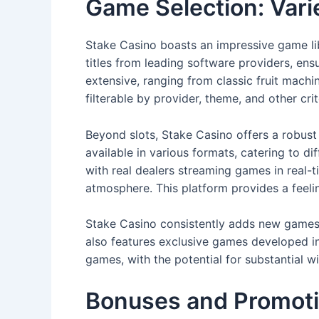
Game Selection: Vari
Stake Casino boasts an impressive game libr
titles from leading software providers, ensu
extensive, ranging from classic fruit machi
filterable by provider, theme, and other crit
Beyond slots, Stake Casino offers a robust
available in various formats, catering to di
with real dealers streaming games in real-t
atmosphere. This platform provides a feeling
Stake Casino consistently adds new games to
also features exclusive games developed i
games, with the potential for substantial wi
Bonuses and Promotio