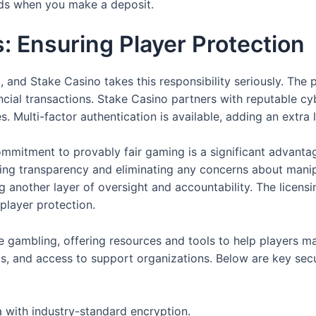
ds when you make a deposit.
: Ensuring Player Protection
, and Stake Casino takes this responsibility seriously. The
cial transactions. Stake Casino partners with reputable cybe
es. Multi-factor authentication is available, adding an extra 
mmitment to provably fair gaming is a significant advantag
ing transparency and eliminating any concerns about manipu
ng another layer of oversight and accountability. The licensi
 player protection.
 gambling, offering resources and tools to help players ma
its, and access to support organizations. Below are key sec
 with industry-standard encryption.