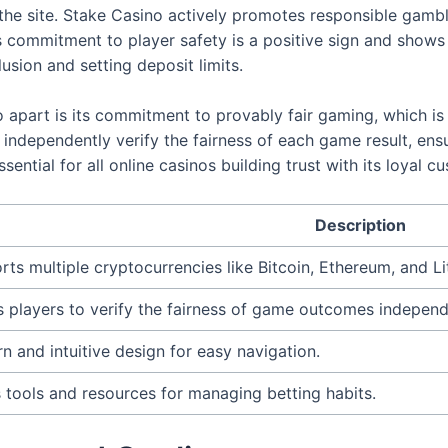
the site. Stake Casino actively promotes responsible gambl
s commitment to player safety is a positive sign and shows
lusion and setting deposit limits.
 apart is its commitment to provably fair gaming, which is 
o independently verify the fairness of each game result, en
ssential for all online casinos building trust with its loyal c
Description
ts multiple cryptocurrencies like Bitcoin, Ethereum, and Li
s players to verify the fairness of game outcomes independ
 and intuitive design for easy navigation.
s tools and resources for managing betting habits.