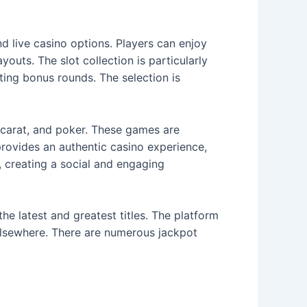
nd live casino options. Players can enjoy
outs. The slot collection is particularly
ting bonus rounds. The selection is
accarat, and poker. These games are
 provides an authentic casino experience,
, creating a social and engaging
he latest and greatest titles. The platform
elsewhere. There are numerous jackpot