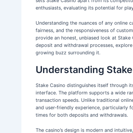
sets Stake Casino apart from its competi
enthusiasts, evaluating its potential for pla
Understanding the nuances of any online cas
fairness, and the responsiveness of custom
provide an honest, unbiased look at Stake 
deposit and withdrawal processes, explore 
growing buzz surrounding it.
Understanding Stake
Stake Casino distinguishes itself through i
interface. The platform supports a wide ran
transaction speeds. Unlike traditional onli
and user-friendly experience, particularly 
times for both deposits and withdrawals.
The casino’s design is modern and intuitive,