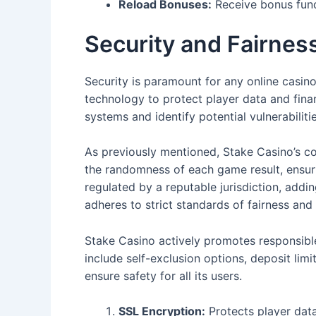
Reload Bonuses:
Receive bonus fun
Security and Fairness
Security is paramount for any online casino
technology to protect player data and finan
systems and identify potential vulnerabiliti
As previously mentioned, Stake Casino’s co
the randomness of each game result, ensur
regulated by a reputable jurisdiction, addi
adheres to strict standards of fairness and
Stake Casino actively promotes responsible
include self-exclusion options, deposit lim
ensure safety for all its users.
SSL Encryption:
Protects player data