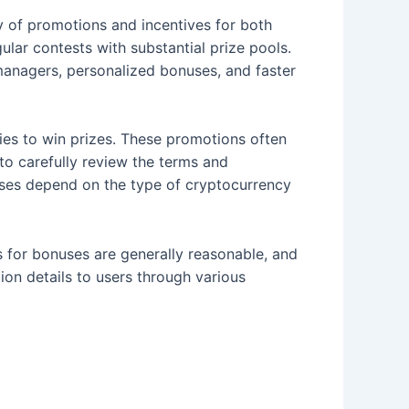
ty of promotions and incentives for both
lar contests with substantial prize pools.
managers, personalized bonuses, and faster
ies to win prizes. These promotions often
 to carefully review the terms and
uses depend on the type of cryptocurrency
s for bonuses are generally reasonable, and
on details to users through various