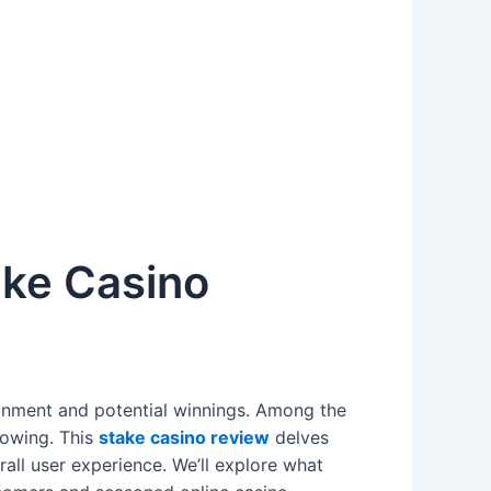
ake Casino
tainment and potential winnings. Among the
lowing. This
stake casino review
delves
rall user experience. We’ll explore what