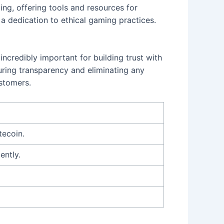
ing, offering tools and resources for
 a dedication to ethical gaming practices.
incredibly important for building trust with
suring transparency and eliminating any
ustomers.
tecoin.
ently.