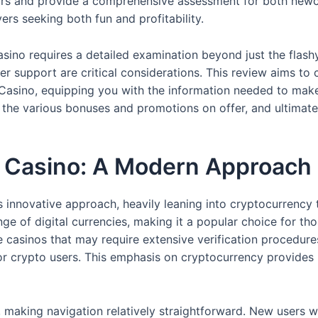
tors and provide a comprehensive assessment for both new
yers seeking both fun and profitability.
ino requires a detailed examination beyond just the flashy
er support are critical considerations. This review aims to
Casino, equipping you with the information needed to make
the various bonuses and promotions on offer, and ultimatel
 Casino: A Modern Approach
ts innovative approach, heavily leaning into cryptocurrency
ge of digital currencies, making it a popular choice for t
ne casinos that may require extensive verification procedure
for crypto users. This emphasis on cryptocurrency provides
 making navigation relatively straightforward. New users wil