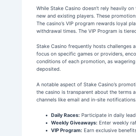
While Stake Casino doesn’t rely heavily on 
new and existing players. These promotions 
The casino’s VIP program rewards loyal pla
withdrawal times. The VIP Program is tiered
Stake Casino frequently hosts challenges a
focus on specific games or providers, encou
conditions of each promotion, as wagering
deposited.
A notable aspect of Stake Casino’s promoti
the casino is transparent about the terms 
channels like email and in-site notification
Daily Races:
Participate in daily lea
Weekly Giveaways:
Enter weekly raff
VIP Program:
Earn exclusive benefits