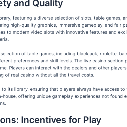
ety and Quality
ary, featuring a diverse selection of slots, table games, a
ring high-quality graphics, immersive gameplay, and fair pay
nes to modern video slots with innovative features and exci
eria.
 selection of table games, including blackjack, roulette, b
fferent preferences and skill levels. The live casino section
ime. Players can interact with the dealers and other players
 of real casino without all the travel costs.
 its library, ensuring that players always have access to t
n-house, offering unique gameplay experiences not found 
ns.
ns: Incentives for Play