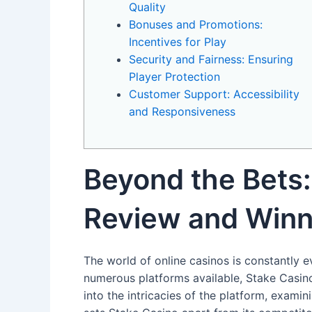
Quality
Bonuses and Promotions:
Incentives for Play
Security and Fairness: Ensuring
Player Protection
Customer Support: Accessibility
and Responsiveness
Beyond the Bets:
Review and Winni
The world of online casinos is constantly e
numerous platforms available, Stake Casino
into the intricacies of the platform, examin