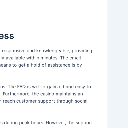
ness
ly responsive and knowledgeable, providing
lly available within minutes. The email
means to get a hold of assistance is by
s. The FAQ is well-organized and easy to
d. Furthermore, the casino maintains an
an reach customer support through social
ys during peak hours. However, the support