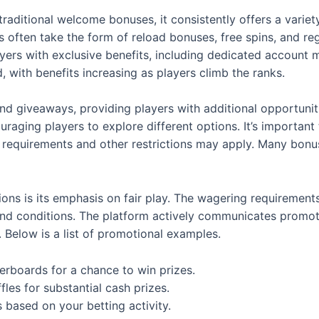
traditional welcome bonuses, it consistently offers a varie
often take the form of reload bonuses, free spins, and regu
yers with exclusive benefits, including dedicated account 
, with benefits increasing as players climb the ranks.
nd giveaways, providing players with additional opportunit
raging players to explore different options. It’s important
 requirements and other restrictions may apply. Many bon
ons is its emphasis on fair play. The wagering requirement
and conditions. The platform actively communicates promoti
s. Below is a list of promotional examples.
derboards for a chance to win prizes.
les for substantial cash prizes.
 based on your betting activity.