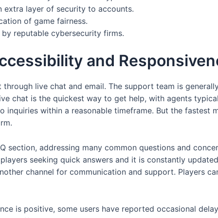
extra layer of security to accounts.
cation of game fairness.
y reputable cybersecurity firms.
ccessibility and Responsive
 through live chat and email. The support team is general
ive chat is the quickest way to get help, with agents typica
to inquiries within a reasonable timeframe. But the fastest 
orm.
Q section, addressing many common questions and concern
 players seeking quick answers and it is constantly update
 another channel for communication and support. Players c
nce is positive, some users have reported occasional dela