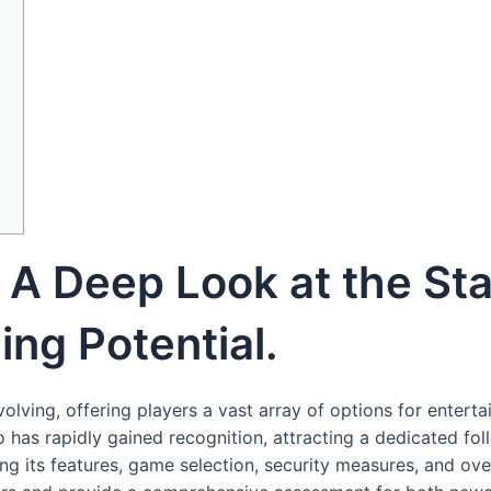
 A Deep Look at the St
ng Potential.
volving, offering players a vast array of options for enter
 has rapidly gained recognition, attracting a dedicated fol
ing its features, game selection, security measures, and ove