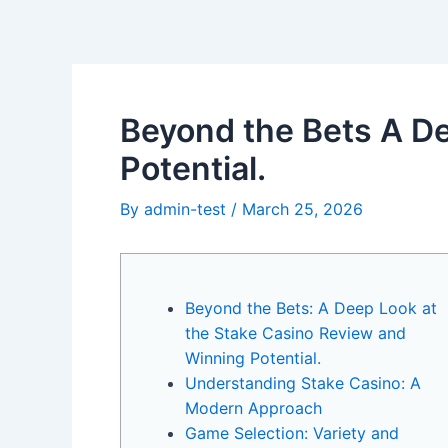
Skip
Post
to
navigation
content
Beyond the Bets A De
Potential.
By
admin-test
/
March 25, 2026
Beyond the Bets: A Deep Look at
the Stake Casino Review and
Winning Potential.
Understanding Stake Casino: A
Modern Approach
Game Selection: Variety and