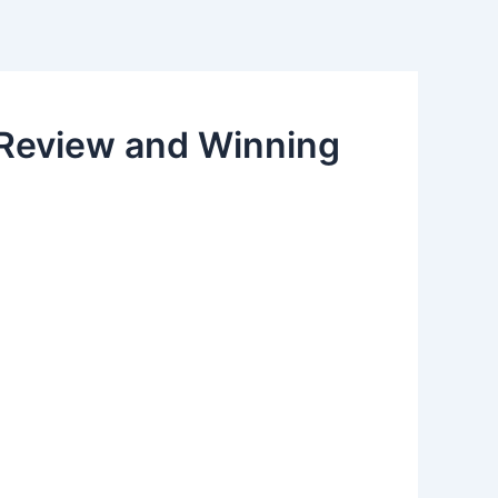
 Review and Winning