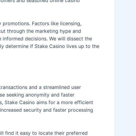
comers and seasoned online casino
 promotions. Factors like licensing,
 cut through the marketing hype and
 informed decisions. We will dissect the
y determine if Stake Casino lives up to the
 transactions and a streamlined user
hose seeking anonymity and faster
s, Stake Casino aims for a more efficient
 increased security and faster processing
l find it easy to locate their preferred