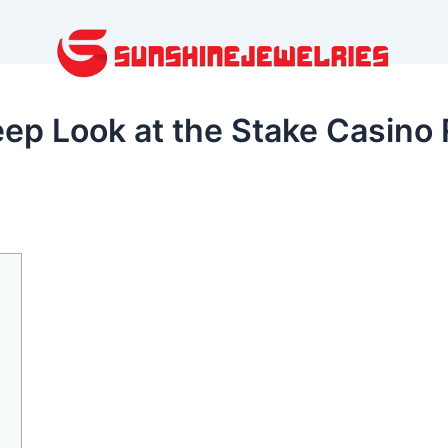
ep Look at the Stake Casino