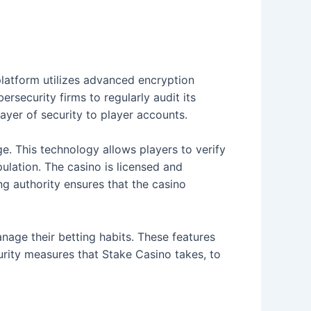
 platform utilizes advanced encryption
rsecurity firms to regularly audit its
layer of security to player accounts.
e. This technology allows players to verify
lation. The casino is licensed and
ng authority ensures that the casino
nage their betting habits. These features
urity measures that Stake Casino takes, to