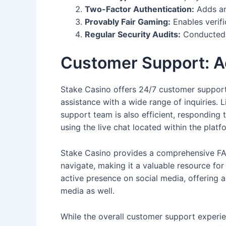
Two-Factor Authentication:
Adds an 
Provably Fair Gaming:
Enables verifi
Regular Security Audits:
Conducted b
Customer Support: A
Stake Casino offers 24/7 customer support
assistance with a wide range of inquiries. L
support team is also efficient, responding 
using the live chat located within the platf
Stake Casino provides a comprehensive FA
navigate, making it a valuable resource for
active presence on social media, offering
media as well.
While the overall customer support experie