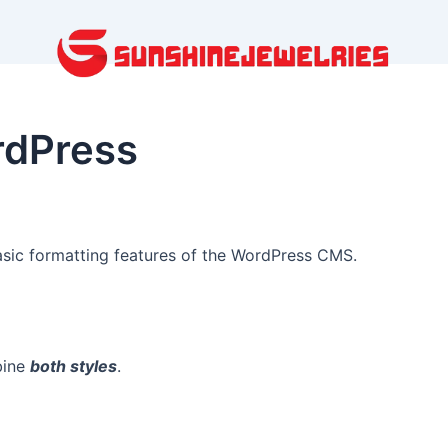
rdPress
basic formatting features of the WordPress CMS.
bine
both styles
.