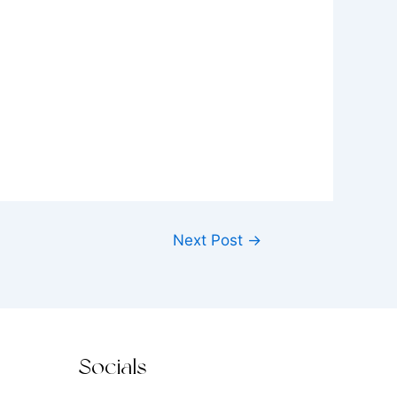
Next Post
→
Socials