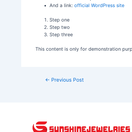
And a link:
official WordPress site
Step one
Step two
Step three
This content is only for demonstration purpo
←
Previous Post