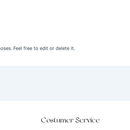
ses. Feel free to edit or delete it.
Costumer Service