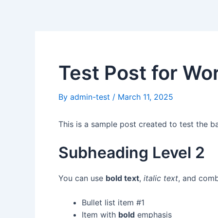
Skip
Post
to
navigation
content
Test Post for Wo
By
admin-test
/
March 11, 2025
This is a sample post created to test the 
Subheading Level 2
You can use
bold text
,
italic text
, and com
Bullet list item #1
Item with
bold
emphasis