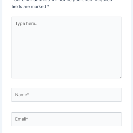
fields are marked
*
Type
here..
Name*
Email*