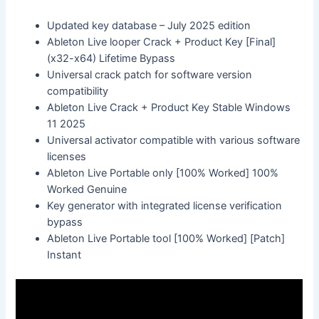
Updated key database – July 2025 edition
Ableton Live looper Crack + Product Key [Final]
(x32-x64) Lifetime Bypass
Universal crack patch for software version
compatibility
Ableton Live Crack + Product Key Stable Windows
11 2025
Universal activator compatible with various software
licenses
Ableton Live Portable only [100% Worked] 100%
Worked Genuine
Key generator with integrated license verification
bypass
Ableton Live Portable tool [100% Worked] [Patch]
Instant