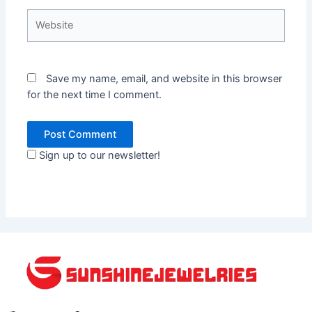
Website
Save my name, email, and website in this browser
for the next time I comment.
Sign up to our newsletter!