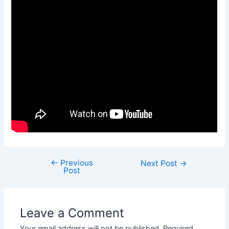
←
Previous
Next Post
→
Post
Leave a Comment
Your email address will not be published.
Required