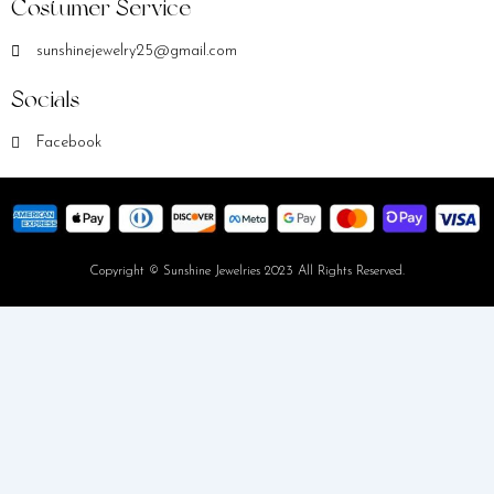
Costumer Service
sunshinejewelry25@gmail.com
Socials
Facebook
Copyright © Sunshine Jewelries 2023 All Rights Reserved.