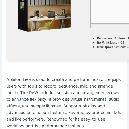
Processor:
At least 
RAM:
At least 4 GB
Disk space:
At least 
Ableton Live is used to create and perform music. It equips
users with tools to record, sequence, mix, and arrange
music. The DAW includes session and arrangement views
to enhance flexibility. It provides virtual instruments, audio
effects, and sample libraries. Supports plugins and
advanced automation features. Favored by producers, DJs,
and live performers. Renowned for its easy-to-use
workflow and live performance features.