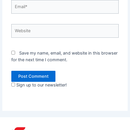
Email*
Website
Save my name, email, and website in this browser
for the next time I comment.
Sign up to our newsletter!