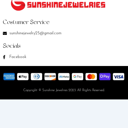
Costumer Service
sunshinejewelry25@gmail.com
Socials
Facebook
Copyright © Sunshine Jewelries 2023 All Rights Reserved.