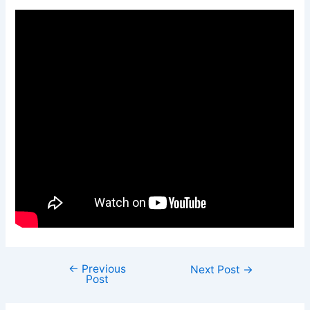
←
Previous
Next Post
→
Post