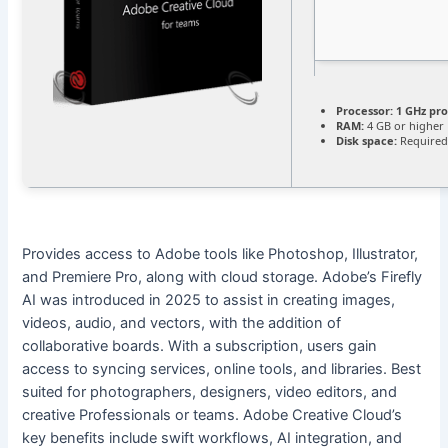
Processor:
1 GHz pr
RAM:
4 GB or higher
Disk space:
Required
Provides access to Adobe tools like Photoshop, Illustrator,
and Premiere Pro, along with cloud storage. Adobe’s Firefly
AI was introduced in 2025 to assist in creating images,
videos, audio, and vectors, with the addition of
collaborative boards. With a subscription, users gain
access to syncing services, online tools, and libraries. Best
suited for photographers, designers, video editors, and
creative Professionals or teams. Adobe Creative Cloud’s
key benefits include swift workflows, AI integration, and