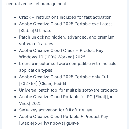
centralized asset management.
Crack + instructions included for fast activation
Adobe Creative Cloud 2025 Portable exe Latest
[Stable] Ultimate
Patch unlocking hidden, advanced, and premium
software features
Adobe Creative Cloud Crack + Product Key
Windows 10 [100% Worked] 2025
License injector software compatible with multiple
application types
Adobe Creative Cloud 2025 Portable only Full
[x32x64] [Clean] Reddit
Universal patch tool for multiple software products
Adobe Creative Cloud Portable for PC [Final] [no
Virus] 2025
Serial key activation for full offline use
Adobe Creative Cloud Portable + Product Key
[Stable] x64 [Windows] gDrive