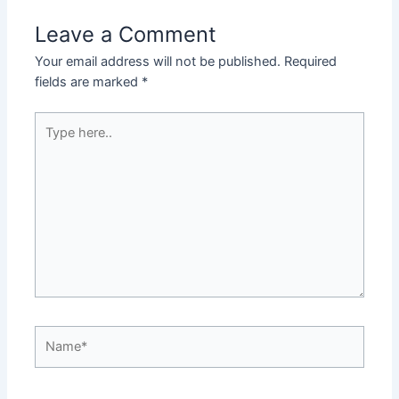
Leave a Comment
Your email address will not be published.
Required
fields are marked
*
Type
here..
Name*