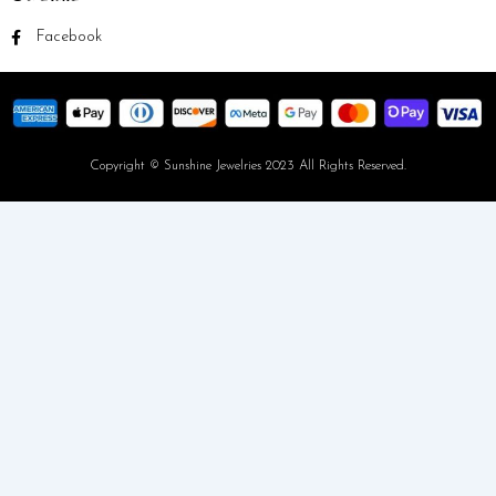
Facebook
Copyright © Sunshine Jewelries 2023 All Rights Reserved.