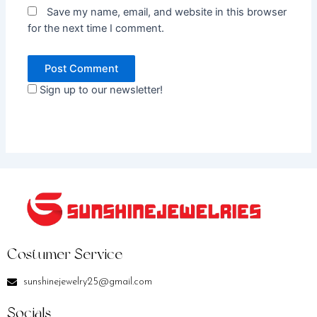
Save my name, email, and website in this browser
for the next time I comment.
Sign up to our newsletter!
Costumer Service
sunshinejewelry25@gmail.com
Socials