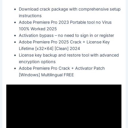
Download crack package with comprehensive setup
instructions
Adobe Premiere Pro 2023 Portable tool no Virus
100% Worked 2025
Activation bypass – no need to sign in or register
Adobe Premiere Pro 2025 Crack + License Key
Lifetime [x32x64] [Clean] 2024
License key backup and restore tool with advanced
encryption options
Adobe Premiere Pro Crack + Activator Patch
[Windows] Multilingual FREE