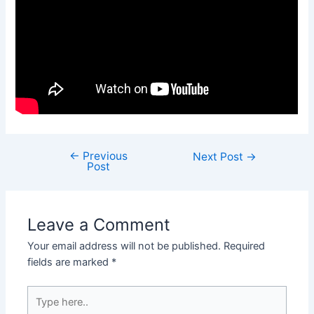
←
Previous
Next Post
→
Post
Leave a Comment
Your email address will not be published.
Required
fields are marked
*
Type
here..