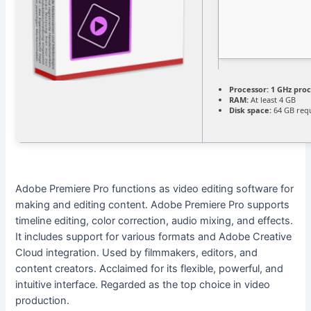
Processor:
1 GHz pro
RAM:
At least 4 GB
Disk space:
64 GB req
Adobe Premiere Pro functions as video editing software for
making and editing content. Adobe Premiere Pro supports
timeline editing, color correction, audio mixing, and effects.
It includes support for various formats and Adobe Creative
Cloud integration. Used by filmmakers, editors, and
content creators. Acclaimed for its flexible, powerful, and
intuitive interface. Regarded as the top choice in video
production.