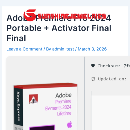
Skip
Post
to
navigation
Adobe Premiere Pro 2024
content
Portable + Activator Final
Final
Leave a Comment
/ By
admin-test
/
March 3, 2026
🛡️ Checksum: 7
⏰ Updated on: 