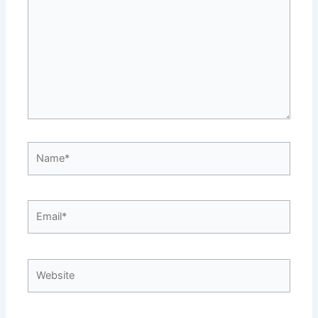
Name*
Email*
Website