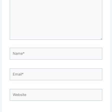
Name*
Email*
Website