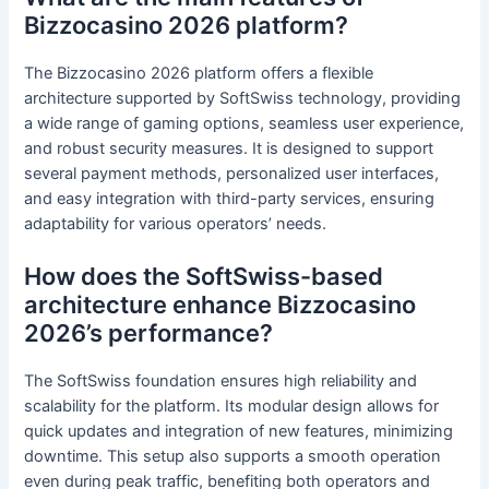
Bizzocasino 2026 platform?
The Bizzocasino 2026 platform offers a flexible
architecture supported by SoftSwiss technology, providing
a wide range of gaming options, seamless user experience,
and robust security measures. It is designed to support
several payment methods, personalized user interfaces,
and easy integration with third-party services, ensuring
adaptability for various operators’ needs.
How does the SoftSwiss-based
architecture enhance Bizzocasino
2026’s performance?
The SoftSwiss foundation ensures high reliability and
scalability for the platform. Its modular design allows for
quick updates and integration of new features, minimizing
downtime. This setup also supports a smooth operation
even during peak traffic, benefiting both operators and