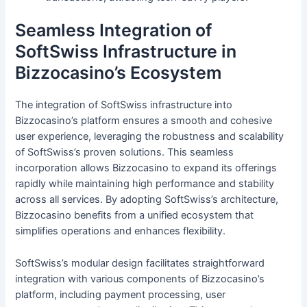
Seamless Integration of
SoftSwiss Infrastructure in
Bizzocasino’s Ecosystem
The integration of SoftSwiss infrastructure into
Bizzocasino’s platform ensures a smooth and cohesive
user experience, leveraging the robustness and scalability
of SoftSwiss’s proven solutions. This seamless
incorporation allows Bizzocasino to expand its offerings
rapidly while maintaining high performance and stability
across all services. By adopting SoftSwiss’s architecture,
Bizzocasino benefits from a unified ecosystem that
simplifies operations and enhances flexibility.
SoftSwiss’s modular design facilitates straightforward
integration with various components of Bizzocasino’s
platform, including payment processing, user