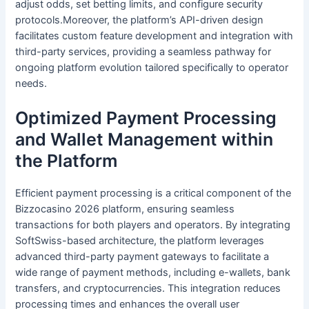
adjust odds, set betting limits, and configure security
protocols.Moreover, the platform’s API-driven design
facilitates custom feature development and integration with
third-party services, providing a seamless pathway for
ongoing platform evolution tailored specifically to operator
needs.
Optimized Payment Processing
and Wallet Management within
the Platform
Efficient payment processing is a critical component of the
Bizzocasino 2026 platform, ensuring seamless
transactions for both players and operators. By integrating
SoftSwiss-based architecture, the platform leverages
advanced third-party payment gateways to facilitate a
wide range of payment methods, including e-wallets, bank
transfers, and cryptocurrencies. This integration reduces
processing times and enhances the overall user