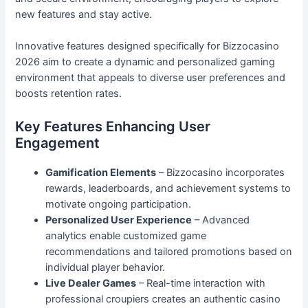
new features and stay active.
Innovative features designed specifically for Bizzocasino
2026 aim to create a dynamic and personalized gaming
environment that appeals to diverse user preferences and
boosts retention rates.
Key Features Enhancing User
Engagement
Gamification Elements
– Bizzocasino incorporates
rewards, leaderboards, and achievement systems to
motivate ongoing participation.
Personalized User Experience
– Advanced
analytics enable customized game
recommendations and tailored promotions based on
individual player behavior.
Live Dealer Games
– Real-time interaction with
professional croupiers creates an authentic casino