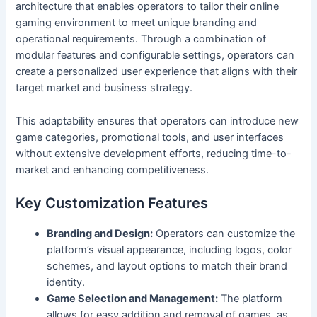
architecture that enables operators to tailor their online
gaming environment to meet unique branding and
operational requirements. Through a combination of
modular features and configurable settings, operators can
create a personalized user experience that aligns with their
target market and business strategy.
This adaptability ensures that operators can introduce new
game categories, promotional tools, and user interfaces
without extensive development efforts, reducing time-to-
market and enhancing competitiveness.
Key Customization Features
Branding and Design:
Operators can customize the
platform’s visual appearance, including logos, color
schemes, and layout options to match their brand
identity.
Game Selection and Management:
The platform
allows for easy addition and removal of games, as