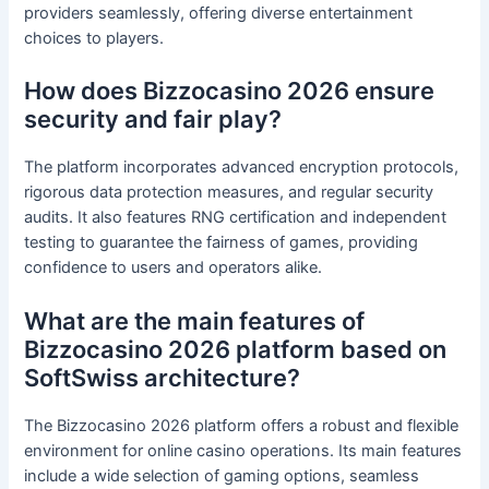
providers seamlessly, offering diverse entertainment
choices to players.
How does Bizzocasino 2026 ensure
security and fair play?
The platform incorporates advanced encryption protocols,
rigorous data protection measures, and regular security
audits. It also features RNG certification and independent
testing to guarantee the fairness of games, providing
confidence to users and operators alike.
What are the main features of
Bizzocasino 2026 platform based on
SoftSwiss architecture?
The Bizzocasino 2026 platform offers a robust and flexible
environment for online casino operations. Its main features
include a wide selection of gaming options, seamless