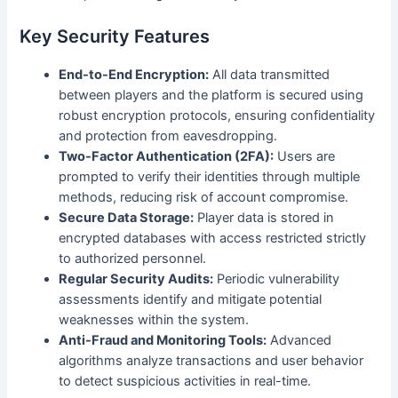
Key Security Features
End-to-End Encryption:
All data transmitted
between players and the platform is secured using
robust encryption protocols, ensuring confidentiality
and protection from eavesdropping.
Two-Factor Authentication (2FA):
Users are
prompted to verify their identities through multiple
methods, reducing risk of account compromise.
Secure Data Storage:
Player data is stored in
encrypted databases with access restricted strictly
to authorized personnel.
Regular Security Audits:
Periodic vulnerability
assessments identify and mitigate potential
weaknesses within the system.
Anti-Fraud and Monitoring Tools:
Advanced
algorithms analyze transactions and user behavior
to detect suspicious activities in real-time.