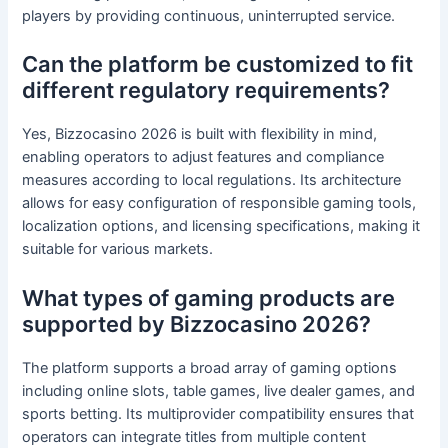
players by providing continuous, uninterrupted service.
Can the platform be customized to fit
different regulatory requirements?
Yes, Bizzocasino 2026 is built with flexibility in mind,
enabling operators to adjust features and compliance
measures according to local regulations. Its architecture
allows for easy configuration of responsible gaming tools,
localization options, and licensing specifications, making it
suitable for various markets.
What types of gaming products are
supported by Bizzocasino 2026?
The platform supports a broad array of gaming options
including online slots, table games, live dealer games, and
sports betting. Its multiprovider compatibility ensures that
operators can integrate titles from multiple content