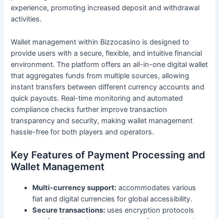
experience, promoting increased deposit and withdrawal
activities.
Wallet management within Bizzocasino is designed to
provide users with a secure, flexible, and intuitive financial
environment. The platform offers an all-in-one digital wallet
that aggregates funds from multiple sources, allowing
instant transfers between different currency accounts and
quick payouts. Real-time monitoring and automated
compliance checks further improve transaction
transparency and security, making wallet management
hassle-free for both players and operators.
Key Features of Payment Processing and
Wallet Management
Multi-currency support:
accommodates various
fiat and digital currencies for global accessibility.
Secure transactions:
uses encryption protocols