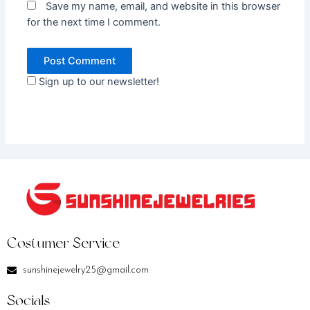
Save my name, email, and website in this browser
for the next time I comment.
Sign up to our newsletter!
Costumer Service
sunshinejewelry25@gmail.com
Socials