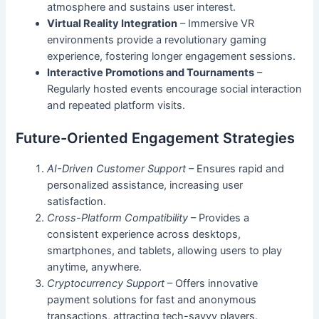
atmosphere and sustains user interest.
Virtual Reality Integration
– Immersive VR
environments provide a revolutionary gaming
experience, fostering longer engagement sessions.
Interactive Promotions and Tournaments
–
Regularly hosted events encourage social interaction
and repeated platform visits.
Future-Oriented Engagement Strategies
AI-Driven Customer Support
– Ensures rapid and
personalized assistance, increasing user
satisfaction.
Cross-Platform Compatibility
– Provides a
consistent experience across desktops,
smartphones, and tablets, allowing users to play
anytime, anywhere.
Cryptocurrency Support
– Offers innovative
payment solutions for fast and anonymous
transactions, attracting tech-savvy players.