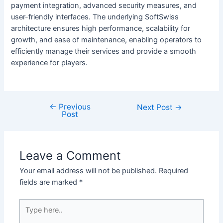
payment integration, advanced security measures, and
user-friendly interfaces. The underlying SoftSwiss
architecture ensures high performance, scalability for
growth, and ease of maintenance, enabling operators to
efficiently manage their services and provide a smooth
experience for players.
←
Previous
Next Post
→
Post
Leave a Comment
Your email address will not be published.
Required
fields are marked
*
Type
here..