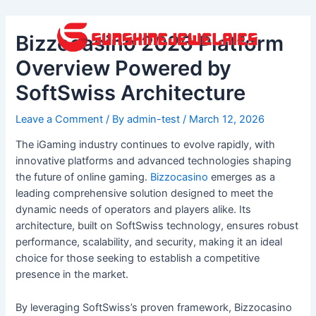
Skip
Post
to
navigation
Bizzocasino 2026 Platform
content
Overview Powered by
SoftSwiss Architecture
Leave a Comment
/ By
admin-test
/
March 12, 2026
The iGaming industry continues to evolve rapidly, with
innovative platforms and advanced technologies shaping
the future of online gaming.
Bizzocasino
emerges as a
leading comprehensive solution designed to meet the
dynamic needs of operators and players alike. Its
architecture, built on SoftSwiss technology, ensures robust
performance, scalability, and security, making it an ideal
choice for those seeking to establish a competitive
presence in the market.
By leveraging SoftSwiss’s proven framework, Bizzocasino