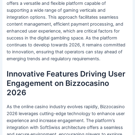
offers a versatile and flexible platform capable of
supporting a wide range of gaming verticals and
integration options. This approach facilitates seamless
content management, efficient payment processing, and
enhanced user experience, which are critical factors for
success in the digital gambling space. As the platform
continues to develop towards 2026, it remains committed
to innovation, ensuring that operators can stay ahead of
emerging trends and regulatory requirements.
Innovative Features Driving User
Engagement on Bizzocasino
2026
As the online casino industry evolves rapidly, Bizzocasino
2026 leverages cutting-edge technology to enhance user
experience and increase engagement. The platform’s
integration with SoftSwiss architecture offers a seamless
and secure environment, encouraging players to explore