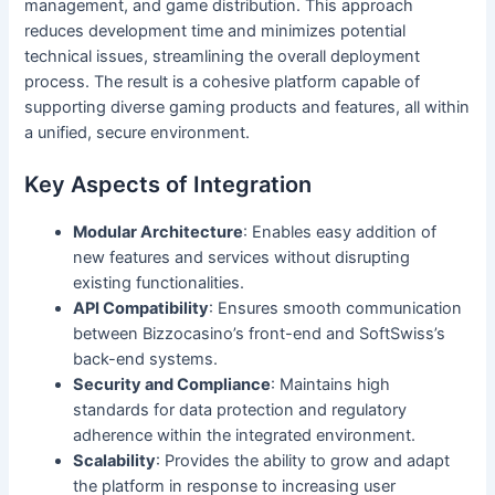
management, and game distribution. This approach
reduces development time and minimizes potential
technical issues, streamlining the overall deployment
process. The result is a cohesive platform capable of
supporting diverse gaming products and features, all within
a unified, secure environment.
Key Aspects of Integration
Modular Architecture
: Enables easy addition of
new features and services without disrupting
existing functionalities.
API Compatibility
: Ensures smooth communication
between Bizzocasino’s front-end and SoftSwiss’s
back-end systems.
Security and Compliance
: Maintains high
standards for data protection and regulatory
adherence within the integrated environment.
Scalability
: Provides the ability to grow and adapt
the platform in response to increasing user