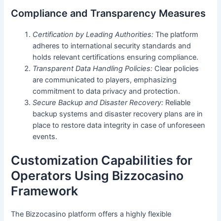
Compliance and Transparency Measures
Certification by Leading Authorities:
The platform
adheres to international security standards and
holds relevant certifications ensuring compliance.
Transparent Data Handling Policies:
Clear policies
are communicated to players, emphasizing
commitment to data privacy and protection.
Secure Backup and Disaster Recovery:
Reliable
backup systems and disaster recovery plans are in
place to restore data integrity in case of unforeseen
events.
Customization Capabilities for
Operators Using Bizzocasino
Framework
The Bizzocasino platform offers a highly flexible