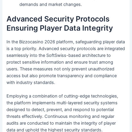
demands and market changes.
Advanced Security Protocols
Ensuring Player Data Integrity
In the Bizzocasino 2026 platform, safeguarding player data
is a top priority. Advanced security protocols are integrated
seamlessly into the SoftSwiss-based architecture to
protect sensitive information and ensure trust among
users. These measures not only prevent unauthorized
access but also promote transparency and compliance
with industry standards.
Employing a combination of cutting-edge technologies,
the platform implements multi-layered security systems
designed to detect, prevent, and respond to potential
threats effectively. Continuous monitoring and regular
audits are conducted to maintain the integrity of player
data and uphold the highest security standards.