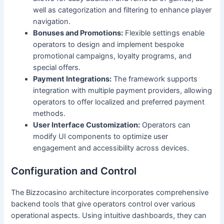
well as categorization and filtering to enhance player
navigation.
Bonuses and Promotions:
Flexible settings enable
operators to design and implement bespoke
promotional campaigns, loyalty programs, and
special offers.
Payment Integrations:
The framework supports
integration with multiple payment providers, allowing
operators to offer localized and preferred payment
methods.
User Interface Customization:
Operators can
modify UI components to optimize user
engagement and accessibility across devices.
Configuration and Control
The Bizzocasino architecture incorporates comprehensive
backend tools that give operators control over various
operational aspects. Using intuitive dashboards, they can