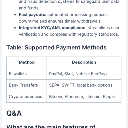
and fraud detection systems to safeguard user data
and funds.
Fast payouts:
automated processing reduces
downtime and ensures timely withdrawals.
Integrated KYC/AML compliance:
streamlines user
verification and complies with regulatory standards.
Table: Supported Payment Methods
Method
Description
E-wallets
PayPal, Skrill, Neteller,EcoPayz
Bank Transfers
SEPA, SWIFT, local bank options
Cryptocurrencies
Bitcoin, Ethereum, Litecoin, Ripple
Q&A
What are the main features of