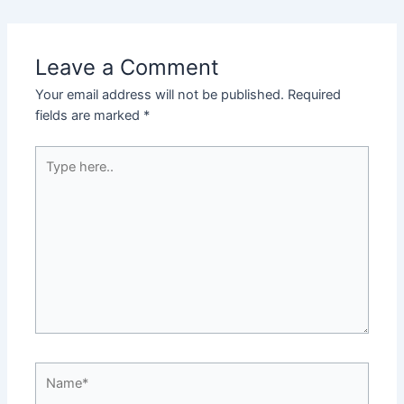
Leave a Comment
Your email address will not be published.
Required
fields are marked
*
Type
here..
Name*