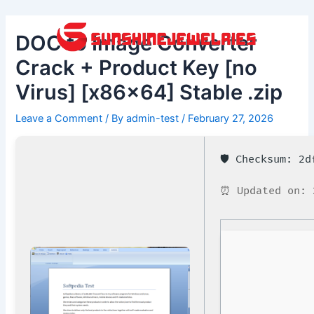
Skip
Post
to
navigation
DOC to Image Converter
content
Crack + Product Key [no
Virus] [x86x64] Stable .zip
Leave a Comment
/ By
admin-test
/
February 27, 2026
🛡️ Checksum: 2
⏰ Updated on: 