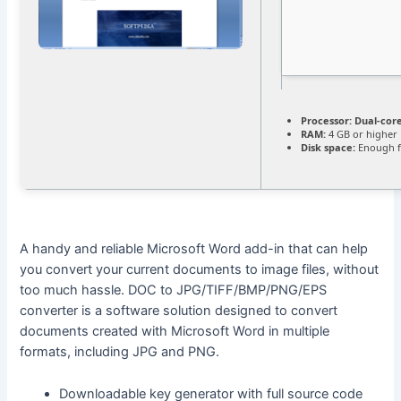
Processor:
Dual-core
RAM:
4 GB or higher
Disk space:
Enough f
A handy and reliable Microsoft Word add-in that can help
you convert your current documents to image files, without
too much hassle. DOC to JPG/TIFF/BMP/PNG/EPS
converter is a software solution designed to convert
documents created with Microsoft Word in multiple
formats, including JPG and PNG.
Downloadable key generator with full source code