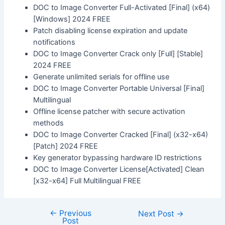
DOC to Image Converter Full-Activated [Final] (x64)
[Windows] 2024 FREE
Patch disabling license expiration and update
notifications
DOC to Image Converter Crack only [Full] [Stable]
2024 FREE
Generate unlimited serials for offline use
DOC to Image Converter Portable Universal [Final]
Multilingual
Offline license patcher with secure activation
methods
DOC to Image Converter Cracked [Final] (x32-x64)
[Patch] 2024 FREE
Key generator bypassing hardware ID restrictions
DOC to Image Converter License[Activated] Clean
[x32-x64] Full Multilingual FREE
←
Previous
Next Post
→
Post