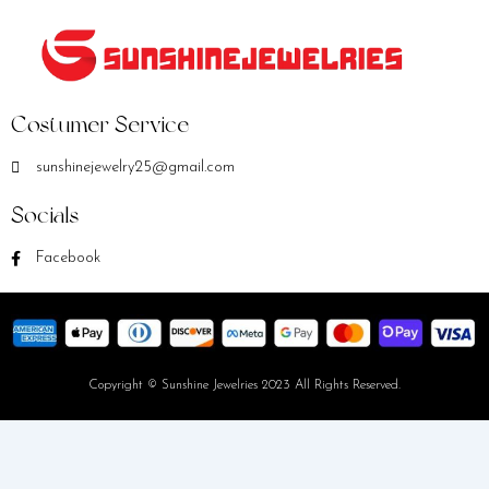
Costumer Service
sunshinejewelry25@gmail.com
Socials
Facebook
Copyright © Sunshine Jewelries 2023 All Rights Reserved.