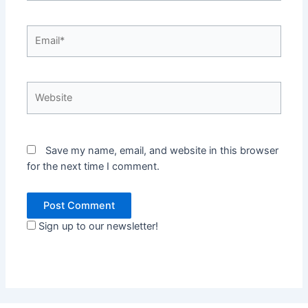
Email*
Website
Save my name, email, and website in this browser
for the next time I comment.
Sign up to our newsletter!