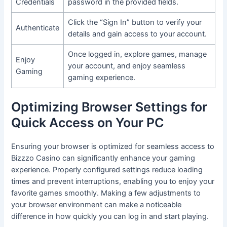
Credentials
password in the provided fields.
Click the “Sign In” button to verify your
Authenticate
details and gain access to your account.
Once logged in, explore games, manage
Enjoy
your account, and enjoy seamless
Gaming
gaming experience.
Optimizing Browser Settings for
Quick Access on Your PC
Ensuring your browser is optimized for seamless access to
Bizzzo Casino can significantly enhance your gaming
experience. Properly configured settings reduce loading
times and prevent interruptions, enabling you to enjoy your
favorite games smoothly. Making a few adjustments to
your browser environment can make a noticeable
difference in how quickly you can log in and start playing.