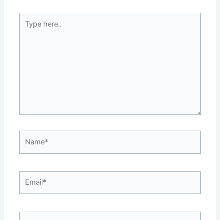
Type
here..
Name*
Email*
Website