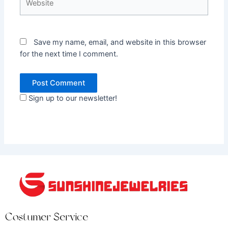
Save my name, email, and website in this browser
for the next time I comment.
Sign up to our newsletter!
Costumer Service