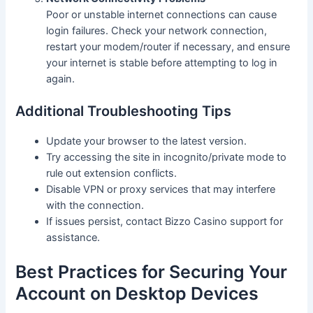
Poor or unstable internet connections can cause
login failures. Check your network connection,
restart your modem/router if necessary, and ensure
your internet is stable before attempting to log in
again.
Additional Troubleshooting Tips
Update your browser to the latest version.
Try accessing the site in incognito/private mode to
rule out extension conflicts.
Disable VPN or proxy services that may interfere
with the connection.
If issues persist, contact Bizzo Casino support for
assistance.
Best Practices for Securing Your
Account on Desktop Devices