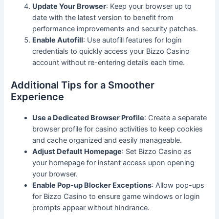
Update Your Browser
: Keep your browser up to
date with the latest version to benefit from
performance improvements and security patches.
Enable Autofill
: Use autofill features for login
credentials to quickly access your Bizzo Casino
account without re-entering details each time.
Additional Tips for a Smoother
Experience
Use a Dedicated Browser Profile
: Create a separate
browser profile for casino activities to keep cookies
and cache organized and easily manageable.
Adjust Default Homepage
: Set Bizzo Casino as
your homepage for instant access upon opening
your browser.
Enable Pop-up Blocker Exceptions
: Allow pop-ups
for Bizzo Casino to ensure game windows or login
prompts appear without hindrance.