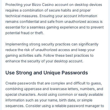
Protecting your Bizzo Casino account on desktop devices
requires a combination of secure habits and proper
technical measures. Ensuring your account information
remains confidential and safe from unauthorized access is
essential for a seamless gaming experience and to prevent
potential fraud or theft.
Implementing strong security practices can significantly
reduce the risk of unauthorized access and keep your
gaming activities safe. Follow these best practices to
enhance the security of your desktop account.
Use Strong and Unique Passwords
Create passwords that are complex and difficult to guess,
combining uppercase and lowercase letters, numbers, and
special characters. Avoid using common or easily available
information such as your name, birth date, or simple
sequences. Consider using a reliable password manager to