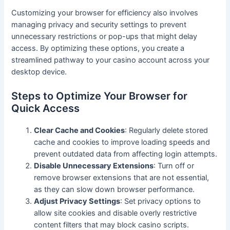
Customizing your browser for efficiency also involves
managing privacy and security settings to prevent
unnecessary restrictions or pop-ups that might delay
access. By optimizing these options, you create a
streamlined pathway to your casino account across your
desktop device.
Steps to Optimize Your Browser for
Quick Access
Clear Cache and Cookies
: Regularly delete stored
cache and cookies to improve loading speeds and
prevent outdated data from affecting login attempts.
Disable Unnecessary Extensions
: Turn off or
remove browser extensions that are not essential,
as they can slow down browser performance.
Adjust Privacy Settings
: Set privacy options to
allow site cookies and disable overly restrictive
content filters that may block casino scripts.