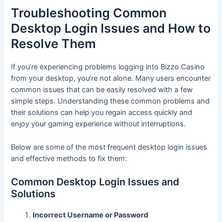
Troubleshooting Common
Desktop Login Issues and How to
Resolve Them
If you’re experiencing problems logging into Bizzo Casino
from your desktop, you’re not alone. Many users encounter
common issues that can be easily resolved with a few
simple steps. Understanding these common problems and
their solutions can help you regain access quickly and
enjoy your gaming experience without interruptions.
Below are some of the most frequent desktop login issues
and effective methods to fix them:
Common Desktop Login Issues and
Solutions
Incorrect Username or Password