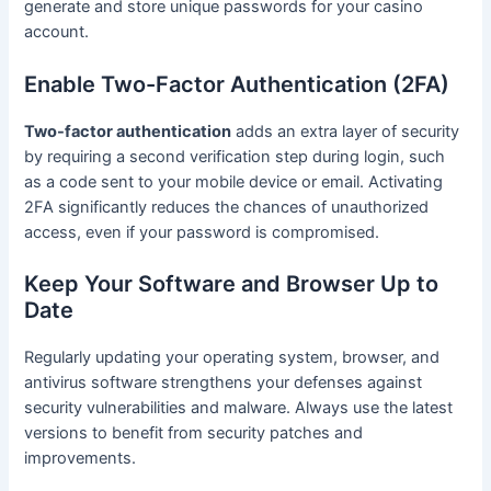
generate and store unique passwords for your casino
account.
Enable Two-Factor Authentication (2FA)
Two-factor authentication
adds an extra layer of security
by requiring a second verification step during login, such
as a code sent to your mobile device or email. Activating
2FA significantly reduces the chances of unauthorized
access, even if your password is compromised.
Keep Your Software and Browser Up to
Date
Regularly updating your operating system, browser, and
antivirus software strengthens your defenses against
security vulnerabilities and malware. Always use the latest
versions to benefit from security patches and
improvements.