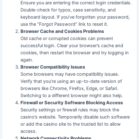
Ensure you are entering the correct login credentials.
Double-check for typos, case sensitivity, and
keyboard layout. If you’ve forgotten your password,
use the “Forgot Password” link to reset it.
Browser Cache and Cookies Problems
Old cache or corrupted cookies can prevent
successful login. Clear your browser’s cache and
cookies, then restart the browser and try logging in
again.
Browser Compatibility Issues
Some browsers may have compatibility issues.
Verify that you’re using an up-to-date version of
browsers like Chrome, Firefox, Edge, or Safari.
Switching to a different browser might also help.
Firewall or Security Software Blocking Access
Security settings or firewall rules may block the
casino’s website. Temporarily disable such software
or add the casino site to the trusted list to allow
access.
Network Connectivity Problems