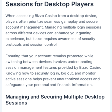
Sessions for Desktop Players
When accessing Bizzo Casino from a desktop device,
players often prioritize seamless gameplay and secure
account management. Managing multiple login sessions
across different devices can enhance your gaming
experience, but it also requires awareness of security
protocols and session control.
Ensuring that your account remains protected while
switching between devices involves understanding
session management features provided by Bizzo Casino.
Knowing how to securely log in, log out, and monitor
active sessions helps prevent unauthorized access and
safeguards your personal and financial information.
Managing and Securing Multiple Desktop
Sessions