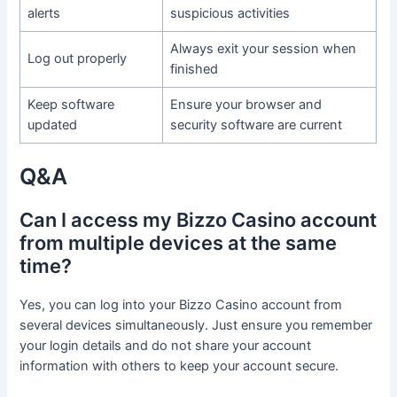
alerts
suspicious activities
Always exit your session when
Log out properly
finished
Keep software
Ensure your browser and
updated
security software are current
Q&A
Can I access my Bizzo Casino account
from multiple devices at the same
time?
Yes, you can log into your Bizzo Casino account from
several devices simultaneously. Just ensure you remember
your login details and do not share your account
information with others to keep your account secure.