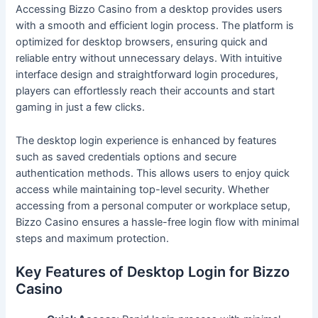
Accessing Bizzo Casino from a desktop provides users
with a smooth and efficient login process. The platform is
optimized for desktop browsers, ensuring quick and
reliable entry without unnecessary delays. With intuitive
interface design and straightforward login procedures,
players can effortlessly reach their accounts and start
gaming in just a few clicks.
The desktop login experience is enhanced by features
such as saved credentials options and secure
authentication methods. This allows users to enjoy quick
access while maintaining top-level security. Whether
accessing from a personal computer or workplace setup,
Bizzo Casino ensures a hassle-free login flow with minimal
steps and maximum protection.
Key Features of Desktop Login for Bizzo
Casino