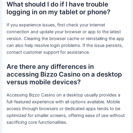
What should I do if I have trouble
logging in on my tablet or phone?
If you experience issues, first check your internet
connection and update your browser or app to the latest
version. Clearing the browser cache or reinstalling the app
can also help resolve login problems. If the issue persists,
contact customer support for assistance.
Are there any differences in
accessing Bizzo Casino on a desktop
versus mobile devices?
Accessing Bizzo Casino on a desktop usually provides a
full-featured experience with all options available. Mobile
access through browsers or dedicated apps tends to be
optimized for smaller screens, offering ease of use without
sacrificing core functionalities.