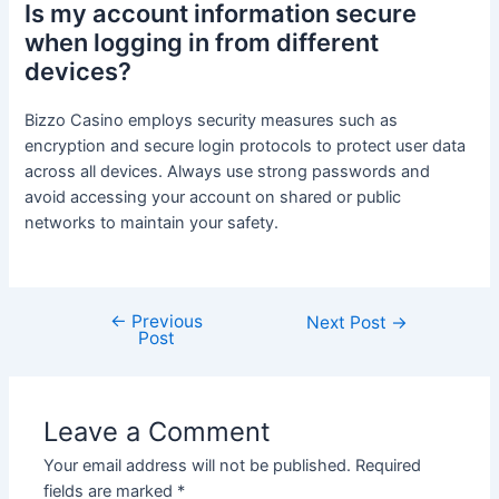
Is my account information secure
when logging in from different
devices?
Bizzo Casino employs security measures such as
encryption and secure login protocols to protect user data
across all devices. Always use strong passwords and
avoid accessing your account on shared or public
networks to maintain your safety.
←
Previous
Next Post
→
Post
Leave a Comment
Your email address will not be published.
Required
fields are marked
*