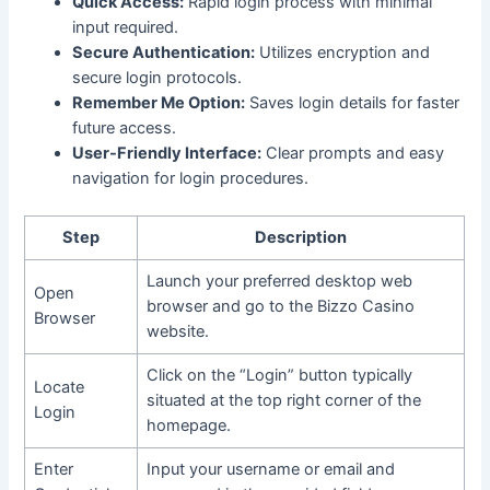
Quick Access:
Rapid login process with minimal
input required.
Secure Authentication:
Utilizes encryption and
secure login protocols.
Remember Me Option:
Saves login details for faster
future access.
User-Friendly Interface:
Clear prompts and easy
navigation for login procedures.
Step
Description
Launch your preferred desktop web
Open
browser and go to the Bizzo Casino
Browser
website.
Click on the “Login” button typically
Locate
situated at the top right corner of the
Login
homepage.
Enter
Input your username or email and