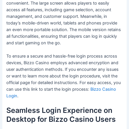
convenient. The large screen allows players to easily
access all features, including game selection, account
management, and customer support. Meanwhile, in
today’s mobile-driven world, tablets and phones provide
an even more portable solution. The mobile version retains
all functionalities, ensuring that players can log in quickly
and start gaming on the go.
To ensure a secure and hassle-free login process across
devices, Bizzo Casino employs advanced encryption and
user authentication methods. If you encounter any issues
or want to learn more about the login procedure, visit the
official page for detailed instructions. For easy access, you
can use this link to start the login process:
Bizzo Casino
Login
.
Seamless Login Experience on
Desktop for Bizzo Casino Users