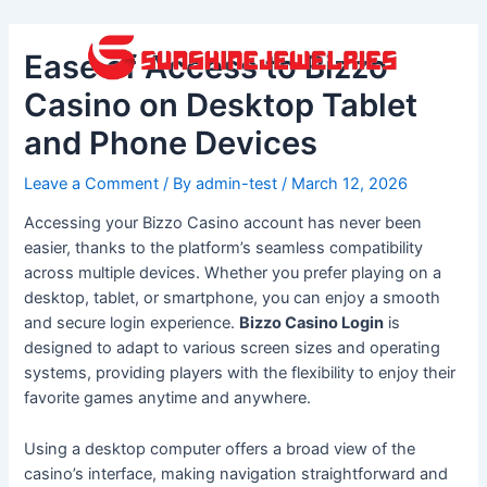
Skip
Post
to
navigation
Ease of Access to Bizzo
content
Casino on Desktop Tablet
and Phone Devices
Leave a Comment
/ By
admin-test
/
March 12, 2026
Accessing your Bizzo Casino account has never been
easier, thanks to the platform’s seamless compatibility
across multiple devices. Whether you prefer playing on a
desktop, tablet, or smartphone, you can enjoy a smooth
and secure login experience.
Bizzo Casino Login
is
designed to adapt to various screen sizes and operating
systems, providing players with the flexibility to enjoy their
favorite games anytime and anywhere.
Using a desktop computer offers a broad view of the
casino’s interface, making navigation straightforward and