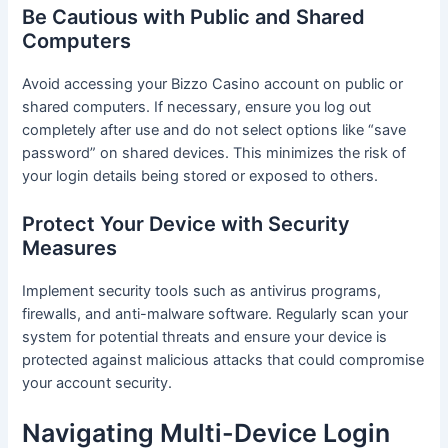
Be Cautious with Public and Shared
Computers
Avoid accessing your Bizzo Casino account on public or
shared computers. If necessary, ensure you log out
completely after use and do not select options like “save
password” on shared devices. This minimizes the risk of
your login details being stored or exposed to others.
Protect Your Device with Security
Measures
Implement security tools such as antivirus programs,
firewalls, and anti-malware software. Regularly scan your
system for potential threats and ensure your device is
protected against malicious attacks that could compromise
your account security.
Navigating Multi-Device Login