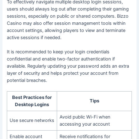
To effectively navigate multiple desktop login sessions,
users should always log out after completing their gaming
sessions, especially on public or shared computers. Bizzo
Casino may also offer session management tools within
account settings, allowing players to view and terminate
active sessions if needed.
It is recommended to keep your login credentials
confidential and enable two-factor authentication if
available. Regularly updating your password adds an extra
layer of security and helps protect your account from
potential breaches.
Best Practices for
Tips
Desktop Logins
Avoid public Wi-Fi when
Use secure networks
accessing your account
Enable account
Receive notifications for