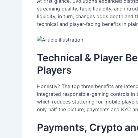
At first glance, Evolution’s expanded distri
streaming quality, table liquidity, and in
liquidity, in turn, changes odds depth and 
technical and player-facing benefits in pla
Technical & Player Be
Players
Honestly? The top three benefits are laten
integrated responsible-gaming controls in t
which reduces stuttering for mobile player
only half the picture; payments and KYC are
Payments, Crypto an