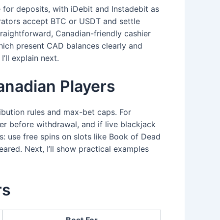
 for deposits, with iDebit and Instadebit as
erators accept BTC or USDT and settle
straightforward, Canadian-friendly cashier
ich present CAD balances clearly and
ll explain next.
nadian Players
ibution rules and max-bet caps. For
 before withdrawal, and if live blackjack
: use free spins on slots like Book of Dead
eared. Next, I’ll show practical examples
rs
Best For