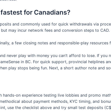
fastest for Canadians?
r deposits and commonly used for quick withdrawals via proc
but may incur network fees and conversion steps to CAD.
ally, a few closing notes and responsible-play resources 
and never play with money you can’t afford to lose. If you
meSense in BC. For quick support, provincial helplines and 
n play stops being fun. Next, a short author note and sour
 hands-on experience testing live lobbies and promo math 
ng methodical about payment methods, KYC timing, and bon
oint, use the checklist above and try small test deposits (