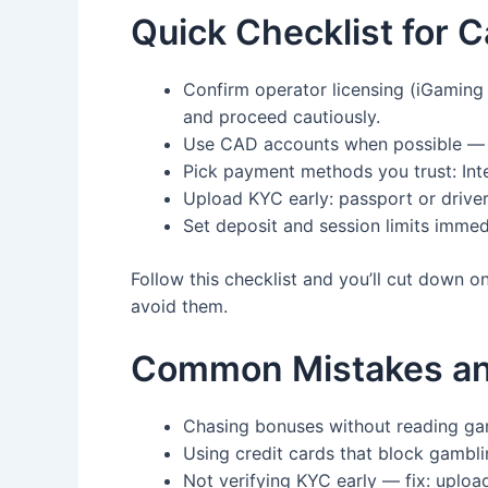
Quick Checklist for C
Confirm operator licensing (iGaming O
and proceed cautiously.
Use CAD accounts when possible — a
Pick payment methods you trust: Inter
Upload KYC early: passport or driver
Set deposit and session limits immed
Follow this checklist and you’ll cut down 
avoid them.
Common Mistakes and
Chasing bonuses without reading ga
Using credit cards that block gamblin
Not verifying KYC early — fix: uplo