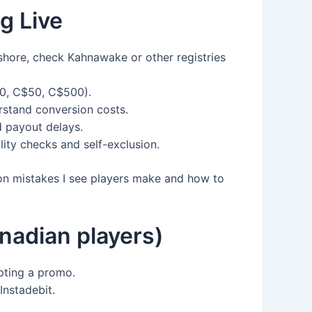
g Live
ffshore, check Kahnawake or other registries
20, C$50, C$500).
erstand conversion costs.
d payout delays.
lity checks and self-exclusion.
mon mistakes I see players make and how to
adian players)
pting a promo.
Instadebit.