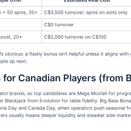
 + 50 spins, 35×
C$3,500 turnover; spins on slots only
C$0 turnover
boost, 20×
C$2,000 turnover on C$100
obvious: a flashy bonus isn’t helpful unless it aligns with
ple up next.
es for Canadian Players (fro
slot brands, so top candidates are Mega Moolah for progr
ler Blackjack from Evolution for table fidelity. Big Bass Bo
ia Day and Canada Day, when operators push seasonal free s
ers usually means deeper liquidity and steadier side marke