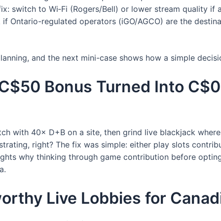
x: switch to Wi‑Fi (Rogers/Bell) or lower stream quality if a
ck if Ontario-regulated operators (iGO/AGCO) are the desti
 planning, and the next mini-case shows how a simple decis
 C$50 Bonus Turned Into C$0
ch with 40× D+B on a site, then grind live blackjack where
rating, right? The fix was simple: either play slots contri
lights why thinking through game contribution before opting 
a.
orthy Live Lobbies for Canad