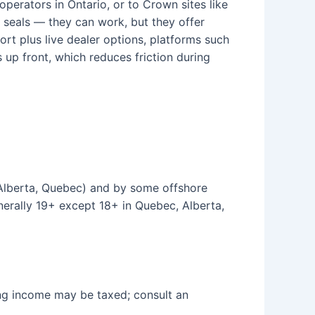
operators in Ontario, or to Crown sites like
 seals — they can work, but they offer
ort plus live dealer options, platforms such
p front, which reduces friction during
, Alberta, Quebec) and by some offshore
nerally 19+ except 18+ in Quebec, Alberta,
ing income may be taxed; consult an