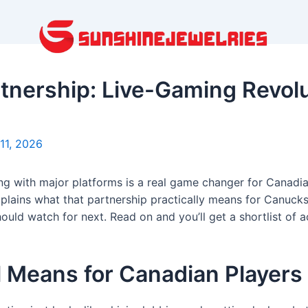
tnership: Live-Gaming Revolu
11, 2026
ing with major platforms is a real game changer for Canadi
xplains what that partnership practically means for Canucks,
uld watch for next. Read on and you’ll get a shortlist of 
l Means for Canadian Players 