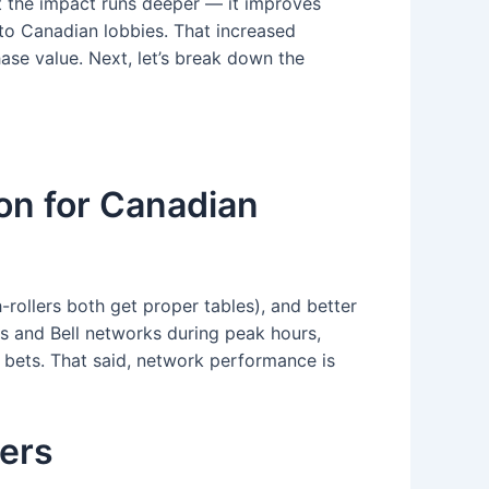
but the impact runs deeper — it improves
nto Canadian lobbies. That increased
ase value. Next, let’s break down the
ion for Canadian
rollers both get proper tables), and better
rs and Bell networks during peak hours,
 bets. That said, network performance is
ers