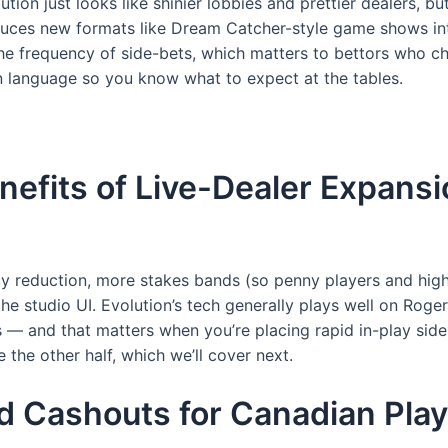
bution just looks like shinier lobbies and prettier dealers, 
troduces new formats like Dream Catcher-style game shows i
the frequency of side-bets, which matters to bettors who ch
in language so you know what to expect at the tables.
nefits of Live-Dealer Expans
cy reduction, more stakes bands (so penny players and high-
he studio UI. Evolution’s tech generally plays well on Roge
s — and that matters when you’re placing rapid in-play side
 the other half, which we’ll cover next.
d Cashouts for Canadian Play