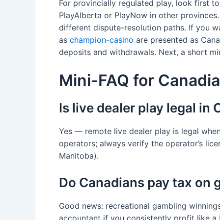
For provincially regulated play, look first
PlayAlberta or PlayNow in other provinces.
different dispute-resolution paths. If you 
as
champion-casino
are presented as Canad
deposits and withdrawals. Next, a short mi
Mini-FAQ for Canadia
Is live dealer play legal i
Yes — remote live dealer play is legal whe
operators; always verify the operator’s li
Manitoba).
Do Canadians pay tax on 
Good news: recreational gambling winnings
accountant if you consistently profit like a