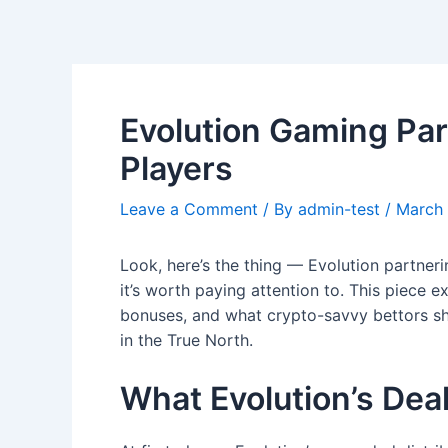
Skip
Post
to
navigation
content
Evolution Gaming Par
Players
Leave a Comment
/ By
admin-test
/
March 
Look, here’s the thing — Evolution partner
it’s worth paying attention to. This piece e
bonuses, and what crypto-savvy bettors sho
in the True North.
What Evolution’s Dea