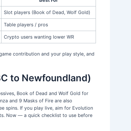
Slot players (Book of Dead, Wolf Gold)
Table players / pros
Crypto users wanting lower WR
 game contribution and your play style, and
m BC to Newfoundland)
essives, Book of Dead and Wolf Gold for
nanza and 9 Masks of Fire are also
pins. If you play live, aim for Evolution
ts. Now — a quick checklist to use before