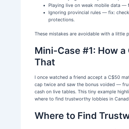
Playing live on weak mobile data — fi
Ignoring provincial rules — fix: che
protections.
These mistakes are avoidable with a little
Mini-Case #1: How a
That
I once watched a friend accept a C$50 mat
cap twice and saw the bonus voided — frust
cash on live tables. This tiny example high
where to find trustworthy lobbies in Canad
Where to Find Trustw