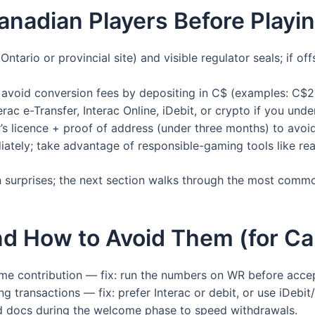
anadian Players Before Playin
ntario or provincial site) and visible regulator seals; if o
void conversion fees by depositing in C$ (examples: C$
ac e-Transfer, Interac Online, iDebit, or crypto if you und
’s licence + proof of address (under three months) to avoi
iately; take advantage of responsible-gaming tools like rea
on surprises; the next section walks through the most com
 How to Avoid Them (for Can
me contribution — fix: run the numbers on WR before acce
g transactions — fix: prefer Interac or debit, or use iDebit/
ad docs during the welcome phase to speed withdrawals.