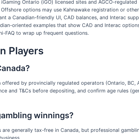
 to iGaming Ontario (iGO) licensed sites and AGCO-regulated 
 Offshore options may use Kahnawake registration or other
want a Canadian-friendly UI, CAD balances, and Interac supp
ian-oriented examples that show CAD and Interac options u
ni-FAQ to wrap up frequent questions.
n Players
n Canada?
n offered by provincially regulated operators (Ontario, BC
cence and T&Cs before depositing, and confirm age rules (ge
gambling winnings?
 are generally tax-free in Canada, but professional gambl
 business.