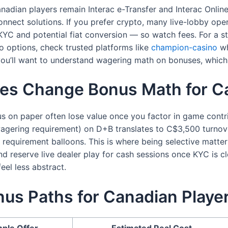
nadian players remain Interac e-Transfer and Interac Online
nnect solutions. If you prefer crypto, many live-lobby op
ed KYC and potential fiat conversion — so watch fees. For a 
o options, check trusted platforms like
champion-casino
wh
ou’ll want to understand wagering math on bonuses, which I’
es Change Bonus Math for Ca
s on paper often lose value once you factor in game contr
ering requirement) on D+B translates to C$3,500 turnover
requirement balloons. This is where being selective matters
d reserve live dealer play for cash sessions once KYC is cl
el less abstract.
us Paths for Canadian Playe
ple Offer
Estimated Real Cost