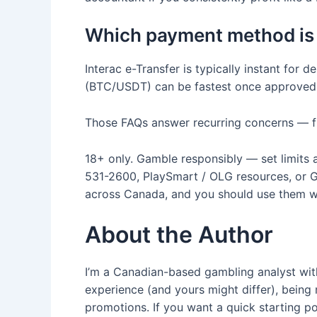
Which payment method is 
Interac e-Transfer is typically instant fo
(BTC/USDT) can be fastest once approved 
Those FAQs answer recurring concerns — fin
18+ only. Gamble responsibly — set limits 
531-2600, PlaySmart / OLG resources, or Ga
across Canada, and you should use them whe
About the Author
I’m a Canadian-based gambling analyst with
experience (and yours might differ), bei
promotions. If you want a quick starting p