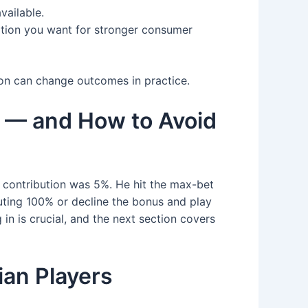
vailable.
nation you want for stronger consumer
ion can change outcomes in practice.
 — and How to Avoid
 contribution was 5%. He hit the max-bet
buting 100% or decline the bonus and play
in is crucial, and the next section covers
ian Players