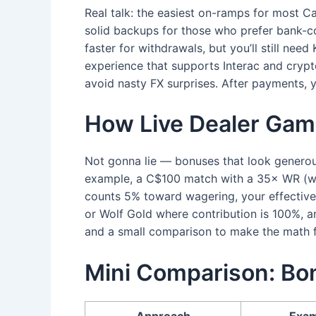
Real talk: the easiest on-ramps for most Ca
solid backups for those who prefer bank-co
faster for withdrawals, but you’ll still ne
experience that supports Interac and crypt
avoid nasty FX surprises. After payments, y
How Live Dealer Gam
Not gonna lie — bonuses that look generou
example, a C$100 match with a 35× WR (wag
counts 5% toward wagering, your effective 
or Wolf Gold where contribution is 100%, an
and a small comparison to make the math fe
Mini Comparison: Bon
Approach
Exam