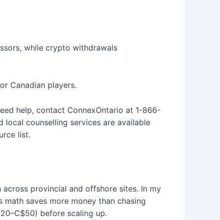
essors, while crypto withdrawals
for Canadian players.
 need help, contact ConnexOntario at 1-866-
local counselling services are available
ce list.
across provincial and offshore sites. In my
us math saves more money than chasing
C$20–C$50) before scaling up.