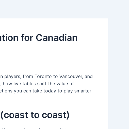
tion for Canadian
an players, from Toronto to Vancouver, and
 how live tables shift the value of
actions you can take today to play smarter
(coast to coast)