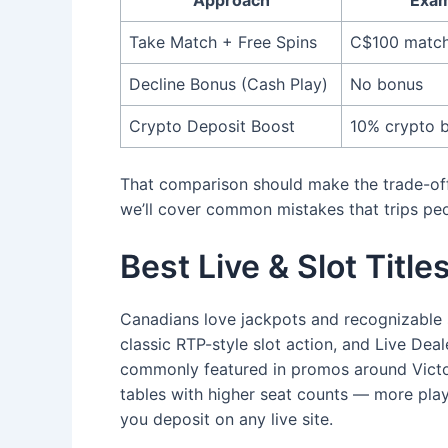
Take Match + Free Spins
C$100 match
Decline Bonus (Cash Play)
No bonus
Crypto Deposit Boost
10% crypto 
That comparison should make the trade-offs 
we’ll cover common mistakes that trips peo
Best Live & Slot Titl
Canadians love jackpots and recognizable 
classic RTP-style slot action, and Live Dea
commonly featured in promos around Victor
tables with higher seat counts — more play
you deposit on any live site.