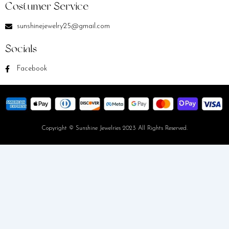
Costumer Service
sunshinejewelry25@gmail.com
Socials
Facebook
Copyright © Sunshine Jewelries 2023 All Rights Reserved.