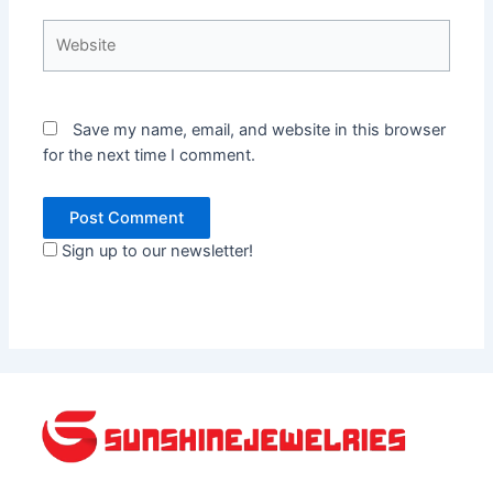
Website
Save my name, email, and website in this browser
for the next time I comment.
Sign up to our newsletter!