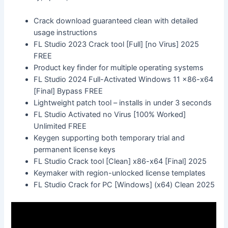
Crack download guaranteed clean with detailed
usage instructions
FL Studio 2023 Crack tool [Full] [no Virus] 2025
FREE
Product key finder for multiple operating systems
FL Studio 2024 Full-Activated Windows 11 x86-x64
[Final] Bypass FREE
Lightweight patch tool – installs in under 3 seconds
FL Studio Activated no Virus [100% Worked]
Unlimited FREE
Keygen supporting both temporary trial and
permanent license keys
FL Studio Crack tool [Clean] x86-x64 [Final] 2025
Keymaker with region-unlocked license templates
FL Studio Crack for PC [Windows] (x64) Clean 2025