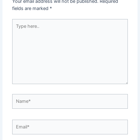
Your email address will not be published.
Required
fields are marked
*
Type
here..
Name*
Email*