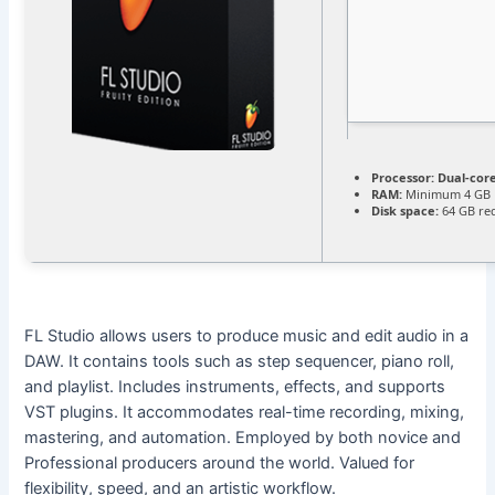
Processor:
Dual-core
RAM:
Minimum 4 GB
Disk space:
64 GB re
FL Studio allows users to produce music and edit audio in a
DAW. It contains tools such as step sequencer, piano roll,
and playlist. Includes instruments, effects, and supports
VST plugins. It accommodates real-time recording, mixing,
mastering, and automation. Employed by both novice and
Professional producers around the world. Valued for
flexibility, speed, and an artistic workflow.