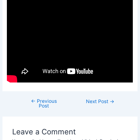
←
Previous
Next Post
→
Post
Leave a Comment