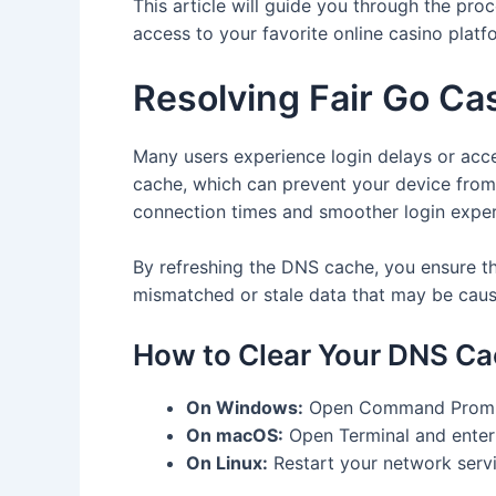
This article will guide you through the pr
access to your favorite online casino platf
Resolving Fair Go Ca
Many users experience login delays or ac
cache, which can prevent your device from 
connection times and smoother login exper
By refreshing the DNS cache, you ensure t
mismatched or stale data that may be caus
How to Clear Your DNS C
On Windows:
Open Command Promp
On macOS:
Open Terminal and ente
On Linux:
Restart your network serv