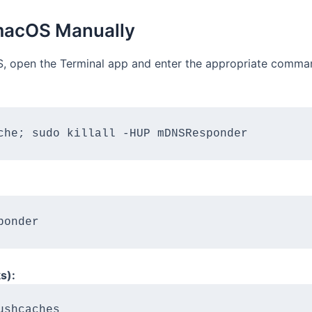
macOS Manually
, open the Terminal app and enter the appropriate comma
che; sudo killall -HUP mDNSResponder
ponder
s):
ushcaches