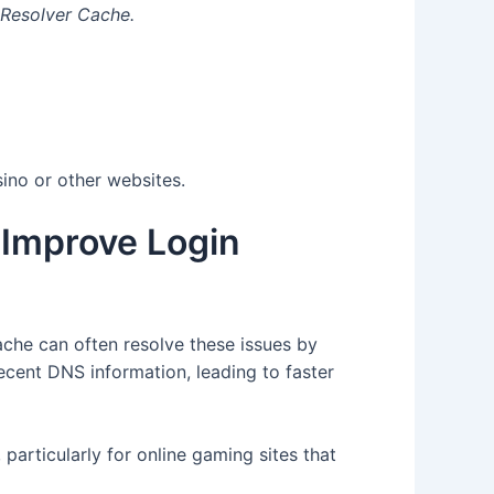
 Resolver Cache.
ino or other websites.
 Improve Login
che can often resolve these issues by
ecent DNS information, leading to faster
articularly for online gaming sites that