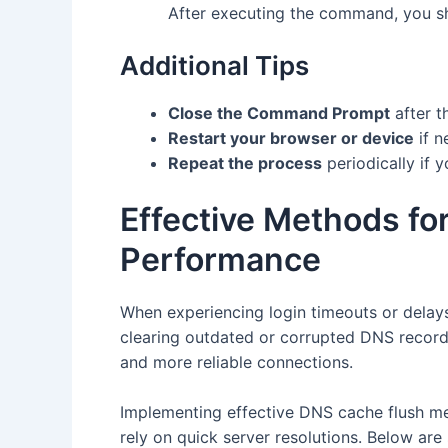
After executing the command, you s
Additional Tips
Close the Command Prompt
after t
Restart your browser or device
if n
Repeat the process
periodically if 
Effective Methods fo
Performance
When experiencing login timeouts or delay
clearing outdated or corrupted DNS records
and more reliable connections.
Implementing effective DNS cache flush met
rely on quick server resolutions. Below ar