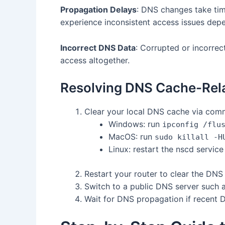
Propagation Delays
: DNS changes take tim
experience inconsistent access issues depe
Incorrect DNS Data
: Corrupted or incorrec
access altogether.
Resolving DNS Cache-Rel
Clear your local DNS cache via com
Windows: run
ipconfig /flu
MacOS: run
sudo killall -H
Linux: restart the nscd servic
Restart your router to clear the DNS
Switch to a public DNS server such as
Wait for DNS propagation if recent 