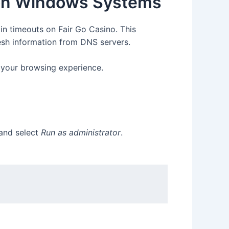
 on Windows Systems
in timeouts on Fair Go Casino. This
esh information from DNS servers.
 your browsing experience.
 and select
Run as administrator
.