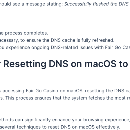
hould see a message stating:
Successfully flushed the DNS
he process completes.
ecessary, to ensure the DNS cache is fully refreshed.
you experience ongoing DNS-related issues with Fair Go Cas
r Resetting DNS on macOS to
s accessing Fair Go Casino on macOS, resetting the DNS ca
. This process ensures that the system fetches the most r
hods can significantly enhance your browsing experience, p
e several techniques to reset DNS on macOS effectively.