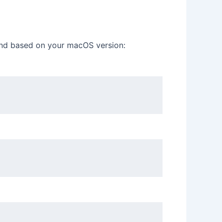
nd based on your macOS version: