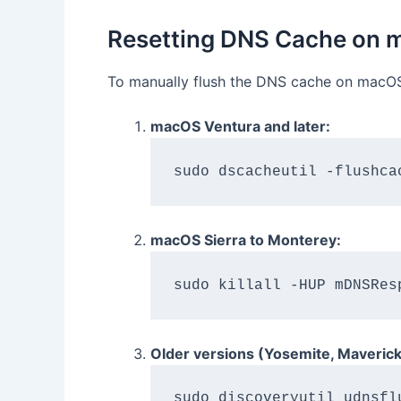
Resetting DNS Cache on 
To manually flush the DNS cache on macOS
macOS Ventura and later:
sudo dscacheutil -flushca
macOS Sierra to Monterey:
sudo killall -HUP mDNSRes
Older versions (Yosemite, Maverick
sudo discoveryutil udnsfl