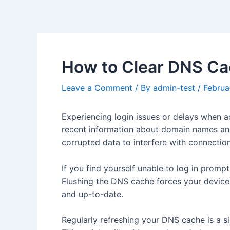
Skip
Post
to
navigation
content
How to Clear DNS Cac
Leave a Comment
/ By
admin-test
/
Februa
Experiencing login issues or delays when 
recent information about domain names and
corrupted data to interfere with connection
If you find yourself unable to log in promp
Flushing the DNS cache forces your device 
and up-to-date.
Regularly refreshing your DNS cache is a s