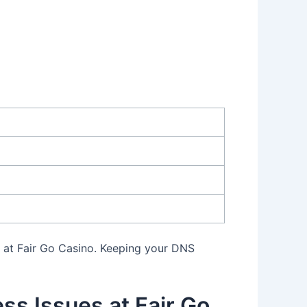
e at Fair Go Casino. Keeping your DNS
s Issues at Fair Go