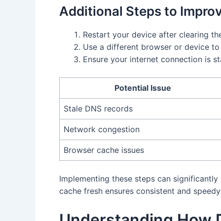
Additional Steps to Impro
Restart your device after clearing th
Use a different browser or device to 
Ensure your internet connection is s
Potential Issue
Stale DNS records
Network congestion
Browser cache issues
Implementing these steps can significantly
cache fresh ensures consistent and speedy
Understanding How D