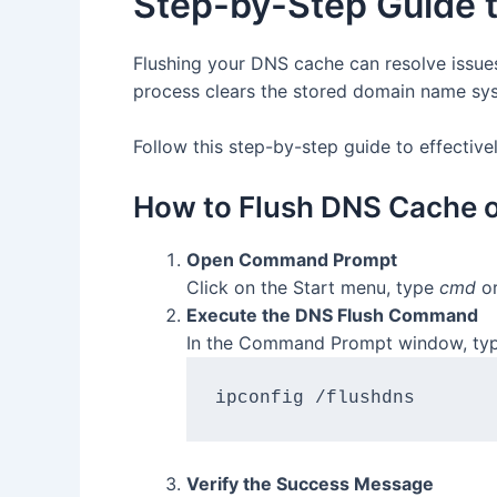
Step-by-Step Guide 
Flushing your DNS cache can resolve issues
process clears the stored domain name sys
Follow this step-by-step guide to effecti
How to Flush DNS Cache
Open Command Prompt
Click on the Start menu, type
cmd
o
Execute the DNS Flush Command
In the Command Prompt window, typ
ipconfig /flushdns
Verify the Success Message