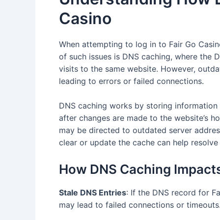
Casino
When attempting to log in to Fair Go Casi
of such issues is DNS caching, where the 
visits to the same website. However, outda
leading to errors or failed connections.
DNS caching works by storing information 
after changes are made to the website’s ho
may be directed to outdated server addre
clear or update the cache can help resolv
How DNS Caching Impacts 
Stale DNS Entries
: If the DNS record for F
may lead to failed connections or timeouts