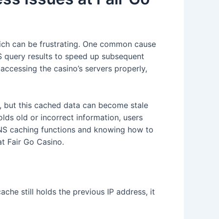
hich can be frustrating. One common cause
S query results to speed up subsequent
accessing the casino’s servers properly,
 but this cached data can become stale
lds old or incorrect information, users
NS caching functions and knowing how to
t Fair Go Casino.
che still holds the previous IP address, it