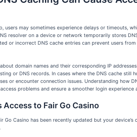
no, users may sometimes experience delays or timeouts, w
DNS resolver on a device or network temporarily stores DN
ted or incorrect DNS cache entries can prevent users from 
about domain names and their corresponding IP addresses,
sting or DNS records. In cases where the DNS cache still ho
sses or encounter connection issues. Understanding how D
e access problems and ensure a smoother login experience a
Access to Fair Go Casino
air Go Casino has been recently updated but your device’s ca
.