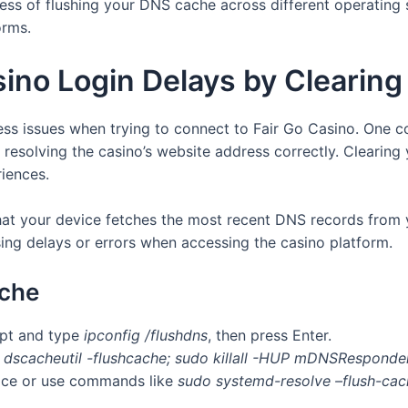
ocess of flushing your DNS cache across different operating
orms.
sino Login Delays by Clearin
cess issues when trying to connect to Fair Go Casino. On
resolving the casino’s website address correctly. Clearing
iences.
hat your device fetches the most recent DNS records from 
ing delays or errors when accessing the casino platform.
ache
t and type
ipconfig /flushdns
, then press Enter.
r
dscacheutil -flushcache; sudo killall -HUP mDNSResponde
ice or use commands like
sudo systemd-resolve –flush-cac