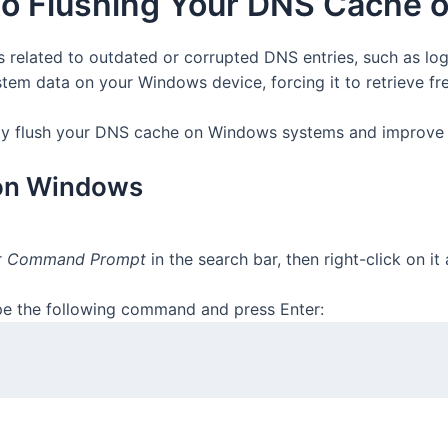
to Flushing Your DNS Cache
 related to outdated or corrupted DNS entries, such as log
tem data on your Windows device, forcing it to retrieve fr
vely flush your DNS cache on Windows systems and improve
 on Windows
r
Command Prompt
in the search bar, then right-click on it
e the following command and press Enter: