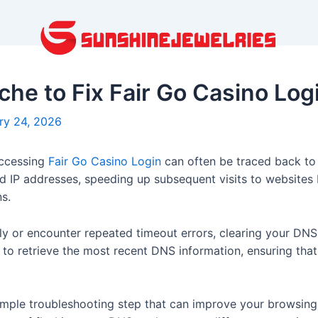
he to Fix Fair Go Casino Log
ry 24, 2026
accessing
Fair Go Casino Login
can often be traced back t
 IP addresses, speeding up subsequent visits to websites
s.
tly or encounter repeated timeout errors, clearing your DNS
to retrieve the most recent DNS information, ensuring tha
imple troubleshooting step that can improve your browsing