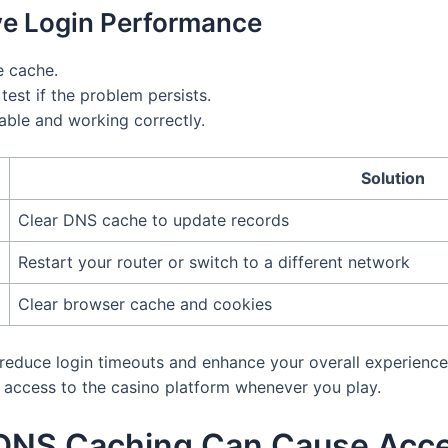
ve Login Performance
e cache.
test if the problem persists.
table and working correctly.
Solution
Clear DNS cache to update records
Restart your router or switch to a different network
Clear browser cache and cookies
 reduce login timeouts and enhance your overall experienc
 access to the casino platform whenever you play.
NS Caching Can Cause Acces