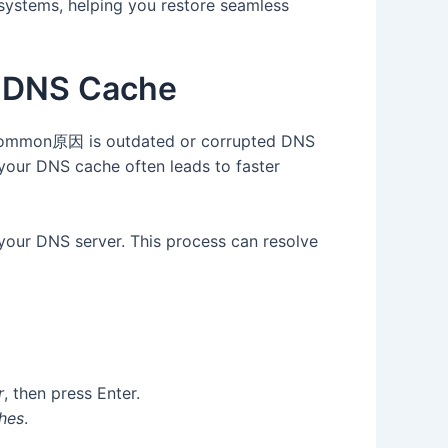
 systems, helping you restore seamless
g DNS Cache
e common原因 is outdated or corrupted DNS
 your DNS cache often leads to faster
your DNS server. This process can resolve
r
, then press Enter.
hes
.