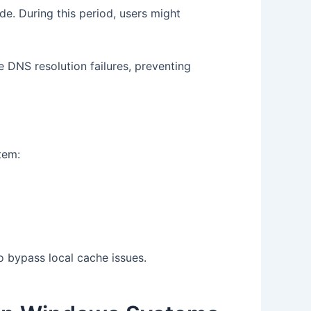
e. During this period, users might
e DNS resolution failures, preventing
tem:
to bypass local cache issues.