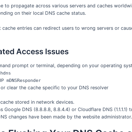
e to propagate across various servers and caches worldwid
nding on their local DNS cache status.
t cache entries can redirect users to wrong servers or caus
ated Access Issues
mand prompt or terminal, depending on your operating sys
shdns
UP mDNSResponder
e or clear the cache specific to your DNS resolver
 cache stored in network devices.
 Google DNS (8.8.8.8, 8.8.4.4) or Cloudflare DNS (1.1.1.1) 
DNS changes have been made by the website administrator.