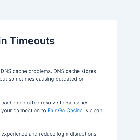
in Timeouts
o DNS cache problems. DNS cache stores
 but sometimes causing outdated or
 cache can often resolve these issues.
t your connection to
Fair Go Casino
is clean
 experience and reduce login disruptions.