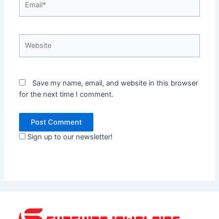
Website
Save my name, email, and website in this browser
for the next time I comment.
Sign up to our newsletter!