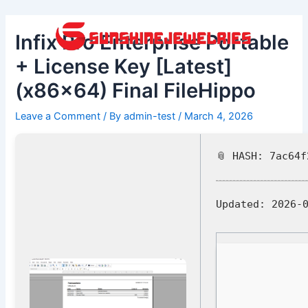
Skip
Post
to
navigation
Infix Pro Enterprise Portable
content
+ License Key [Latest]
(x86x64) Final FileHippo
Leave a Comment
/ By
admin-test
/
March 4, 2026
📎 HASH: 7ac64
Updated:
2026-0