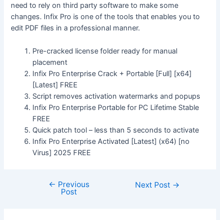
need to rely on third party software to make some
changes. Infix Pro is one of the tools that enables you to
edit PDF files in a professional manner.
Pre-cracked license folder ready for manual
placement
Infix Pro Enterprise Crack + Portable [Full] [x64]
[Latest] FREE
Script removes activation watermarks and popups
Infix Pro Enterprise Portable for PC Lifetime Stable
FREE
Quick patch tool – less than 5 seconds to activate
Infix Pro Enterprise Activated [Latest] (x64) [no
Virus] 2025 FREE
←
Previous
Next Post
→
Post