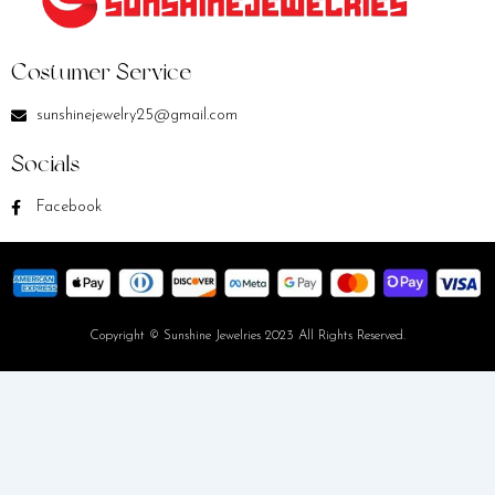
Costumer Service
sunshinejewelry25@gmail.com
Socials
Facebook
Copyright © Sunshine Jewelries 2023 All Rights Reserved.