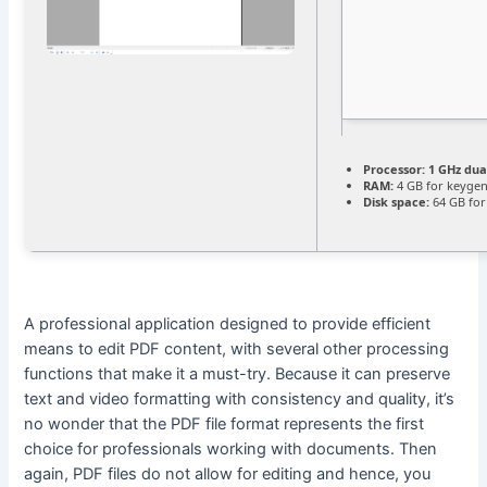
Processor:
1 GHz dua
RAM:
4 GB for keyge
Disk space:
64 GB for
A professional application designed to provide efficient
means to edit PDF content, with several other processing
functions that make it a must-try. Because it can preserve
text and video formatting with consistency and quality, it’s
no wonder that the PDF file format represents the first
choice for professionals working with documents. Then
again, PDF files do not allow for editing and hence, you