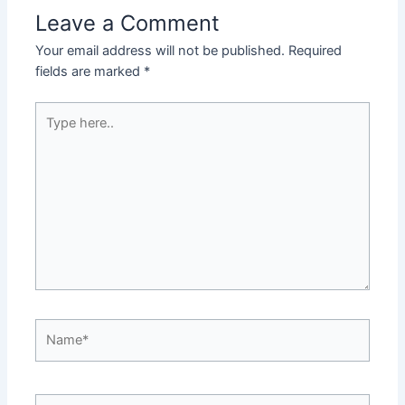
Leave a Comment
Your email address will not be published.
Required
fields are marked
*
Type
here..
Name*
Email*