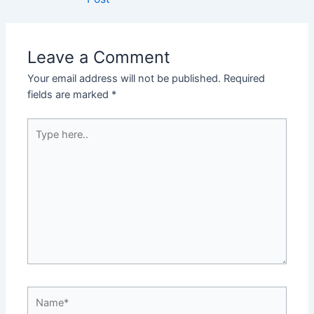
Leave a Comment
Your email address will not be published.
Required
fields are marked
*
Type
here..
Name*