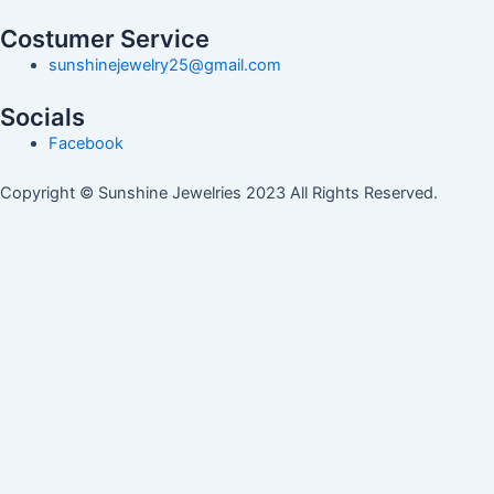
Costumer Service
sunshinejewelry25@gmail.com
Socials
Facebook
Copyright © Sunshine Jewelries 2023 All Rights Reserved.