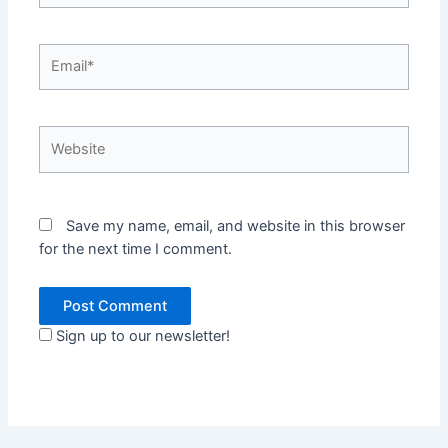
Email*
Website
Save my name, email, and website in this browser
for the next time I comment.
Sign up to our newsletter!