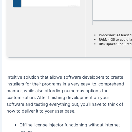
Processor:
At least 1
RAM:
4 GB to avoid l
Disk space:
Required
Intuitive solution that allows software developers to create
installers for their programs in a very easy-to-comprehend
manner, while also affording numerous options for
customization. After finishing development on your
software and testing everything out, you’ll have to think of
how to deliver it to your user base.
Offline license injector functioning without internet
access