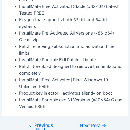
InstallMate Free[Activated] Stable (x32x64) Latest
Tested FREE
Keygen that supports both 32-bit and 64-bit
systems
InstallMate Pre-Activated All Versions (x86-x64)
Clean .zip
Patch removing subscription and activation time
limits
InstallMate Portable Full Patch Ultimate
Patch download designed to remove trial limitations
completely
InstallMate Free[Activated] Final Windows 10
Unlimited FREE
Product key injector – activates silently on boot
InstallMate Portable exe All Versions (x32x64) Clean
Verified FREE
←
Previous
Next Post
→
Post