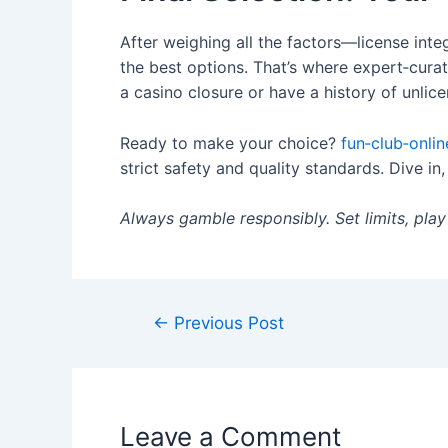
After weighing all the factors—license int
the best options. That’s where expert‑cura
a casino closure or have a history of unlic
Ready to make your choice?
fun‑club‑onlin
strict safety and quality standards. Dive i
Always gamble responsibly. Set limits, play 
←
Previous Post
Leave a Comment