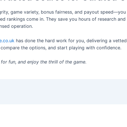
egrity, game variety, bonus fairness, and payout speed—you
ted rankings come in. They save you hours of research and 
ensed operation.
e.co.uk
has done the hard work for you, delivering a vetted 
n, compare the options, and start playing with confidence.
for fun, and enjoy the thrill of the game.