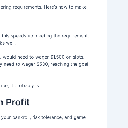
gering requirements. Here’s how to make
this speeds up meeting the requirement.
ks well.
u would need to wager $1,500 on slots,
ly need to wager $500, reaching the goal
ue, it probably is.
 Profit
 your bankroll, risk tolerance, and game