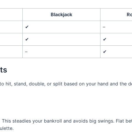
Blackjack
Ro
✔︎
–
✔︎
✔︎
–
✔︎
ts
to hit, stand, double, or split based on your hand and the d
This steadies your bankroll and avoids big swings. Flat be
ulette.