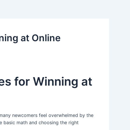
ning at Online
s for Winning at
Yet many newcomers feel overwhelmed by the
he basic math and choosing the right