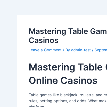
Skip
Post
to
navigation
content
Mastering Table Game
Casinos
Leave a Comment
/ By
admin-test
/
Septem
Mastering Table 
Online Casinos
Table games like blackjack, roulette, and 
rules, betting options, and odds. What mak
platform.