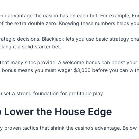
lt‑in advantage the casino has on each bet. For example, Eu
of the extra double zero. Knowing these numbers helps you
ategic decisions. Blackjack lets you use basic strategy ch
king it a solid starter bet.
s that many sites provide. A welcome bonus can boost your 
0 bonus means you must wager $3,000 before you can with
set a strong foundation for profitable play.
o Lower the House Edge
ply proven tactics that shrink the casino’s advantage. Belo