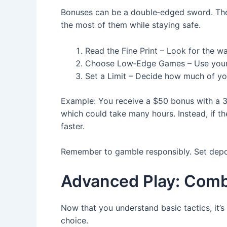
Bonuses can be a double‑edged sword. They
the most of them while staying safe.
Read the Fine Print – Look for the w
Choose Low‑Edge Games – Use your b
Set a Limit – Decide how much of you
Example: You receive a $50 bonus with a 3
which could take many hours. Instead, if t
faster.
Remember to gamble responsibly. Set deposit
Advanced Play: Combi
Now that you understand basic tactics, it’s
choice.