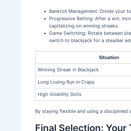
Bankroll Management: Divide your tot
Progressive Betting: After a win, incr
capitalizing on winning streaks.
Game Switching: Rotate between black
switch to blackjack for a steadier ed
Situation
Winning Streak in Blackjack
Long Losing Run in Craps
High Volatility Slots
By staying flexible and using a discipline
Final Selection: You