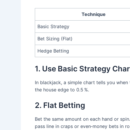
Technique
Basic Strategy
Bet Sizing (Flat)
Hedge Betting
1. Use Basic Strategy Char
In blackjack, a simple chart tells you when 
the house edge to 0.5 %.
2. Flat Betting
Bet the same amount on each hand or spin. 
pass line in craps or even‑money bets in ro