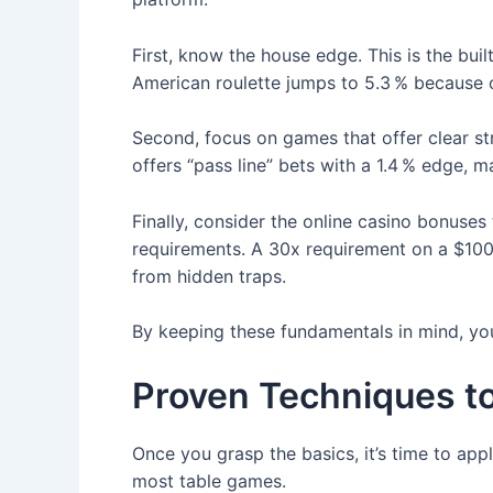
First, know the house edge. This is the bui
American roulette jumps to 5.3 % because 
Second, focus on games that offer clear str
offers “pass line” bets with a 1.4 % edge, ma
Finally, consider the online casino bonuse
requirements. A 30x requirement on a $10
from hidden traps.
By keeping these fundamentals in mind, you 
Proven Techniques t
Once you grasp the basics, it’s time to ap
most table games.