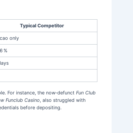
Typical Competitor
cao only
6 %
days
ble. For instance, the now‑defunct
Fun Club
w Funclub Casino
, also struggled with
edentials before depositing.