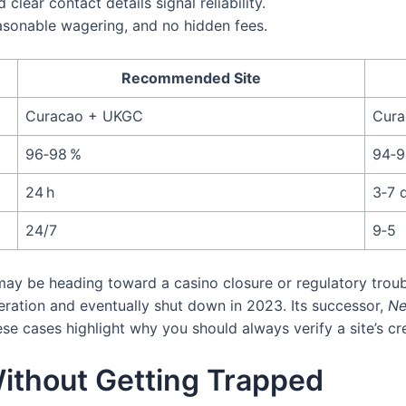
lear contact details signal reliability.
asonable wagering, and no hidden fees.
Recommended Site
Curacao + UKGC
Cura
96‑98 %
94‑9
24 h
3‑7 
24/7
9‑5
t may be heading toward a casino closure or regulatory trou
eration and eventually shut down in 2023. Its successor,
Ne
ese cases highlight why you should always verify a site’s cr
thout Getting Trapped