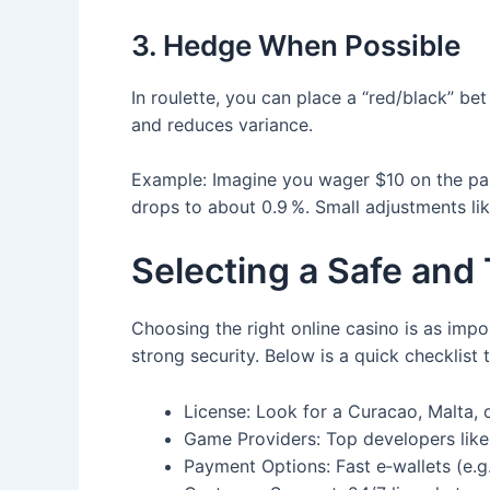
3. Hedge When Possible
In roulette, you can place a “red/black” be
and reduces variance.
Example: Imagine you wager $10 on the pass 
drops to about 0.9 %. Small adjustments lik
Selecting a Safe and
Choosing the right online casino is as imp
strong security. Below is a quick checklist 
License: Look for a Curacao, Malta, 
Game Providers: Top developers like 
Payment Options: Fast e‑wallets (e.g.,