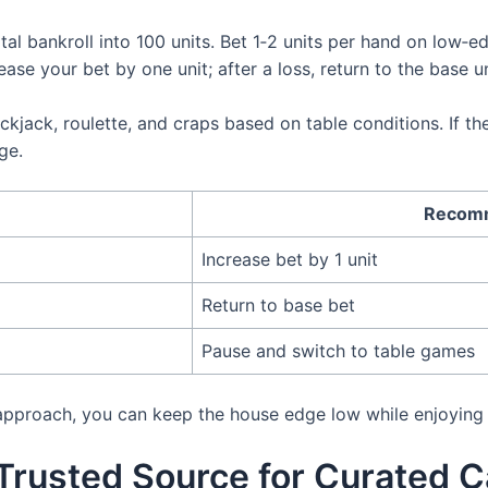
al bankroll into 100 units. Bet 1‑2 units per hand on low‑
ease your bet by one unit; after a loss, return to the base u
jack, roulette, and craps based on table conditions. If the
ge.
Recomm
Increase bet by 1 unit
Return to base bet
Pause and switch to table games
d approach, you can keep the house edge low while enjoying
r Trusted Source for Curated 