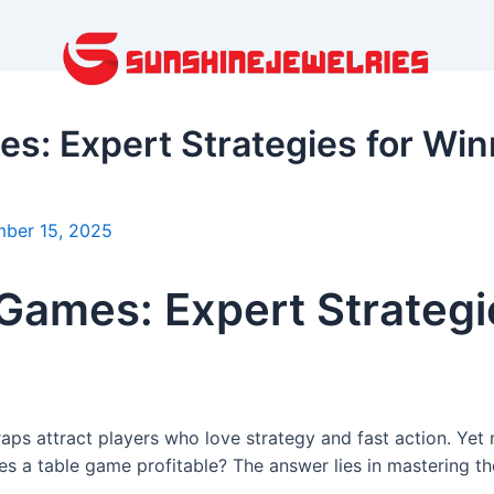
s: Expert Strategies for Win
ber 15, 2025
Games: Expert Strategie
craps attract players who love strategy and fast action. 
es a table game profitable? The answer lies in mastering t