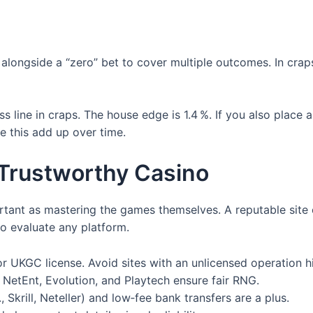
t alongside a “zero” bet to cover multiple outcomes. In craps
line in craps. The house edge is 1.4 %. If you also place 
e this add up over time.
 Trustworthy Casino
ortant as mastering the games themselves. A reputable site 
to evaluate any platform.
or UKGC license. Avoid sites with an unlicensed operation hi
NetEnt, Evolution, and Playtech ensure fair RNG.
 Skrill, Neteller) and low‑fee bank transfers are a plus.