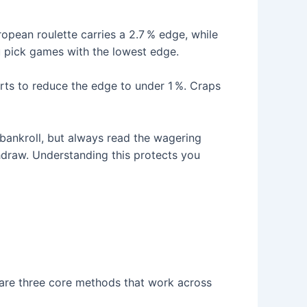
ropean roulette carries a 2.7 % edge, while
 pick games with the lowest edge.
arts to reduce the edge to under 1 %. Craps
bankroll, but always read the wagering
draw. Understanding this protects you
w are three core methods that work across