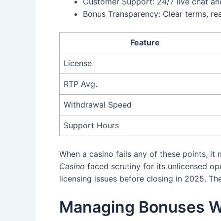
Customer Support: 24/7 live chat and c
Bonus Transparency: Clear terms, re
Feature
License
RTP Avg.
Withdrawal Speed
Support Hours
When a casino fails any of these points, i
Casino
faced scrutiny for its unlicensed op
licensing issues before closing in 2025. Th
Managing Bonuses Wi