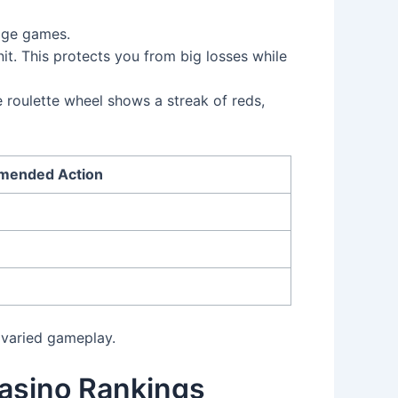
edge games.
nit. This protects you from big losses while
 roulette wheel shows a streak of reds,
ended Action
 varied gameplay.
Casino Rankings