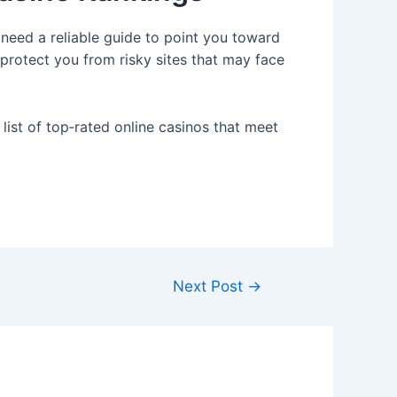
 need a reliable guide to point you toward
protect you from risky sites that may face
list of top‑rated online casinos that meet
Next Post
→