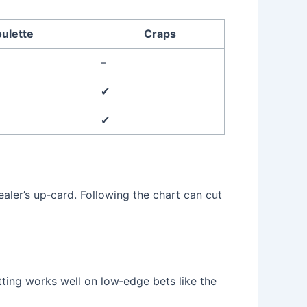
ulette
Craps
–
✔︎
✔︎
ealer’s up‑card. Following the chart can cut
tting works well on low‑edge bets like the