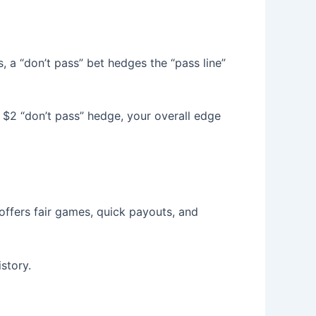
, a “don’t pass” bet hedges the “pass line”
a $2 “don’t pass” hedge, your overall edge
offers fair games, quick payouts, and
story.