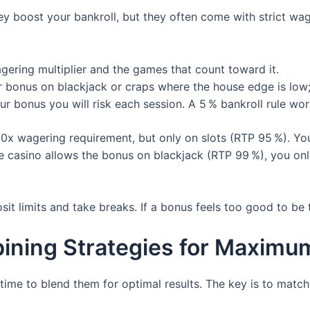
 boost your bankroll, but they often come with strict wa
agering multiplier and the games that count toward it.
onus on blackjack or craps where the house edge is low; 
r bonus you will risk each session. A 5 % bankroll rule wor
0x wagering requirement, but only on slots (RTP 95 %). Yo
he casino allows the bonus on blackjack (RTP 99 %), you on
 limits and take breaks. If a bonus feels too good to be tr
ning Strategies for Maximum
 time to blend them for optimal results. The key is to match