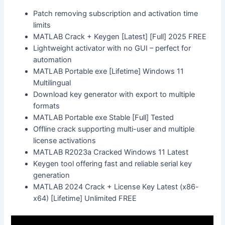
Patch removing subscription and activation time
limits
MATLAB Crack + Keygen [Latest] [Full] 2025 FREE
Lightweight activator with no GUI – perfect for
automation
MATLAB Portable exe [Lifetime] Windows 11
Multilingual
Download key generator with export to multiple
formats
MATLAB Portable exe Stable [Full] Tested
Offline crack supporting multi-user and multiple
license activations
MATLAB R2023a Cracked Windows 11 Latest
Keygen tool offering fast and reliable serial key
generation
MATLAB 2024 Crack + License Key Latest (x86-
x64) [Lifetime] Unlimited FREE