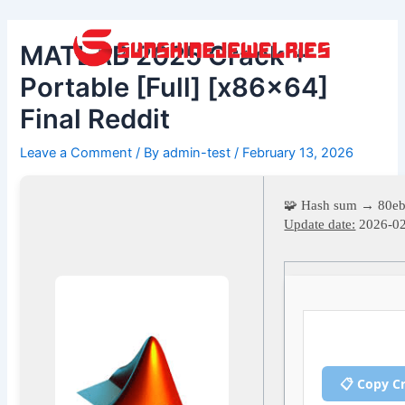
Skip
Post
to
navigation
MATLAB 2025 Crack +
content
Portable [Full] [x86x64]
Final Reddit
Leave a Comment
/ By
admin-test
/
February 13, 2026
🧩 Hash sum → 80eb
Update date:
2026-0
📋 Copy C