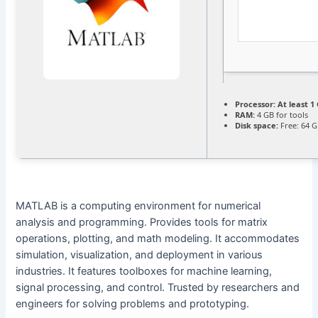
Processor:
At least 1 
RAM:
4 GB for tools
Disk space:
Free: 64 
MATLAB is a computing environment for numerical
analysis and programming. Provides tools for matrix
operations, plotting, and math modeling. It accommodates
simulation, visualization, and deployment in various
industries. It features toolboxes for machine learning,
signal processing, and control. Trusted by researchers and
engineers for solving problems and prototyping.