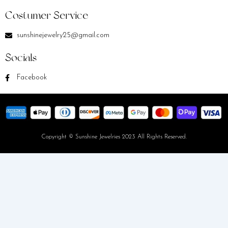
Costumer Service
sunshinejewelry25@gmail.com
Socials
Facebook
Copyright © Sunshine Jewelries 2023 All Rights Reserved.