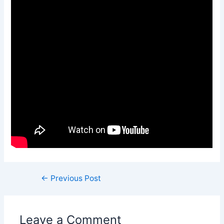
←
Previous Post
Leave a Comment