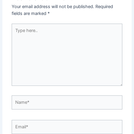
Your email address will not be published.
Required
fields are marked
*
Type
here..
Name*
Email*