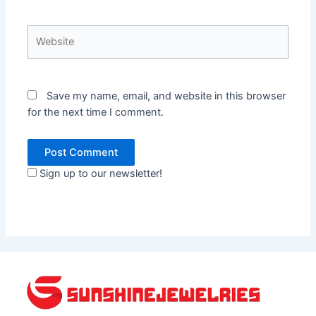
Website
Save my name, email, and website in this browser
for the next time I comment.
Sign up to our newsletter!