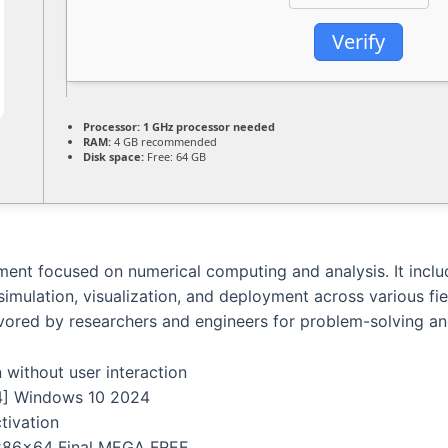
Verify
Processor:
1 GHz processor needed
RAM:
4 GB recommended
Disk space:
Free: 64 GB
t focused on numerical computing and analysis. It include
 simulation, visualization, and deployment across various fi
Favored by researchers and engineers for problem-solving a
n without user interaction
4] Windows 10 2024
tivation
 x86x64 Final MEGA FREE