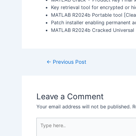
Key retrieval tool for encrypted or h
MATLAB R2024b Portable tool [Clea
Patch installer enabling permanent ac
MATLAB R2024b Cracked Universal x6
←
Previous Post
Leave a Comment
Your email address will not be published.
R
Type
here..