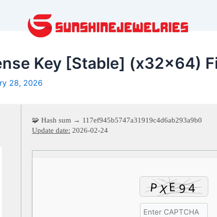
nse Key [Stable] (x32x64) F
ry 28, 2026
🧩 Hash sum → 117ef945b5747a31919c4d6ab293a9b0
Update date:
2026-02-24