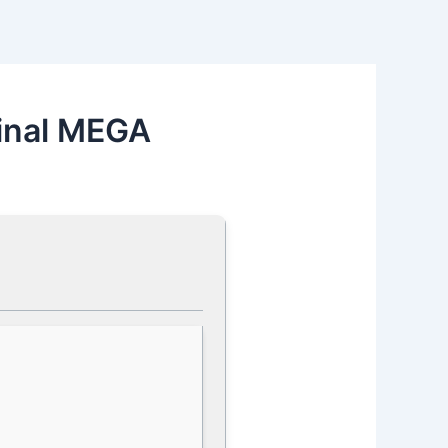
inal MEGA