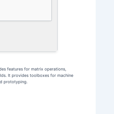
s features for matrix operations,
elds. It provides toolboxes for machine
nd prototyping.