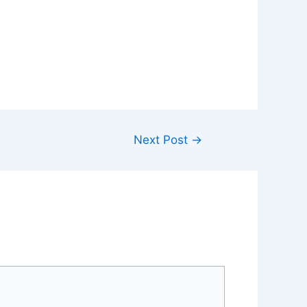
Next Post
→