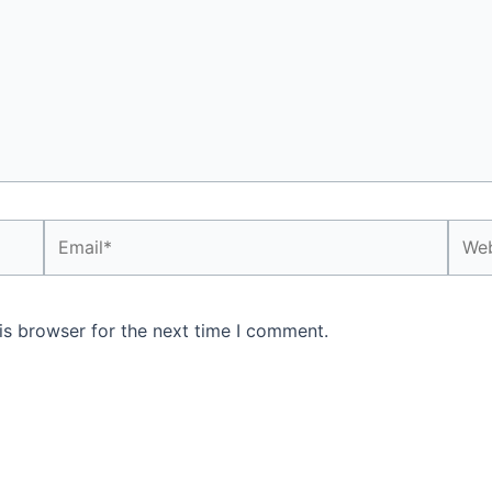
Email*
Webs
is browser for the next time I comment.