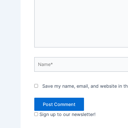
Name*
Save my name, email, and website in th
Sign up to our newsletter!