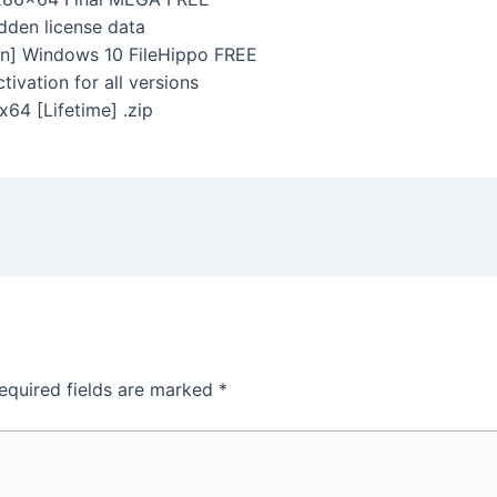
idden license data
n] Windows 10 FileHippo FREE
tivation for all versions
4 [Lifetime] .zip
equired fields are marked
*