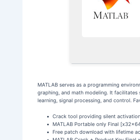
MATLAB serves as a programming environmen
graphing, and math modeling. It facilitates
learning, signal processing, and control. 
Crack tool providing silent activatio
MATLAB Portable only Final [x32x6
Free patch download with lifetime ac
MATLAB Crack + Product Key Final