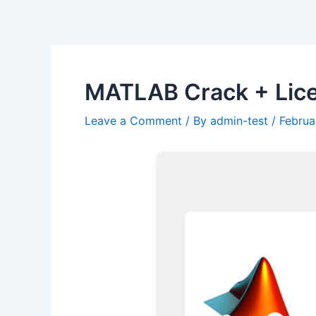
Skip
Post
to
navigation
content
MATLAB Crack + Lice
Leave a Comment
/ By
admin-test
/
Februa