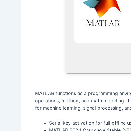
MATLAB functions as a programming environ
operations, plotting, and math modeling. It
for machine learning, signal processing, a
Serial key activation for full offline u
MATLAB 2024 Crack exe Stable (x86