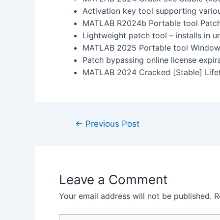
Activation key tool supporting vario
MATLAB R2024b Portable tool Patch 
Lightweight patch tool – installs in 
MATLAB 2025 Portable tool Windows
Patch bypassing online license expir
MATLAB 2024 Cracked [Stable] Lif
←
Previous Post
Leave a Comment
Your email address will not be published.
R
Type