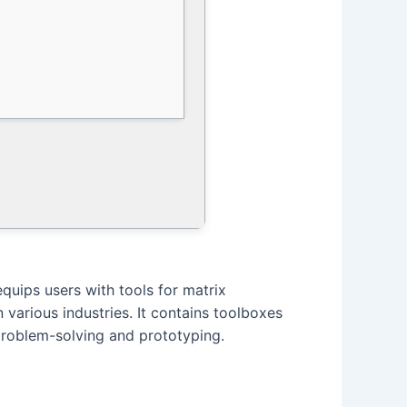
uips users with tools for matrix
various industries. It contains toolboxes
problem-solving and prototyping.