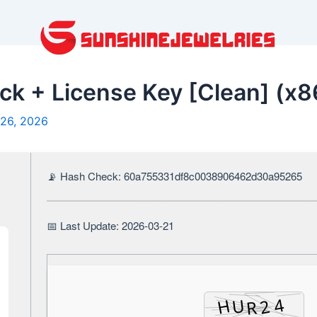
 + License Key [Clean] (x8
26, 2026
📡 Hash Check: 60a755331df8c0038906462d30a95265
📅 Last Update: 2026-03-21