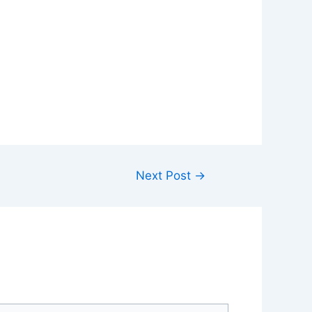
Next Post
→