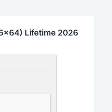
6x64) Lifetime 2026