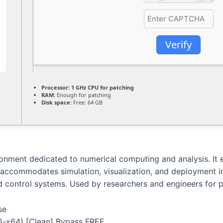
Verify
Processor:
1 GHz CPU for patching
RAM:
Enough for patching
Disk space:
Free: 64 GB
ment dedicated to numerical computing and analysis. It eq
 accommodates simulation, visualization, and deployment in 
nd control systems. Used by researchers and engineers for 
se
-x64) [Clean] Bypass FREE