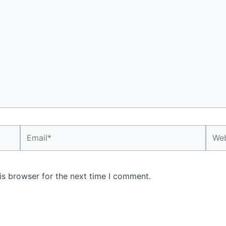
Email*
Webs
is browser for the next time I comment.