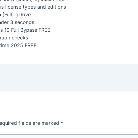
us license types and editions
[Full] gDrive
under 3 seconds
 10 Full Bypass FREE
ation checks
etime 2025 FREE
equired fields are marked
*