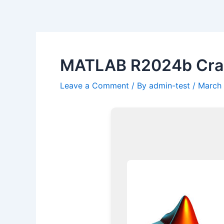
Skip
Post
to
navigation
content
MATLAB R2024b Crack
Leave a Comment
/ By
admin-test
/
March 