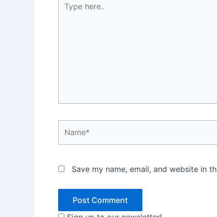
here..
Name*
Save my name, email, and website in th
Sign up to our newsletter!