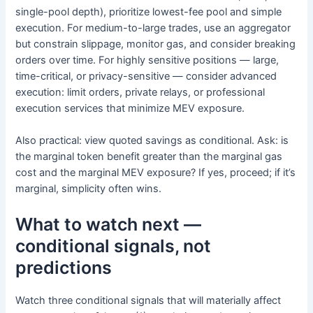
single-pool depth), prioritize lowest-fee pool and simple
execution. For medium-to-large trades, use an aggregator
but constrain slippage, monitor gas, and consider breaking
orders over time. For highly sensitive positions — large,
time-critical, or privacy-sensitive — consider advanced
execution: limit orders, private relays, or professional
execution services that minimize MEV exposure.
Also practical: view quoted savings as conditional. Ask: is
the marginal token benefit greater than the marginal gas
cost and the marginal MEV exposure? If yes, proceed; if it’s
marginal, simplicity often wins.
What to watch next —
conditional signals, not
predictions
Watch three conditional signals that will materially affect