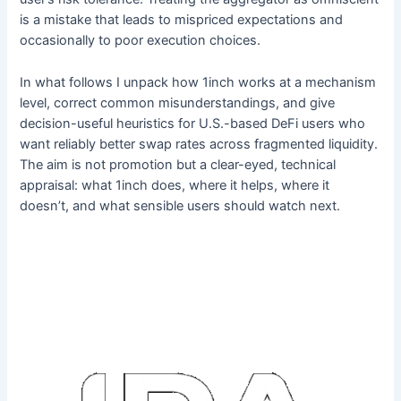
is a mistake that leads to mispriced expectations and
occasionally to poor execution choices.
In what follows I unpack how 1inch works at a mechanism
level, correct common misunderstandings, and give
decision-useful heuristics for U.S.-based DeFi users who
want reliably better swap rates across fragmented liquidity.
The aim is not promotion but a clear-eyed, technical
appraisal: what 1inch does, where it helps, where it
doesn’t, and what sensible users should watch next.