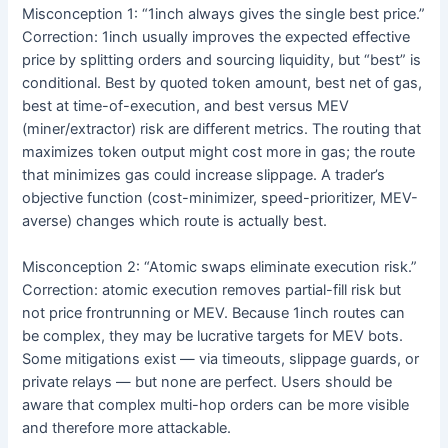
Misconception 1: “1inch always gives the single best price.”
Correction: 1inch usually improves the expected effective
price by splitting orders and sourcing liquidity, but “best” is
conditional. Best by quoted token amount, best net of gas,
best at time-of-execution, and best versus MEV
(miner/extractor) risk are different metrics. The routing that
maximizes token output might cost more in gas; the route
that minimizes gas could increase slippage. A trader’s
objective function (cost-minimizer, speed-prioritizer, MEV-
averse) changes which route is actually best.
Misconception 2: “Atomic swaps eliminate execution risk.”
Correction: atomic execution removes partial-fill risk but
not price frontrunning or MEV. Because 1inch routes can
be complex, they may be lucrative targets for MEV bots.
Some mitigations exist — via timeouts, slippage guards, or
private relays — but none are perfect. Users should be
aware that complex multi-hop orders can be more visible
and therefore more attackable.