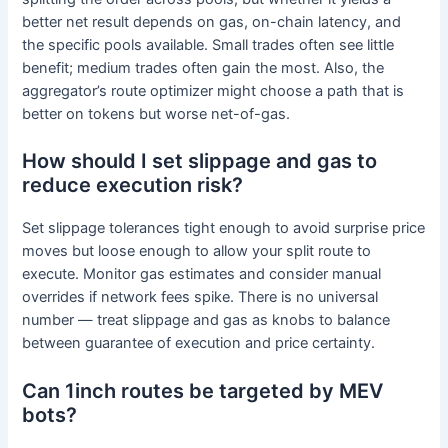
better net result depends on gas, on-chain latency, and
the specific pools available. Small trades often see little
benefit; medium trades often gain the most. Also, the
aggregator’s route optimizer might choose a path that is
better on tokens but worse net-of-gas.
How should I set slippage and gas to
reduce execution risk?
Set slippage tolerances tight enough to avoid surprise price
moves but loose enough to allow your split route to
execute. Monitor gas estimates and consider manual
overrides if network fees spike. There is no universal
number — treat slippage and gas as knobs to balance
between guarantee of execution and price certainty.
Can 1inch routes be targeted by MEV
bots?