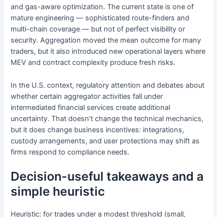
and gas-aware optimization. The current state is one of
mature engineering — sophisticated route-finders and
multi-chain coverage — but not of perfect visibility or
security. Aggregation moved the mean outcome for many
traders, but it also introduced new operational layers where
MEV and contract complexity produce fresh risks.
In the U.S. context, regulatory attention and debates about
whether certain aggregator activities fall under
intermediated financial services create additional
uncertainty. That doesn’t change the technical mechanics,
but it does change business incentives: integrations,
custody arrangements, and user protections may shift as
firms respond to compliance needs.
Decision-useful takeaways and a
simple heuristic
Heuristic: for trades under a modest threshold (small,