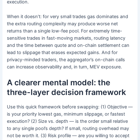
execution.
When it doesn’t: for very small trades gas dominates and
the extra routing complexity may produce worse net
returns than a single low-fee pool. For extremely time-
sensitive trades in fast-moving markets, routing latency
and the time between quote and on-chain settlement can
lead to slippage that erases expected gains. And for
privacy-minded traders, the aggregator’s on-chain calls
can increase observability and, in turn, MEV exposure.
A clearer mental model: the
three-layer decision framework
Use this quick framework before swapping: (1) Objective —
is your priority lowest gas, minimum slippage, or fastest
execution? (2) Size vs. depth — is the order small relative
to any single pool’s depth? If small, routing overhead may
not be worth it. (3) Risk profile — are you willing to accept