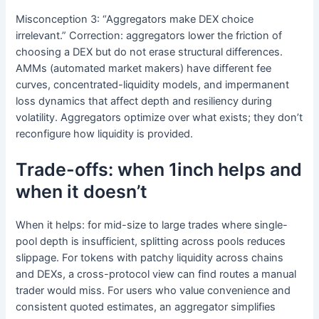
Misconception 3: “Aggregators make DEX choice
irrelevant.” Correction: aggregators lower the friction of
choosing a DEX but do not erase structural differences.
AMMs (automated market makers) have different fee
curves, concentrated-liquidity models, and impermanent
loss dynamics that affect depth and resiliency during
volatility. Aggregators optimize over what exists; they don’t
reconfigure how liquidity is provided.
Trade-offs: when 1inch helps and
when it doesn’t
When it helps: for mid-size to large trades where single-
pool depth is insufficient, splitting across pools reduces
slippage. For tokens with patchy liquidity across chains
and DEXs, a cross-protocol view can find routes a manual
trader would miss. For users who value convenience and
consistent quoted estimates, an aggregator simplifies