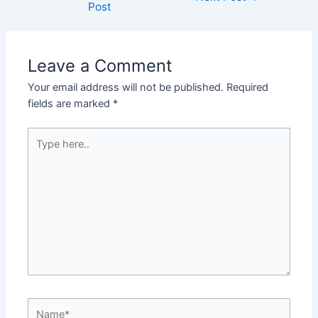
Post
Leave a Comment
Your email address will not be published.
Required
fields are marked
*
Type
here..
Name*