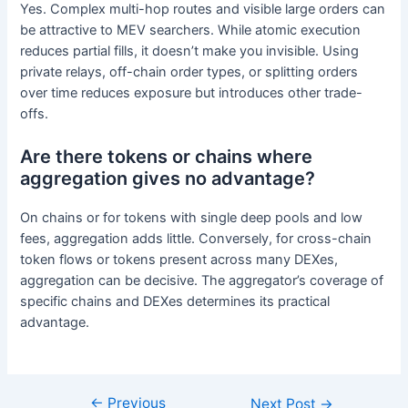
Yes. Complex multi-hop routes and visible large orders can
be attractive to MEV searchers. While atomic execution
reduces partial fills, it doesn’t make you invisible. Using
private relays, off-chain order types, or splitting orders
over time reduces exposure but introduces other trade-
offs.
Are there tokens or chains where
aggregation gives no advantage?
On chains or for tokens with single deep pools and low
fees, aggregation adds little. Conversely, for cross-chain
token flows or tokens present across many DEXes,
aggregation can be decisive. The aggregator’s coverage of
specific chains and DEXes determines its practical
advantage.
←
Previous
Next Post
→