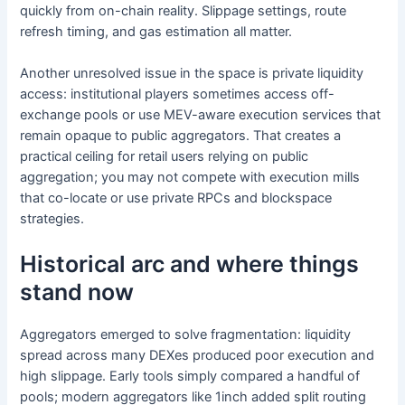
quickly from on-chain reality. Slippage settings, route
refresh timing, and gas estimation all matter.
Another unresolved issue in the space is private liquidity
access: institutional players sometimes access off-
exchange pools or use MEV-aware execution services that
remain opaque to public aggregators. That creates a
practical ceiling for retail users relying on public
aggregation; you may not compete with execution mills
that co-locate or use private RPCs and blockspace
strategies.
Historical arc and where things
stand now
Aggregators emerged to solve fragmentation: liquidity
spread across many DEXes produced poor execution and
high slippage. Early tools simply compared a handful of
pools; modern aggregators like 1inch added split routing