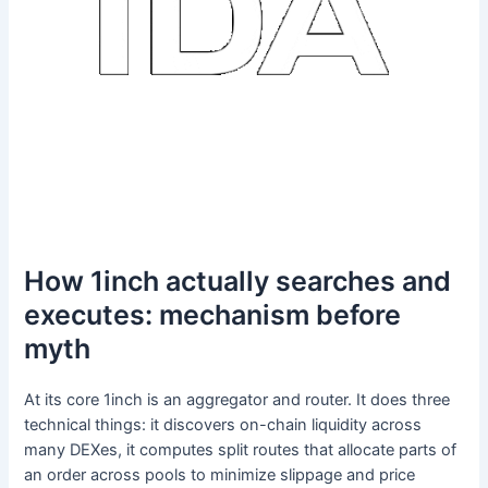
How 1inch actually searches and
executes: mechanism before
myth
At its core 1inch is an aggregator and router. It does three
technical things: it discovers on-chain liquidity across
many DEXes, it computes split routes that allocate parts of
an order across pools to minimize slippage and price