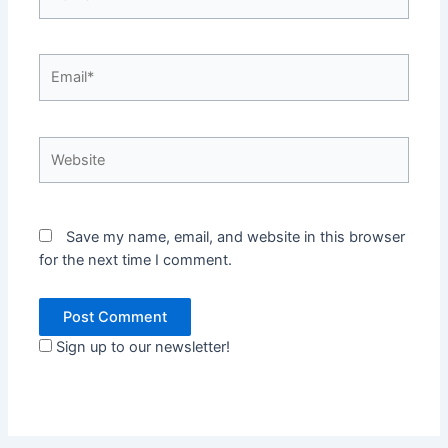
Email*
Website
Save my name, email, and website in this browser
for the next time I comment.
Sign up to our newsletter!