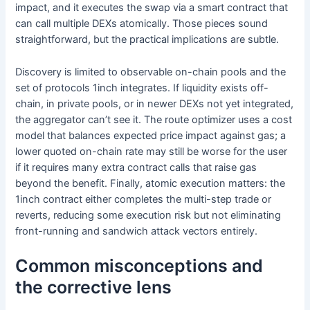
impact, and it executes the swap via a smart contract that
can call multiple DEXs atomically. Those pieces sound
straightforward, but the practical implications are subtle.
Discovery is limited to observable on-chain pools and the
set of protocols 1inch integrates. If liquidity exists off-
chain, in private pools, or in newer DEXs not yet integrated,
the aggregator can’t see it. The route optimizer uses a cost
model that balances expected price impact against gas; a
lower quoted on-chain rate may still be worse for the user
if it requires many extra contract calls that raise gas
beyond the benefit. Finally, atomic execution matters: the
1inch contract either completes the multi-step trade or
reverts, reducing some execution risk but not eliminating
front-running and sandwich attack vectors entirely.
Common misconceptions and
the corrective lens