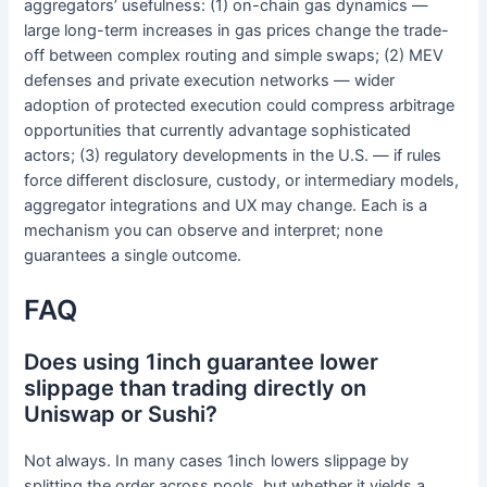
aggregators’ usefulness: (1) on-chain gas dynamics —
large long-term increases in gas prices change the trade-
off between complex routing and simple swaps; (2) MEV
defenses and private execution networks — wider
adoption of protected execution could compress arbitrage
opportunities that currently advantage sophisticated
actors; (3) regulatory developments in the U.S. — if rules
force different disclosure, custody, or intermediary models,
aggregator integrations and UX may change. Each is a
mechanism you can observe and interpret; none
guarantees a single outcome.
FAQ
Does using 1inch guarantee lower
slippage than trading directly on
Uniswap or Sushi?
Not always. In many cases 1inch lowers slippage by
splitting the order across pools, but whether it yields a