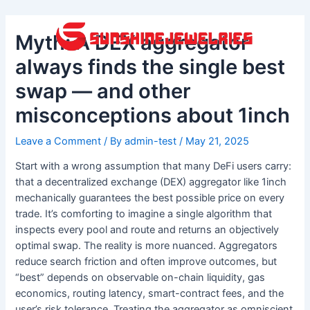
Skip
Post
to
navigation
Myth: A DEX aggregator
content
always finds the single best
swap — and other
misconceptions about 1inch
Leave a Comment
/ By
admin-test
/
May 21, 2025
Start with a wrong assumption that many DeFi users carry:
that a decentralized exchange (DEX) aggregator like 1inch
mechanically guarantees the best possible price on every
trade. It’s comforting to imagine a single algorithm that
inspects every pool and route and returns an objectively
optimal swap. The reality is more nuanced. Aggregators
reduce search friction and often improve outcomes, but
“best” depends on observable on-chain liquidity, gas
economics, routing latency, smart-contract fees, and the
user’s risk tolerance. Treating the aggregator as omniscient