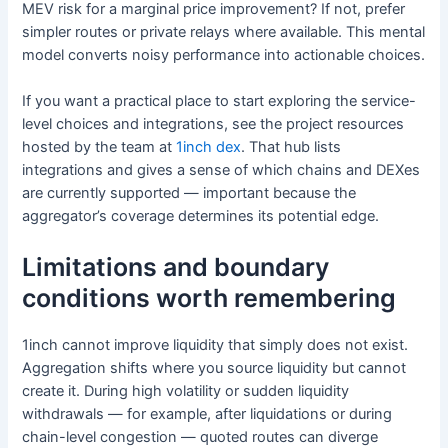
MEV risk for a marginal price improvement? If not, prefer
simpler routes or private relays where available. This mental
model converts noisy performance into actionable choices.
If you want a practical place to start exploring the service-
level choices and integrations, see the project resources
hosted by the team at
1inch dex
. That hub lists
integrations and gives a sense of which chains and DEXes
are currently supported — important because the
aggregator’s coverage determines its potential edge.
Limitations and boundary
conditions worth remembering
1inch cannot improve liquidity that simply does not exist.
Aggregation shifts where you source liquidity but cannot
create it. During high volatility or sudden liquidity
withdrawals — for example, after liquidations or during
chain-level congestion — quoted routes can diverge