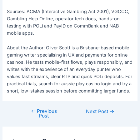
Sources: ACMA (Interactive Gambling Act 2001), VGCCC,
Gambling Help Online, operator tech docs, hands-on
testing with POLi and PayID on CommBank and NAB
mobile apps.
About the Author: Oliver Scott is a Brisbane-based mobile
gaming writer specialising in UX and payments for online
casinos. He tests mobile-first flows, plays responsibly, and
writes with the experience of an everyday punter who
values fast streams, clear RTP and quick POLi deposits. For
practical trials, search for aussie play casino login and try a
short, low-stakes session before committing larger funds.
←
Previous
Next Post
→
Post