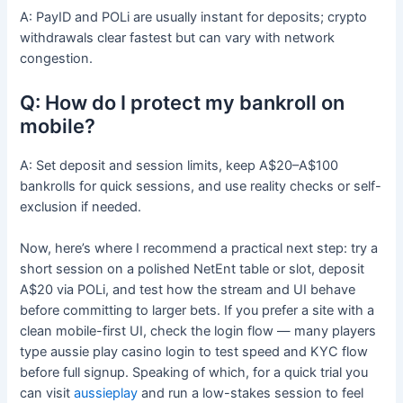
A: PayID and POLi are usually instant for deposits; crypto
withdrawals clear fastest but can vary with network
congestion.
Q: How do I protect my bankroll on
mobile?
A: Set deposit and session limits, keep A$20–A$100
bankrolls for quick sessions, and use reality checks or self-
exclusion if needed.
Now, here’s where I recommend a practical next step: try a
short session on a polished NetEnt table or slot, deposit
A$20 via POLi, and test how the stream and UI behave
before committing to larger bets. If you prefer a site with a
clean mobile-first UI, check the login flow — many players
type aussie play casino login to test speed and KYC flow
before full signup. Speaking of which, for a quick trial you
can visit
aussieplay
and run a low-stakes session to feel