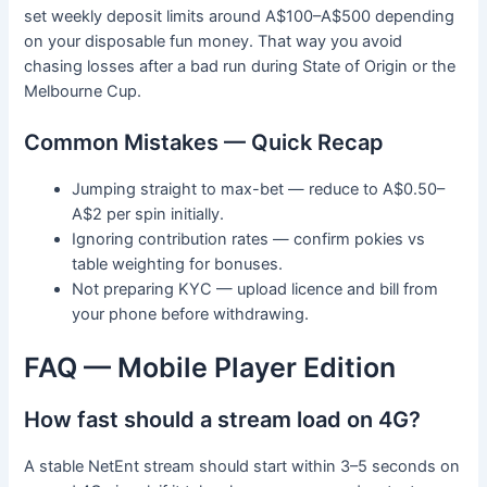
set weekly deposit limits around A$100–A$500 depending
on your disposable fun money. That way you avoid
chasing losses after a bad run during State of Origin or the
Melbourne Cup.
Common Mistakes — Quick Recap
Jumping straight to max-bet — reduce to A$0.50–
A$2 per spin initially.
Ignoring contribution rates — confirm pokies vs
table weighting for bonuses.
Not preparing KYC — upload licence and bill from
your phone before withdrawing.
FAQ — Mobile Player Edition
How fast should a stream load on 4G?
A stable NetEnt stream should start within 3–5 seconds on