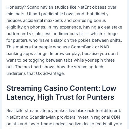
Honestly? Scandinavian studios like NetEnt obsess over
minimalist UI and predictable flows, and that directly
reduces accidental max-bets and confusing bonus
eligibility on phones. In my experience, having a clear stake
button and visible session timer cuts tilt — which is huge
for punters who ‘have a slap’ on the pokies between shifts.
This matters for people who use CommBank or NAB
banking apps alongside browser play, because you don’t
want to be toggling between tabs while your spin times
out. The next part shows how the streaming tech
underpins that UX advantage.
Streaming Casino Content: Low
Latency, High Trust for Punters
Real talk: stream latency makes live blackjack feel different.
NetEnt and Scandinavian providers invest in regional CDN
points and lower-frame codecs so live dealer feeds hit your