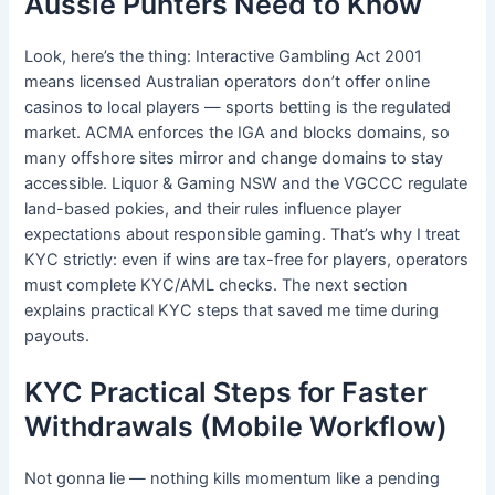
Aussie Punters Need to Know
Look, here’s the thing: Interactive Gambling Act 2001
means licensed Australian operators don’t offer online
casinos to local players — sports betting is the regulated
market. ACMA enforces the IGA and blocks domains, so
many offshore sites mirror and change domains to stay
accessible. Liquor & Gaming NSW and the VGCCC regulate
land-based pokies, and their rules influence player
expectations about responsible gaming. That’s why I treat
KYC strictly: even if wins are tax-free for players, operators
must complete KYC/AML checks. The next section
explains practical KYC steps that saved me time during
payouts.
KYC Practical Steps for Faster
Withdrawals (Mobile Workflow)
Not gonna lie — nothing kills momentum like a pending