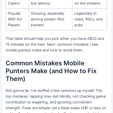
Casino
low latency
on live streams
Popular
Growing, especially
Legendary in
With AU
among stream-first
clubs, RSLs, and
Players
punters
pubs
That table should help you pick when you have A$20 and
15 minutes on the train. Next: common mistakes I see
mobile punters make and how to avoid them.
Common Mistakes Mobile
Punters Make (and How to Fix
Them)
Not gonna lie, I’ve stuffed a few sessions up myself. The
top mistakes: tapping max-bet blindly, not checking game
contribution to wagering, and ignoring connection
strength. Fixes are simple: set a fixed stake (A$1 or less on