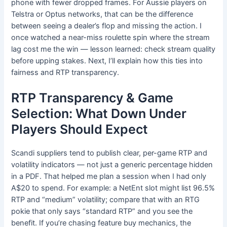
phone with fewer dropped frames. For Aussie players on
Telstra or Optus networks, that can be the difference
between seeing a dealer’s flop and missing the action. I
once watched a near-miss roulette spin where the stream
lag cost me the win — lesson learned: check stream quality
before upping stakes. Next, I’ll explain how this ties into
fairness and RTP transparency.
RTP Transparency & Game
Selection: What Down Under
Players Should Expect
Scandi suppliers tend to publish clear, per-game RTP and
volatility indicators — not just a generic percentage hidden
in a PDF. That helped me plan a session when I had only
A$20 to spend. For example: a NetEnt slot might list 96.5%
RTP and “medium” volatility; compare that with an RTG
pokie that only says “standard RTP” and you see the
benefit. If you’re chasing feature buy mechanics, the