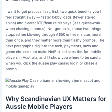
I want to get practical fast: first, two quick benefits you’ll
feel straight away — faster lobby loads (fewer stalled
spins) and clearer RTP/feature displays (less guesswork
when chasing a bonus). Not gonna lie, those two things
stopped me blowing through A$50 in five minutes more
than once, and they matter more than flashy promos. The
next paragraphs dig into the tech, payments, laws and
game choices that make NetEnt-led sites tick for mobile
players in Australia, and I’ll show you where to be careful
when you click the aussie play casino login or chase a
promo.
Why Scandinavian UX Matters for
Aussie Mobile Players