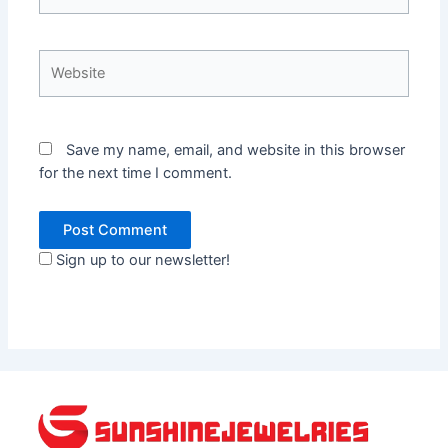
Website
Save my name, email, and website in this browser
for the next time I comment.
Sign up to our newsletter!