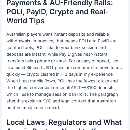
Payments & AU-Friendly Rails:
POLi, PayID, Crypto and Real-
World Tips
Australian players want instant deposits and reliable
withdrawals. In practice, that means POLi and PayID are
comfort tools; POLi links to your bank session and
deposits are instant, while PayID gives near-instant
transfers using phone or email. For privacy or speed, I’ve
also used Bitcoin (USDT pairs are common) to move funds
quickly — crypto cleared in 1-3 days in my experience.
When I test mobile flows, POLi has the fewest clicks and
the highest conversion on small A$20–A$100 deposits,
which I use to manage session bankrolls. The paragraph
after this explains KYC and legal context that Australian
punters must keep in mind.
Local Laws, Regulators and What