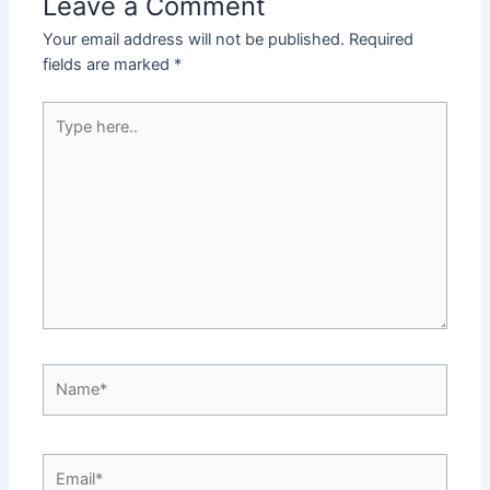
Leave a Comment
Your email address will not be published.
Required
fields are marked
*
Type
here..
Name*
Email*