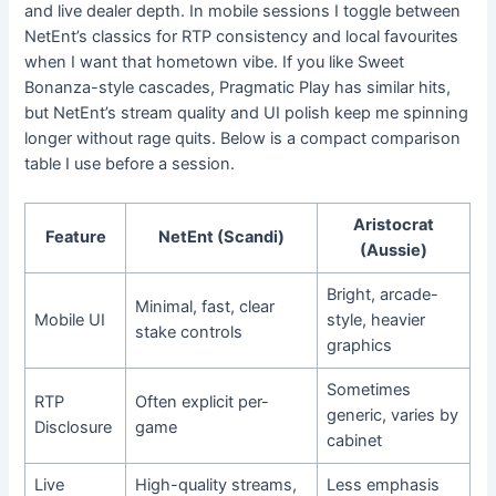
and live dealer depth. In mobile sessions I toggle between
NetEnt’s classics for RTP consistency and local favourites
when I want that hometown vibe. If you like Sweet
Bonanza-style cascades, Pragmatic Play has similar hits,
but NetEnt’s stream quality and UI polish keep me spinning
longer without rage quits. Below is a compact comparison
table I use before a session.
Aristocrat
Feature
NetEnt (Scandi)
(Aussie)
Bright, arcade-
Minimal, fast, clear
Mobile UI
style, heavier
stake controls
graphics
Sometimes
RTP
Often explicit per-
generic, varies by
Disclosure
game
cabinet
Live
High-quality streams,
Less emphasis