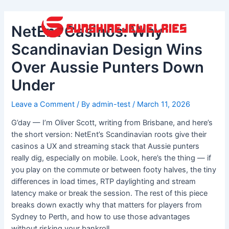
Skip
Post
to
navigation
NetEnt Casinos: Why
content
Scandinavian Design Wins
Over Aussie Punters Down
Under
Leave a Comment
/ By
admin-test
/
March 11, 2026
G’day — I’m Oliver Scott, writing from Brisbane, and here’s
the short version: NetEnt’s Scandinavian roots give their
casinos a UX and streaming stack that Aussie punters
really dig, especially on mobile. Look, here’s the thing — if
you play on the commute or between footy halves, the tiny
differences in load times, RTP daylighting and stream
latency make or break the session. The rest of this piece
breaks down exactly why that matters for players from
Sydney to Perth, and how to use those advantages
without risking your bankroll.