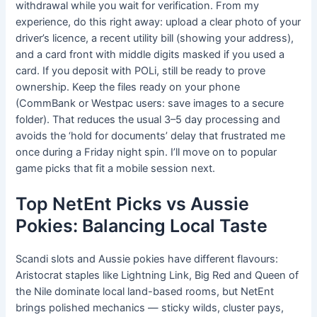
withdrawal while you wait for verification. From my
experience, do this right away: upload a clear photo of your
driver’s licence, a recent utility bill (showing your address),
and a card front with middle digits masked if you used a
card. If you deposit with POLi, still be ready to prove
ownership. Keep the files ready on your phone
(CommBank or Westpac users: save images to a secure
folder). That reduces the usual 3–5 day processing and
avoids the ‘hold for documents’ delay that frustrated me
once during a Friday night spin. I’ll move on to popular
game picks that fit a mobile session next.
Top NetEnt Picks vs Aussie
Pokies: Balancing Local Taste
Scandi slots and Aussie pokies have different flavours:
Aristocrat staples like Lightning Link, Big Red and Queen of
the Nile dominate local land-based rooms, but NetEnt
brings polished mechanics — sticky wilds, cluster pays,