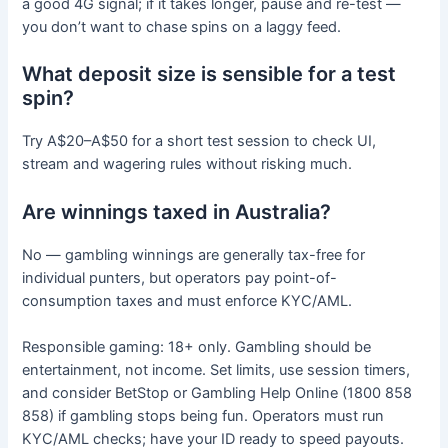
a good 4G signal; if it takes longer, pause and re-test —
you don’t want to chase spins on a laggy feed.
What deposit size is sensible for a test
spin?
Try A$20–A$50 for a short test session to check UI,
stream and wagering rules without risking much.
Are winnings taxed in Australia?
No — gambling winnings are generally tax-free for
individual punters, but operators pay point-of-
consumption taxes and must enforce KYC/AML.
Responsible gaming: 18+ only. Gambling should be
entertainment, not income. Set limits, use session timers,
and consider BetStop or Gambling Help Online (1800 858
858) if gambling stops being fun. Operators must run
KYC/AML checks; have your ID ready to speed payouts.