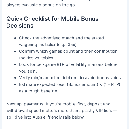
players evaluate a bonus on the go.
Quick Checklist for Mobile Bonus
Decisions
Check the advertised match and the stated
wagering multiplier (e.g., 35x).
Confirm which games count and their contribution
(pokies vs. tables).
Look for per-game RTP or volatility markers before
you spin.
Verify min/max bet restrictions to avoid bonus voids.
Estimate expected loss: (Bonus amount) × (1 – RTP)
as a rough baseline.
Next up: payments. If you’re mobile-first, deposit and
withdrawal speed matters more than splashy VIP tiers —
so I dive into Aussie-friendly rails below.