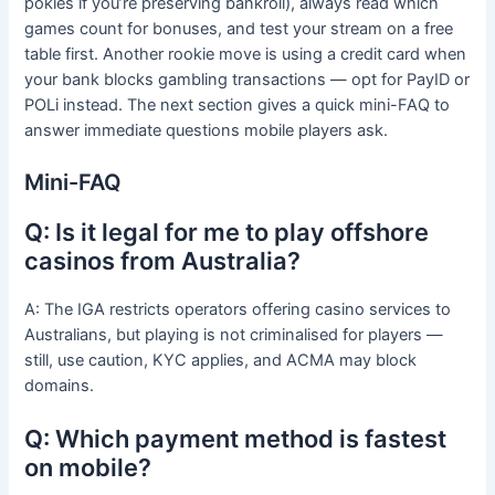
pokies if you’re preserving bankroll), always read which
games count for bonuses, and test your stream on a free
table first. Another rookie move is using a credit card when
your bank blocks gambling transactions — opt for PayID or
POLi instead. The next section gives a quick mini-FAQ to
answer immediate questions mobile players ask.
Mini-FAQ
Q: Is it legal for me to play offshore
casinos from Australia?
A: The IGA restricts operators offering casino services to
Australians, but playing is not criminalised for players —
still, use caution, KYC applies, and ACMA may block
domains.
Q: Which payment method is fastest
on mobile?