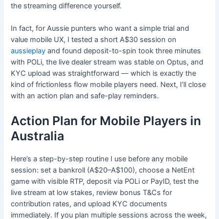
the streaming difference yourself.
In fact, for Aussie punters who want a simple trial and
value mobile UX, I tested a short A$30 session on
aussieplay
and found deposit-to-spin took three minutes
with POLi, the live dealer stream was stable on Optus, and
KYC upload was straightforward — which is exactly the
kind of frictionless flow mobile players need. Next, I’ll close
with an action plan and safe-play reminders.
Action Plan for Mobile Players in
Australia
Here’s a step-by-step routine I use before any mobile
session: set a bankroll (A$20–A$100), choose a NetEnt
game with visible RTP, deposit via POLi or PayID, test the
live stream at low stakes, review bonus T&Cs for
contribution rates, and upload KYC documents
immediately. If you plan multiple sessions across the week,