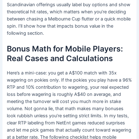
Scandinavian offerings usually label buy options and show
theoretical hit rates, which matters when you’re deciding
between chasing a Melbourne Cup flutter or a quick mobile
spin. I’ll show how that impacts bonus value in the
following section.
Bonus Math for Mobile Players:
Real Cases and Calculations
Here’s a mini-case: you get a A$100 match with 35x
wagering on pokies only. If the pokies you play have a 96%
RTP and 10% contribution to wagering, your real expected
loss before wagering is roughly A$40 on average, and
meeting the turnover will cost you much more in stake
volume. Not gonna lie, that math makes many bonuses
look rubbish unless you’re setting strict limits. In my tests,
clear RTP labeling from NetEnt games reduced surprises
and let me pick games that actually count toward wagering
at a better rate. The following checklist helps mobile