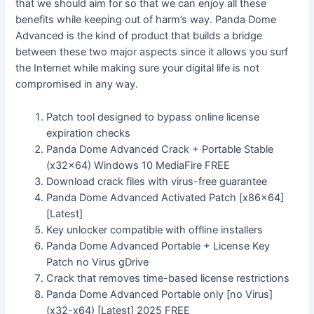
that we should aim for so that we can enjoy all these
benefits while keeping out of harm’s way. Panda Dome
Advanced is the kind of product that builds a bridge
between these two major aspects since it allows you surf
the Internet while making sure your digital life is not
compromised in any way.
Patch tool designed to bypass online license
expiration checks
Panda Dome Advanced Crack + Portable Stable
(x32x64) Windows 10 MediaFire FREE
Download crack files with virus-free guarantee
Panda Dome Advanced Activated Patch [x86x64]
[Latest]
Key unlocker compatible with offline installers
Panda Dome Advanced Portable + License Key
Patch no Virus gDrive
Crack that removes time-based license restrictions
Panda Dome Advanced Portable only [no Virus]
(x32-x64) [Latest] 2025 FREE