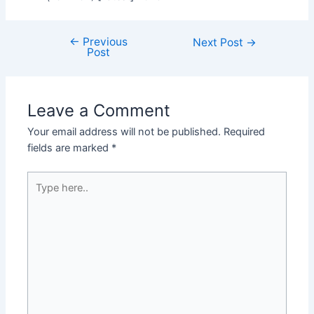
←
Previous
Next Post
→
Post
Leave a Comment
Your email address will not be published.
Required
fields are marked
*
Type
here..