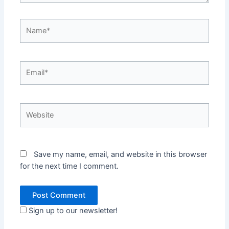
Name*
Email*
Website
Save my name, email, and website in this browser
for the next time I comment.
Sign up to our newsletter!