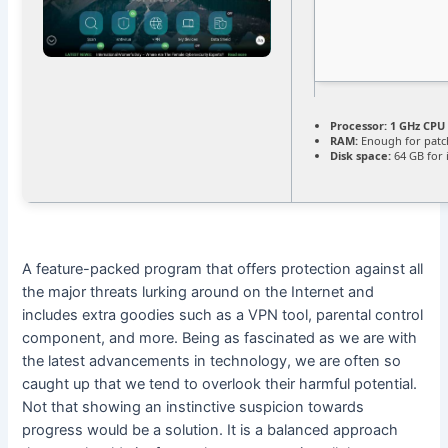
Processor:
1 GHz CPU 
RAM:
Enough for patc
Disk space:
64 GB for i
A feature-packed program that offers protection against all
the major threats lurking around on the Internet and
includes extra goodies such as a VPN tool, parental control
component, and more. Being as fascinated as we are with
the latest advancements in technology, we are often so
caught up that we tend to overlook their harmful potential.
Not that showing an instinctive suspicion towards
progress would be a solution. It is a balanced approach