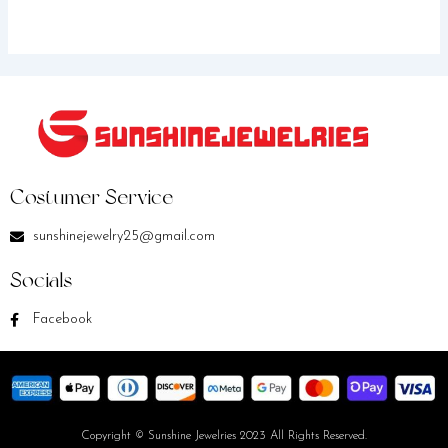
Costumer Service
sunshinejewelry25@gmail.com
Socials
Facebook
Copyright © Sunshine Jewelries 2023 All Rights Reserved.