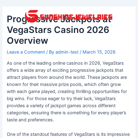
Skip
Post
to
navigation
Progressive Jackpots at
content
VegaStars Casino 2026
Overview
Leave a Comment
/ By
admin-test
/
March 15, 2026
As one of the leading online casinos in 2026, VegaStars
offers a wide array of exciting progressive jackpots that
attract players from around the world. These jackpots are
known for their massive prize pools, which often grow
with each game played, creating thrilling opportunities for
big wins. For those eager to try their luck, VegaStars
provides a variety of jackpot games across different
categories, ensuring there is something for every player’s
taste and preferences.
One of the standout features of VegaStars is its impressive