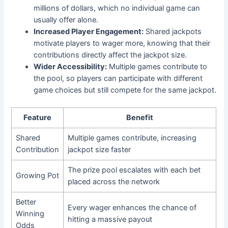
millions of dollars, which no individual game can
usually offer alone.
Increased Player Engagement:
Shared jackpots
motivate players to wager more, knowing that their
contributions directly affect the jackpot size.
Wider Accessibility:
Multiple games contribute to
the pool, so players can participate with different
game choices but still compete for the same jackpot.
Feature
Benefit
Shared
Multiple games contribute, increasing
Contribution
jackpot size faster
The prize pool escalates with each bet
Growing Pot
placed across the network
Better
Every wager enhances the chance of
Winning
hitting a massive payout
Odds