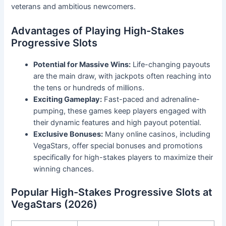
veterans and ambitious newcomers.
Advantages of Playing High-Stakes
Progressive Slots
Potential for Massive Wins:
Life-changing payouts
are the main draw, with jackpots often reaching into
the tens or hundreds of millions.
Exciting Gameplay:
Fast-paced and adrenaline-
pumping, these games keep players engaged with
their dynamic features and high payout potential.
Exclusive Bonuses:
Many online casinos, including
VegaStars, offer special bonuses and promotions
specifically for high-stakes players to maximize their
winning chances.
Popular High-Stakes Progressive Slots at
VegaStars (2026)