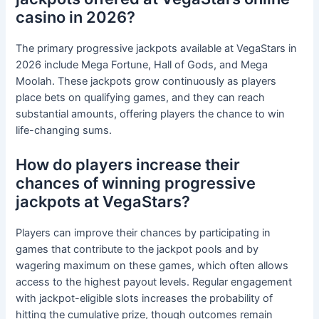
casino in 2026?
The primary progressive jackpots available at VegaStars in
2026 include Mega Fortune, Hall of Gods, and Mega
Moolah. These jackpots grow continuously as players
place bets on qualifying games, and they can reach
substantial amounts, offering players the chance to win
life-changing sums.
How do players increase their
chances of winning progressive
jackpots at VegaStars?
Players can improve their chances by participating in
games that contribute to the jackpot pools and by
wagering maximum on these games, which often allows
access to the highest payout levels. Regular engagement
with jackpot-eligible slots increases the probability of
hitting the cumulative prize, though outcomes remain