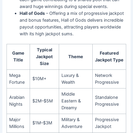
award huge winnings during special events.
Hall of Gods
– Offering a mix of progressive jackpot
and bonus features, Hall of Gods delivers incredible
payout opportunities, attracting players worldwide
with its high jackpot sums.
Typical
Game
Featured
Jackpot
Theme
Title
Jackpot Type
Size
Mega
Luxury &
Network
$10M+
Fortune
Wealth
Progressive
Middle
Arabian
Standalone
$2M–$5M
Eastern &
Nights
Progressive
Dreamy
Major
Military &
Progressive
$1M–$3M
Millions
Adventure
Jackpot