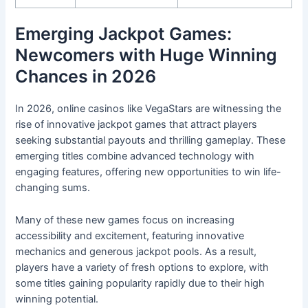
Emerging Jackpot Games:
Newcomers with Huge Winning
Chances in 2026
In 2026, online casinos like VegaStars are witnessing the
rise of innovative jackpot games that attract players
seeking substantial payouts and thrilling gameplay. These
emerging titles combine advanced technology with
engaging features, offering new opportunities to win life-
changing sums.
Many of these new games focus on increasing
accessibility and excitement, featuring innovative
mechanics and generous jackpot pools. As a result,
players have a variety of fresh options to explore, with
some titles gaining popularity rapidly due to their high
winning potential.