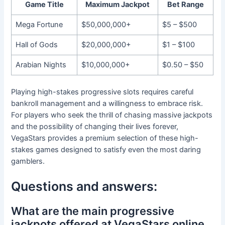
Game Title
Maximum Jackpot
Bet Range
Mega Fortune
$50,000,000+
$5 – $500
Hall of Gods
$20,000,000+
$1 – $100
Arabian Nights
$10,000,000+
$0.50 – $50
Playing high-stakes progressive slots requires careful
bankroll management and a willingness to embrace risk.
For players who seek the thrill of chasing massive jackpots
and the possibility of changing their lives forever,
VegaStars provides a premium selection of these high-
stakes games designed to satisfy even the most daring
gamblers.
Questions and answers:
What are the main progressive
jackpots offered at VegaStars online