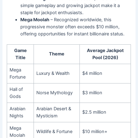
simple gameplay and growing jackpot make it a
staple for jackpot enthusiasts.
Mega Moolah
– Recognized worldwide, this
progressive monster often exceeds $10 million,
offering opportunities for instant billionaire status.
Game
Average Jackpot
Theme
Title
Pool (2026)
Mega
Luxury & Wealth
$4 million
Fortune
Hall of
Norse Mythology
$3 million
Gods
Arabian
Arabian Desert &
$2.5 million
Nights
Mysticism
Mega
Wildlife & Fortune
$10 million+
Moolah