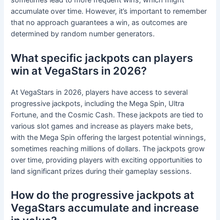
sometimes lead to more frequent wins, which might
accumulate over time. However, it’s important to remember
that no approach guarantees a win, as outcomes are
determined by random number generators.
What specific jackpots can players
win at VegaStars in 2026?
At VegaStars in 2026, players have access to several
progressive jackpots, including the Mega Spin, Ultra
Fortune, and the Cosmic Cash. These jackpots are tied to
various slot games and increase as players make bets,
with the Mega Spin offering the largest potential winnings,
sometimes reaching millions of dollars. The jackpots grow
over time, providing players with exciting opportunities to
land significant prizes during their gameplay sessions.
How do the progressive jackpots at
VegaStars accumulate and increase