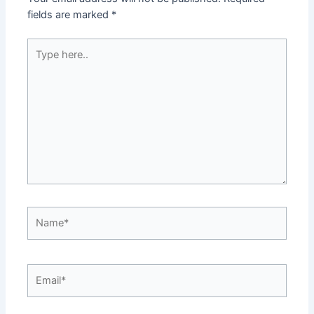
fields are marked
*
Type
here..
Name*
Email*