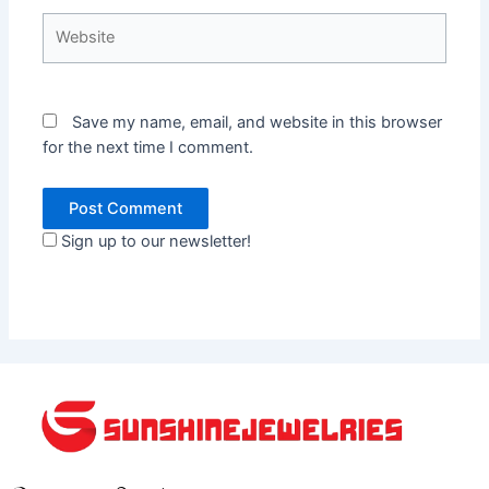
Website
Save my name, email, and website in this browser
for the next time I comment.
Sign up to our newsletter!