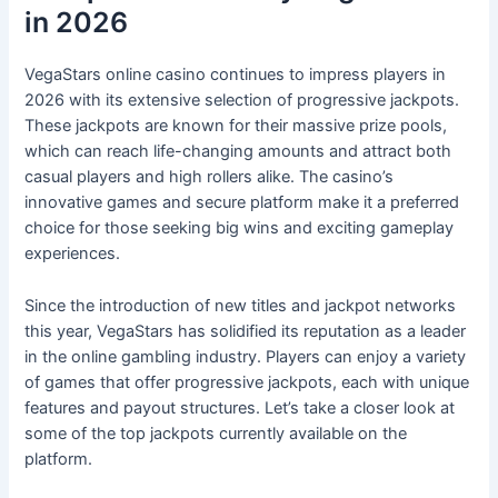
in 2026
VegaStars online casino continues to impress players in
2026 with its extensive selection of progressive jackpots.
These jackpots are known for their massive prize pools,
which can reach life-changing amounts and attract both
casual players and high rollers alike. The casino’s
innovative games and secure platform make it a preferred
choice for those seeking big wins and exciting gameplay
experiences.
Since the introduction of new titles and jackpot networks
this year, VegaStars has solidified its reputation as a leader
in the online gambling industry. Players can enjoy a variety
of games that offer progressive jackpots, each with unique
features and payout structures. Let’s take a closer look at
some of the top jackpots currently available on the
platform.