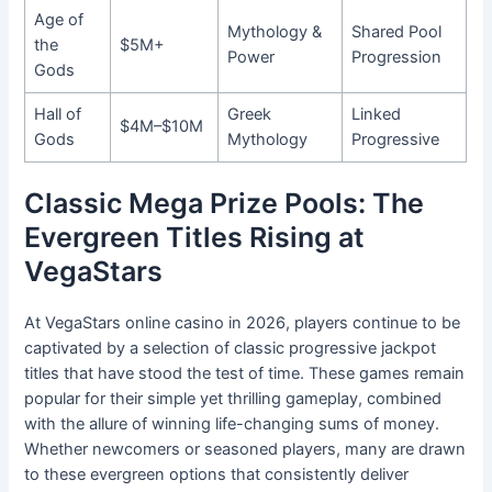
Age of
Mythology &
Shared Pool
the
$5M+
Power
Progression
Gods
Hall of
Greek
Linked
$4M–$10M
Gods
Mythology
Progressive
Classic Mega Prize Pools: The
Evergreen Titles Rising at
VegaStars
At VegaStars online casino in 2026, players continue to be
captivated by a selection of classic progressive jackpot
titles that have stood the test of time. These games remain
popular for their simple yet thrilling gameplay, combined
with the allure of winning life-changing sums of money.
Whether newcomers or seasoned players, many are drawn
to these evergreen options that consistently deliver