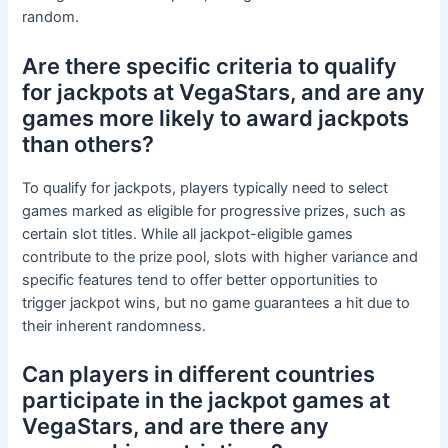
random.
Are there specific criteria to qualify
for jackpots at VegaStars, and are any
games more likely to award jackpots
than others?
To qualify for jackpots, players typically need to select
games marked as eligible for progressive prizes, such as
certain slot titles. While all jackpot-eligible games
contribute to the prize pool, slots with higher variance and
specific features tend to offer better opportunities to
trigger jackpot wins, but no game guarantees a hit due to
their inherent randomness.
Can players in different countries
participate in the jackpot games at
VegaStars, and are there any