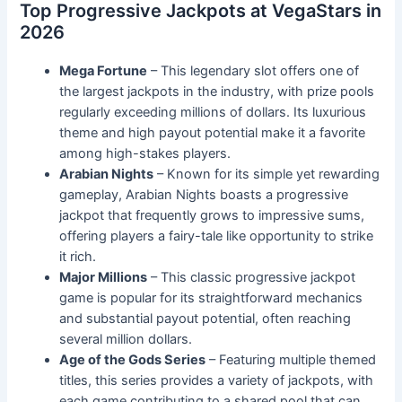
Top Progressive Jackpots at VegaStars in
2026
Mega Fortune
– This legendary slot offers one of
the largest jackpots in the industry, with prize pools
regularly exceeding millions of dollars. Its luxurious
theme and high payout potential make it a favorite
among high-stakes players.
Arabian Nights
– Known for its simple yet rewarding
gameplay, Arabian Nights boasts a progressive
jackpot that frequently grows to impressive sums,
offering players a fairy-tale like opportunity to strike
it rich.
Major Millions
– This classic progressive jackpot
game is popular for its straightforward mechanics
and substantial payout potential, often reaching
several million dollars.
Age of the Gods Series
– Featuring multiple themed
titles, this series provides a variety of jackpots, with
each game contributing to a shared pool that can