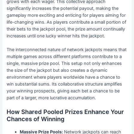
grows with each wager. This collective approach
significantly increases the potential payout, making the
gameplay more exciting and enticing for players aiming for
life-changing wins. As players contribute a small portion of
their bets to the jackpot pool, the prize amount continually
increases until one lucky winner hits the jackpot.
The interconnected nature of network jackpots means that
multiple games across different platforms contribute to a
single, massive prize pool. This setup not only enhances
the size of the jackpot but also creates a dynamic
environment where players worldwide have a chance to
win substantial sums. Its collaborative structure amplifies
your winning prospects, giving each bet a chance to be
part of a larger, more lucrative accumulation.
How Shared Pooled Prizes Enhance Your
Chances of Winning
Massive Prize Pools:
Network jackpots can reach