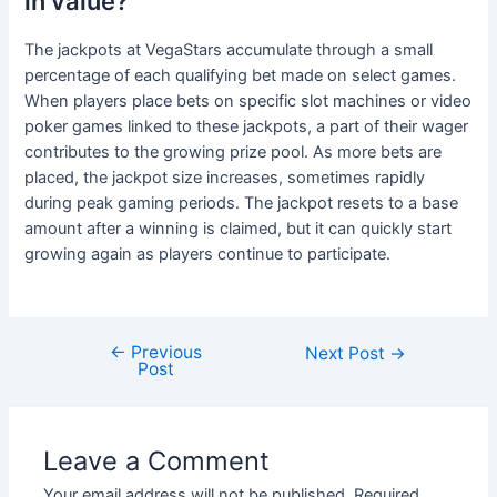
in value?
The jackpots at VegaStars accumulate through a small
percentage of each qualifying bet made on select games.
When players place bets on specific slot machines or video
poker games linked to these jackpots, a part of their wager
contributes to the growing prize pool. As more bets are
placed, the jackpot size increases, sometimes rapidly
during peak gaming periods. The jackpot resets to a base
amount after a winning is claimed, but it can quickly start
growing again as players continue to participate.
←
Previous
Next Post
→
Post
Leave a Comment
Your email address will not be published.
Required