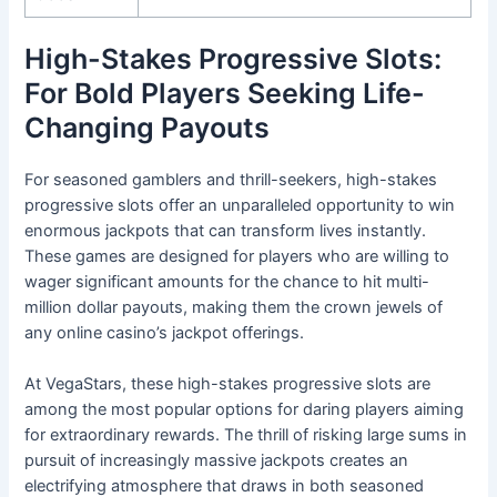
High-Stakes Progressive Slots:
For Bold Players Seeking Life-
Changing Payouts
For seasoned gamblers and thrill-seekers, high-stakes
progressive slots offer an unparalleled opportunity to win
enormous jackpots that can transform lives instantly.
These games are designed for players who are willing to
wager significant amounts for the chance to hit multi-
million dollar payouts, making them the crown jewels of
any online casino’s jackpot offerings.
At VegaStars, these high-stakes progressive slots are
among the most popular options for daring players aiming
for extraordinary rewards. The thrill of risking large sums in
pursuit of increasingly massive jackpots creates an
electrifying atmosphere that draws in both seasoned