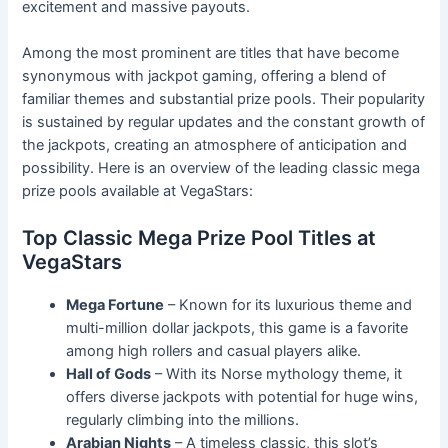
excitement and massive payouts.
Among the most prominent are titles that have become
synonymous with jackpot gaming, offering a blend of
familiar themes and substantial prize pools. Their popularity
is sustained by regular updates and the constant growth of
the jackpots, creating an atmosphere of anticipation and
possibility. Here is an overview of the leading classic mega
prize pools available at VegaStars:
Top Classic Mega Prize Pool Titles at
VegaStars
Mega Fortune
– Known for its luxurious theme and
multi-million dollar jackpots, this game is a favorite
among high rollers and casual players alike.
Hall of Gods
– With its Norse mythology theme, it
offers diverse jackpots with potential for huge wins,
regularly climbing into the millions.
Arabian Nights
– A timeless classic, this slot’s