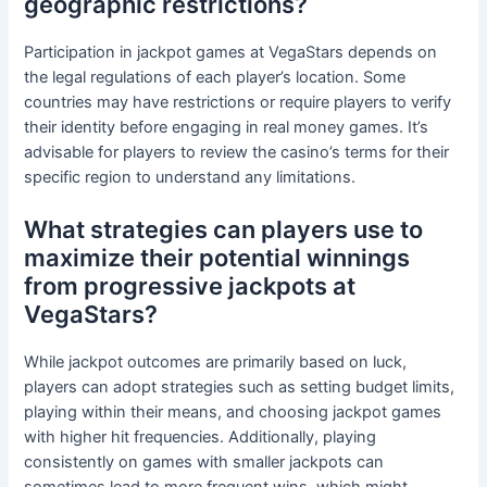
geographic restrictions?
Participation in jackpot games at VegaStars depends on
the legal regulations of each player’s location. Some
countries may have restrictions or require players to verify
their identity before engaging in real money games. It’s
advisable for players to review the casino’s terms for their
specific region to understand any limitations.
What strategies can players use to
maximize their potential winnings
from progressive jackpots at
VegaStars?
While jackpot outcomes are primarily based on luck,
players can adopt strategies such as setting budget limits,
playing within their means, and choosing jackpot games
with higher hit frequencies. Additionally, playing
consistently on games with smaller jackpots can