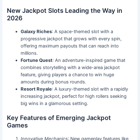
New Jackpot Slots Leading the Way in
2026
Galaxy Riches
: A space-themed slot with a
progressive jackpot that grows with every spin,
offering maximum payouts that can reach into
millions.
Fortune Quest
: An adventure-inspired game that
combines storytelling with a wide-area jackpot
feature, giving players a chance to win huge
amounts during bonus rounds.
Resort Royale
: A luxury-themed slot with a rapidly
increasing jackpot, perfect for high rollers seeking
big wins in a glamorous setting.
Key Features of Emerging Jackpot
Games
Innovative Mechanics
: New gameplay features like