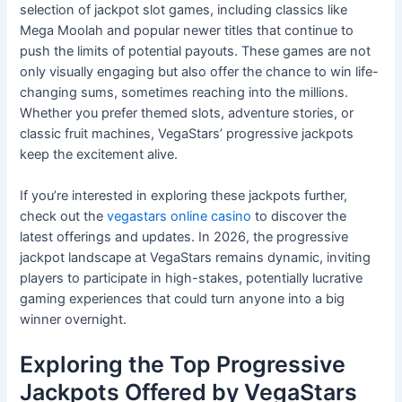
selection of jackpot slot games, including classics like
Mega Moolah and popular newer titles that continue to
push the limits of potential payouts. These games are not
only visually engaging but also offer the chance to win life-
changing sums, sometimes reaching into the millions.
Whether you prefer themed slots, adventure stories, or
classic fruit machines, VegaStars’ progressive jackpots
keep the excitement alive.
If you’re interested in exploring these jackpots further,
check out the
vegastars online casino
to discover the
latest offerings and updates. In 2026, the progressive
jackpot landscape at VegaStars remains dynamic, inviting
players to participate in high-stakes, potentially lucrative
gaming experiences that could turn anyone into a big
winner overnight.
Exploring the Top Progressive
Jackpots Offered by VegaStars