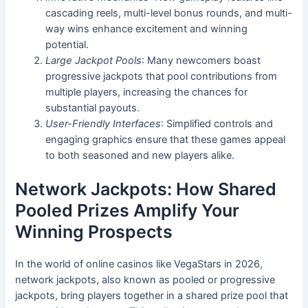
cascading reels, multi-level bonus rounds, and multi-
way wins enhance excitement and winning
potential.
Large Jackpot Pools
: Many newcomers boast
progressive jackpots that pool contributions from
multiple players, increasing the chances for
substantial payouts.
User-Friendly Interfaces
: Simplified controls and
engaging graphics ensure that these games appeal
to both seasoned and new players alike.
Network Jackpots: How Shared
Pooled Prizes Amplify Your
Winning Prospects
In the world of online casinos like VegaStars in 2026,
network jackpots, also known as pooled or progressive
jackpots, bring players together in a shared prize pool that