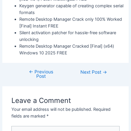
Keygen generator capable of creating complex serial
formats
Remote Desktop Manager Crack only 100% Worked
[Final] Instant FREE
Silent activation patcher for hassle-free software
unlocking
Remote Desktop Manager Cracked [Final] (x64)
Windows 10 2025 FREE
←
Previous
Next Post
→
Post
Leave a Comment
Your email address will not be published.
Required
fields are marked
*
Type