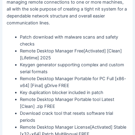
managing remote connections to one or more machines,
all with the sole purpose of creating a tight nit system for a
dependable network structure and overall easier
communication lines.
Patch download with malware scans and safety
checks
Remote Desktop Manager Free[Activated] [Clean]
[Lifetime] 2025
Keygen generator supporting complex and custom
serial formats
Remote Desktop Manager Portable for PC Full [x86-
x64] [Final] gDrive FREE
Key duplication blocker included in patch
Remote Desktop Manager Portable tool Latest
[Clean] .zip FREE
Download crack tool that resets software trial
periods
Remote Desktop Manager License[Activated] Stable
[x32-x64] Patch Multilingual FREE