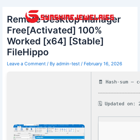
Skip
Post
to
navigation
Remote Desktop Manager
content
Free[Activated] 100%
Worked [x64] [Stable]
FileHippo
Leave a Comment
/ By
admin-test
/
February 16, 2026
🧾 Hash-sum — 
🗓 Updated on: 