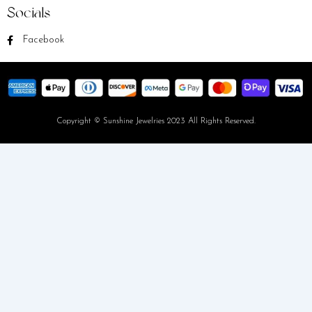
Socials
Facebook
Copyright © Sunshine Jewelries 2023 All Rights Reserved.