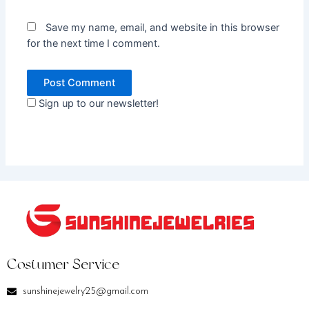
Save my name, email, and website in this browser
for the next time I comment.
Sign up to our newsletter!
Costumer Service
sunshinejewelry25@gmail.com