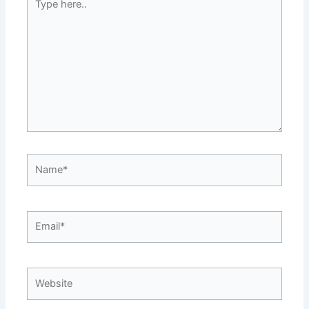
here..
Name*
Email*
Website