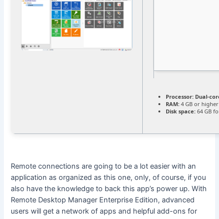
Processor:
Dual-cor
RAM:
4 GB or higher
Disk space:
64 GB fo
Remote connections are going to be a lot easier with an
application as organized as this one, only, of course, if you
also have the knowledge to back this app’s power up. With
Remote Desktop Manager Enterprise Edition, advanced
users will get a network of apps and helpful add-ons for