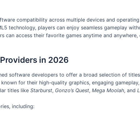
oftware compatibility across multiple devices and operati
L5 technology, players can enjoy seamless gameplay witho
users can access their favorite games anytime and anywhere
Providers in 2026
ed software developers to offer a broad selection of title
 known for their high-quality graphics, engaging gameplay
ar titles like
Starburst
,
Gonzo’s Quest
,
Mega Moolah
, and
L
ies, including: