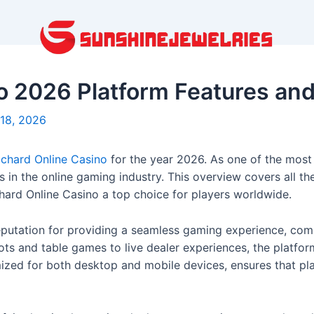
o 2026 Platform Features an
18, 2026
ichard Online Casino
for the year 2026. As one of the most
s in the online gaming industry. This overview covers all th
ard Online Casino a top choice for players worldwide.
eputation for providing a seamless gaming experience, com
ots and table games to live dealer experiences, the platfor
ptimized for both desktop and mobile devices, ensures that p