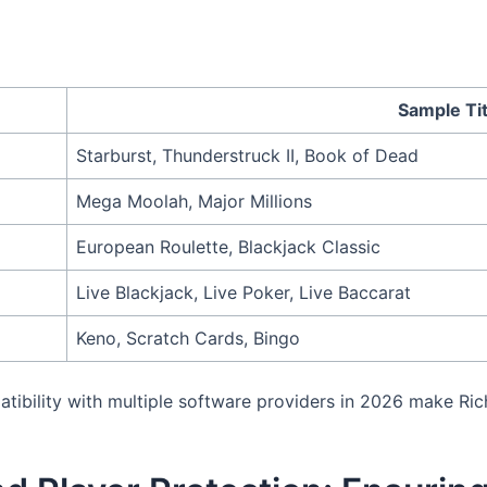
Sample Tit
Starburst, Thunderstruck II, Book of Dead
Mega Moolah, Major Millions
European Roulette, Blackjack Classic
Live Blackjack, Live Poker, Live Baccarat
Keno, Scratch Cards, Bingo
atibility with multiple software providers in 2026 make Ric