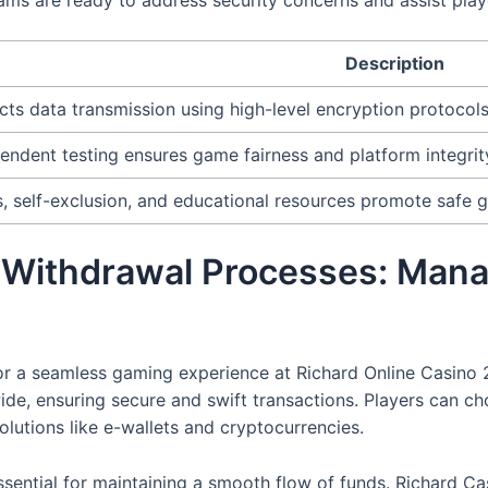
ms are ready to address security concerns and assist play
Description
cts data transmission using high-level encryption protocols
endent testing ensures game fairness and platform integrit
s, self-exclusion, and educational resources promote safe 
 Withdrawal Processes: Man
or a seamless gaming experience at Richard Online Casino 2
ide, ensuring secure and swift transactions. Players can c
olutions like e-wallets and cryptocurrencies.
sential for maintaining a smooth flow of funds. Richard Ca