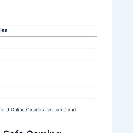
les
hard Online Casino a versatile and