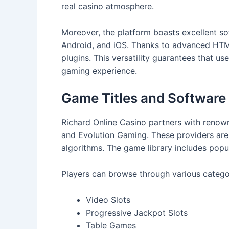
real casino atmosphere.
Moreover, the platform boasts excellent s
Android, and iOS. Thanks to advanced HTM
plugins. This versatility guarantees that 
gaming experience.
Game Titles and Software 
Richard Online Casino partners with renown
and Evolution Gaming. These providers are
algorithms. The game library includes popul
Players can browse through various categor
Video Slots
Progressive Jackpot Slots
Table Games