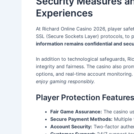
Security Measures an
Experiences
At Richard Online Casino 2026, player safe
SSL (Secure Sockets Layer) protocols, to p
information remains confidential and secu
In addition to technological safeguards, R
integrity and fairness. The casino also pro
options, and real-time account monitoring
enjoy gaming responsibly.
Player Protection Feature
Fair Game Assurance:
The casino us
Secure Payment Methods:
Multiple 
Account Security:
Two-factor authent