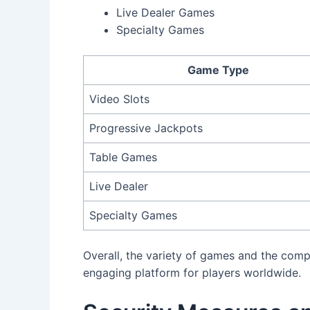
Live Dealer Games
Specialty Games
Game Type
Video Slots
Progressive Jackpots
Table Games
Live Dealer
Specialty Games
Overall, the variety of games and the comp
engaging platform for players worldwide.