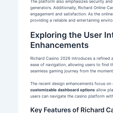
The platform also emphasizes security and 
generators. Additionally, Richard Online C
engagement and satisfaction. As the onlin
providing a reliable and entertaining envir
Exploring the User In
Enhancements
Richard Casino 2026 introduces a refined a
ease of navigation, allowing users to find t
seamless gaming journey from the moment p
The recent design enhancements focus on c
customizable dashboard options
allow pla
users can navigate the casino platform wi
Key Features of Richard Ca