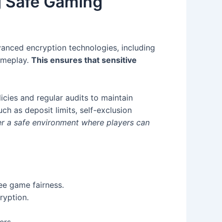
g Safe Gaming
vanced encryption technologies, including
gameplay.
This ensures that sensitive
cies and regular audits to maintain
ch as deposit limits, self-exclusion
r a safe environment where players can
e game fairness.
ryption.