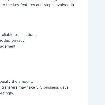
re the key features and steps involved in
eliable transactions.
 added privacy.
nagement.
specify the amount.
k transfers may take 3-5 business days.
rdingly.