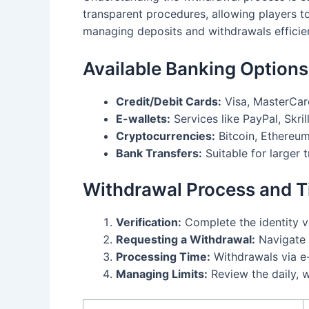
transparent procedures, allowing players t
managing deposits and withdrawals efficien
Available Banking Options
Credit/Debit Cards:
Visa, MasterCard
E-wallets:
Services like PayPal, Skri
Cryptocurrencies:
Bitcoin, Ethereum
Bank Transfers:
Suitable for larger 
Withdrawal Process and T
Verification:
Complete the identity v
Requesting a Withdrawal:
Navigate t
Processing Time:
Withdrawals via e-
Managing Limits:
Review the daily, w