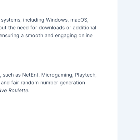
ng systems, including Windows, macOS,
ut the need for downloads or additional
, ensuring a smooth and engaging online
s, such as NetEnt, Microgaming, Playtech,
, and fair random number generation
ive Roulette
.