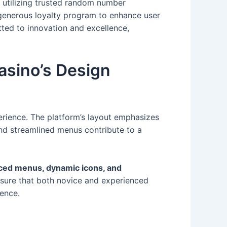
d utilizing trusted random number
 generous loyalty program to enhance user
ted to innovation and excellence,
Casino’s Design
erience. The platform’s layout emphasizes
 and streamlined menus contribute to a
ed menus, dynamic icons, and
nsure that both novice and experienced
ence.