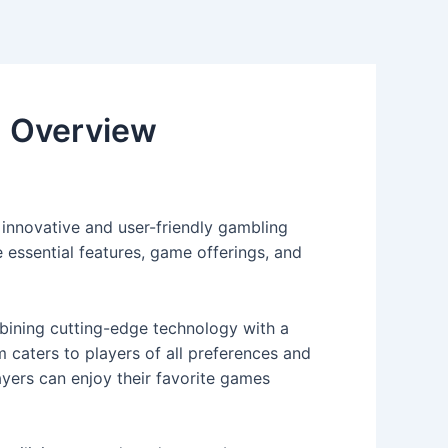
d Overview
 innovative and user-friendly gambling
e essential features, game offerings, and
bining cutting-edge technology with a
m caters to players of all preferences and
layers can enjoy their favorite games