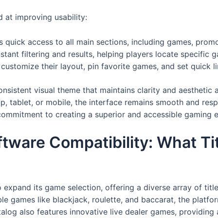
 at improving usability:
 quick access to all main sections, including games, promo
stant filtering and results, helping players locate specific
customize their layout, pin favorite games, and set quick l
nsistent visual theme that maintains clarity and aesthetic
, tablet, or mobile, the interface remains smooth and respo
 commitment to creating a superior and accessible gaming en
tware Compatibility: What Tit
expand its game selection, offering a diverse array of title
ble games like blackjack, roulette, and baccarat, the platf
log also features innovative live dealer games, providing