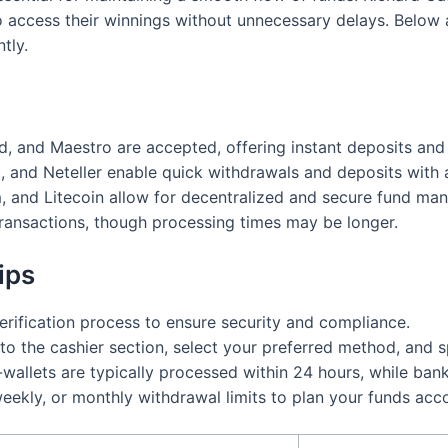
o access their winnings without unnecessary delays. Below a
tly.
, and Maestro are accepted, offering instant deposits and r
ll, and Neteller enable quick withdrawals and deposits with
, and Litecoin allow for decentralized and secure fund ma
transactions, though processing times may be longer.
ips
erification process to ensure security and compliance.
o the cashier section, select your preferred method, and 
wallets are typically processed within 24 hours, while ban
eekly, or monthly withdrawal limits to plan your funds acco