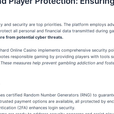
d Player Protection: Ensurin
ty and security are top priorities. The platform employs ad
rotect all personal and financial data transmitted during 
re from potential cyber threats.
ichard Online Casino implements comprehensive security poli
motes responsible gaming by providing players with tools su
.
These measures help prevent gambling addiction and foste
s
es certified Random Number Generators (RNG) to guarante
trusted payment options are available, all protected by enc
ication (2FA) enhances login security.