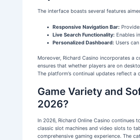
The interface boasts several features aimed
Responsive Navigation Bar:
Provides
Live Search Functionality:
Enables in
Personalized Dashboard:
Users can 
Moreover, Richard Casino incorporates a co
ensures that whether players are on desktop
The platform’s continual updates reflect a
Game Variety and Sof
2026?
In 2026, Richard Online Casino continues to 
classic slot machines and video slots to ta
comprehensive gaming experience. The cata