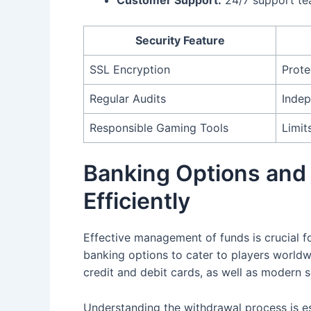
Customer Support:
24/7 support tea
Security Feature
SSL Encryption
Prote
Regular Audits
Indep
Responsible Gaming Tools
Limit
Banking Options and
Efficiently
Effective management of funds is crucial f
banking options to cater to players worldw
credit and debit cards, as well as modern s
Understanding the withdrawal process is es