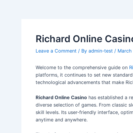
Skip
Post
to
navigation
content
Richard Online Casin
Leave a Comment
/ By
admin-test
/
March 
Welcome to the comprehensive guide on
R
platforms, it continues to set new standard
technological advancements that make Rich
Richard Online Casino
has established a r
diverse selection of games. From classic sl
skill levels. Its user-friendly interface, o
anytime and anywhere.