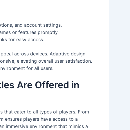
tions, and account settings.
 games or features promptly.
inks for easy access.
 appeal across devices. Adaptive design
nsive, elevating overall user satisfaction.
vironment for all users.
les Are Offered in
s that cater to all types of players. From
orm ensures players have access to a
 an immersive environment that mimics a