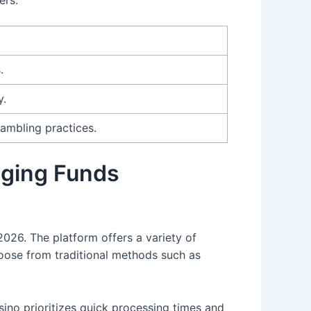
ers.
.
y.
gambling practices.
aging Funds
026. The platform offers a variety of
hoose from traditional methods such as
sino prioritizes quick processing times and