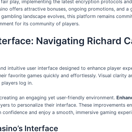
fair play, implementing the latest encryption protocols an
asino offers attractive bonuses, ongoing promotions, and a
e gambling landscape evolves, this platform remains commit
onment for its community of players.
terface: Navigating Richard 
nd intuitive user interface designed to enhance player exp
heir favorite games quickly and effortlessly. Visual clarity
layers log in.
reating an engaging yet user-friendly environment.
Enhanc
yers to personalize their interface. These improvements e
th confidence and enjoy a smooth, immersive gaming experi
sino’s Interface