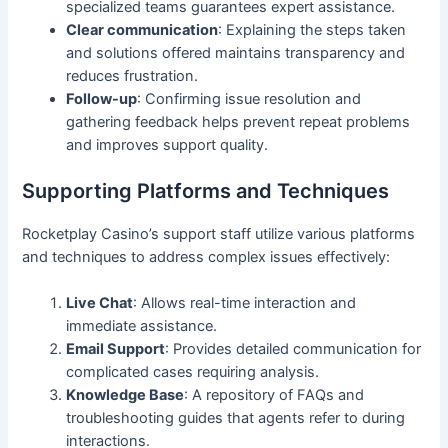
specialized teams guarantees expert assistance.
Clear communication
: Explaining the steps taken
and solutions offered maintains transparency and
reduces frustration.
Follow-up
: Confirming issue resolution and
gathering feedback helps prevent repeat problems
and improves support quality.
Supporting Platforms and Techniques
Rocketplay Casino’s support staff utilize various platforms
and techniques to address complex issues effectively:
Live Chat
: Allows real-time interaction and
immediate assistance.
Email Support
: Provides detailed communication for
complicated cases requiring analysis.
Knowledge Base
: A repository of FAQs and
troubleshooting guides that agents refer to during
interactions.