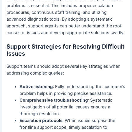
problems is essential. This includes proper escalation
procedures, continuous staff training, and utilizing
advanced diagnostic tools. By adopting a systematic
approach, support agents can better understand the root
causes of issues and develop appropriate solutions swiftly.
Support Strategies for Resolving Difficult
Issues
Support teams should adopt several key strategies when
addressing complex queries:
Active listening
: Fully understanding the customer’s
problem helps in providing precise assistance.
Comprehensive troubleshooting
: Systematic
investigation of all potential causes ensures a
thorough resolution.
Escalation protocols
: When issues surpass the
frontline support scope, timely escalation to