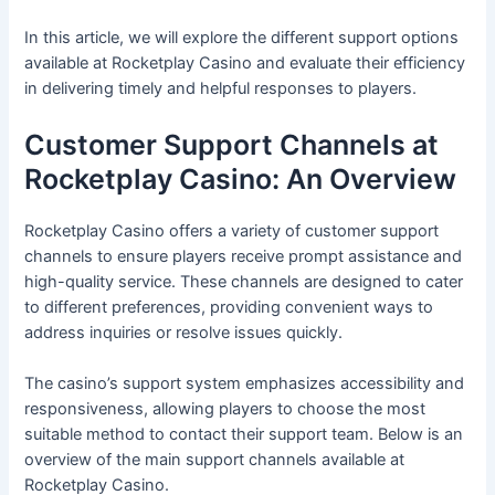
In this article, we will explore the different support options
available at Rocketplay Casino and evaluate their efficiency
in delivering timely and helpful responses to players.
Customer Support Channels at
Rocketplay Casino: An Overview
Rocketplay Casino offers a variety of customer support
channels to ensure players receive prompt assistance and
high-quality service. These channels are designed to cater
to different preferences, providing convenient ways to
address inquiries or resolve issues quickly.
The casino’s support system emphasizes accessibility and
responsiveness, allowing players to choose the most
suitable method to contact their support team. Below is an
overview of the main support channels available at
Rocketplay Casino.