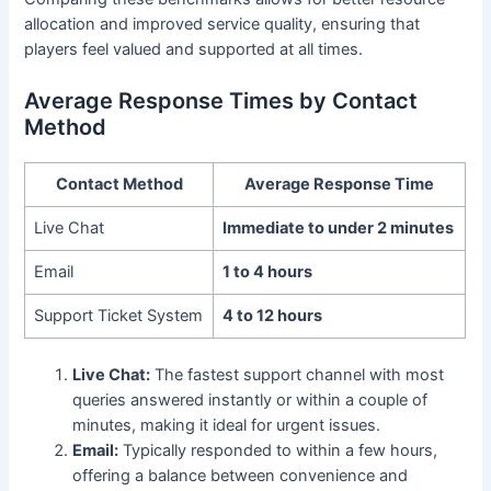
allocation and improved service quality, ensuring that
players feel valued and supported at all times.
Average Response Times by Contact
Method
Contact Method
Average Response Time
Live Chat
Immediate to under 2 minutes
Email
1 to 4 hours
Support Ticket System
4 to 12 hours
Live Chat:
The fastest support channel with most
queries answered instantly or within a couple of
minutes, making it ideal for urgent issues.
Email:
Typically responded to within a few hours,
offering a balance between convenience and