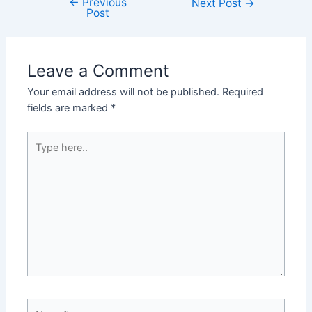
←
Previous
Next Post
→
Post
Leave a Comment
Your email address will not be published.
Required
fields are marked
*
Type
here..
Name*