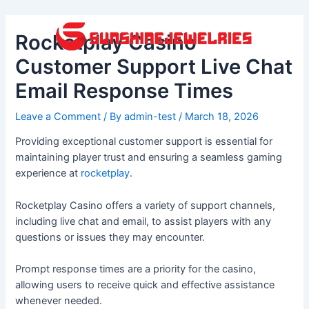
Skip
Post
to
navigation
Rocketplay Casino
content
Customer Support Live Chat
Email Response Times
Leave a Comment
/ By
admin-test
/
March 18, 2026
Providing exceptional customer support is essential for
maintaining player trust and ensuring a seamless gaming
experience at
rocketplay
.
Rocketplay Casino offers a variety of support channels,
including live chat and email, to assist players with any
questions or issues they may encounter.
Prompt response times are a priority for the casino,
allowing users to receive quick and effective assistance
whenever needed.