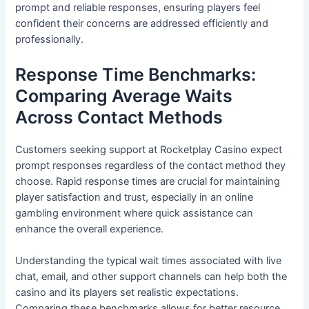
prompt and reliable responses, ensuring players feel
confident their concerns are addressed efficiently and
professionally.
Response Time Benchmarks:
Comparing Average Waits
Across Contact Methods
Customers seeking support at Rocketplay Casino expect
prompt responses regardless of the contact method they
choose. Rapid response times are crucial for maintaining
player satisfaction and trust, especially in an online
gambling environment where quick assistance can
enhance the overall experience.
Understanding the typical wait times associated with live
chat, email, and other support channels can help both the
casino and its players set realistic expectations.
Comparing these benchmarks allows for better resource