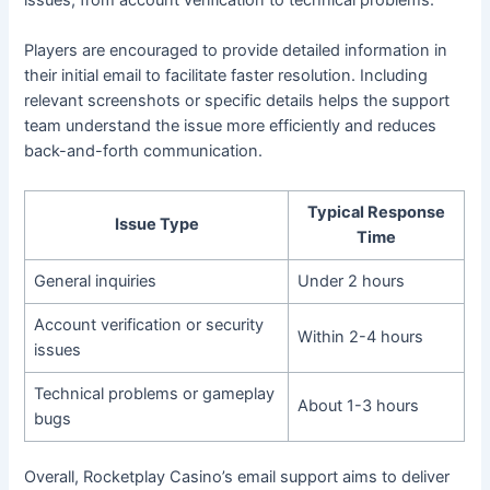
Players are encouraged to provide detailed information in
their initial email to facilitate faster resolution. Including
relevant screenshots or specific details helps the support
team understand the issue more efficiently and reduces
back-and-forth communication.
Typical Response
Issue Type
Time
General inquiries
Under 2 hours
Account verification or security
Within 2-4 hours
issues
Technical problems or gameplay
About 1-3 hours
bugs
Overall, Rocketplay Casino’s email support aims to deliver