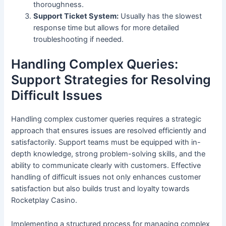
thoroughness.
Support Ticket System:
Usually has the slowest
response time but allows for more detailed
troubleshooting if needed.
Handling Complex Queries:
Support Strategies for Resolving
Difficult Issues
Handling complex customer queries requires a strategic
approach that ensures issues are resolved efficiently and
satisfactorily. Support teams must be equipped with in-
depth knowledge, strong problem-solving skills, and the
ability to communicate clearly with customers. Effective
handling of difficult issues not only enhances customer
satisfaction but also builds trust and loyalty towards
Rocketplay Casino.
Implementing a structured process for managing complex