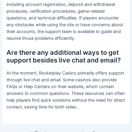
including account registration, deposit and withdrawal
processes, verification procedures, game-related
questions, and technical difficulties. If players encounter
any obstacles while using the site or have concerns about
their accounts, the support team is available to guide and
resolve those problems efficiently.
Are there any additional ways to get
support besides live chat and email?
At the moment, Rocketplay Casino primarily offers support
through live chat and email. Some casinos also provide
FAQs or Help Centers on their website, which contain
answers to common questions. These resources can often
help players find quick solutions without the need for direct
contact, saving time for both sides.