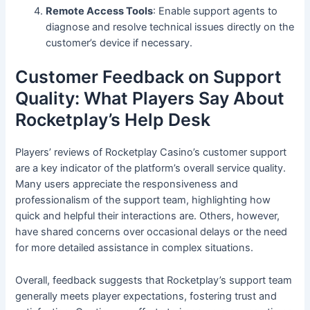
Remote Access Tools
: Enable support agents to
diagnose and resolve technical issues directly on the
customer’s device if necessary.
Customer Feedback on Support
Quality: What Players Say About
Rocketplay’s Help Desk
Players’ reviews of Rocketplay Casino’s customer support
are a key indicator of the platform’s overall service quality.
Many users appreciate the responsiveness and
professionalism of the support team, highlighting how
quick and helpful their interactions are. Others, however,
have shared concerns over occasional delays or the need
for more detailed assistance in complex situations.
Overall, feedback suggests that Rocketplay’s support team
generally meets player expectations, fostering trust and