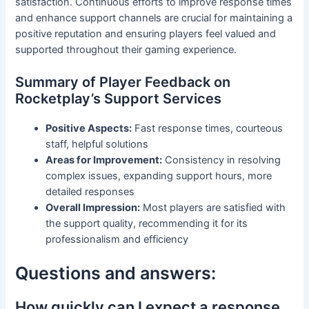
satisfaction. Continuous efforts to improve response times
and enhance support channels are crucial for maintaining a
positive reputation and ensuring players feel valued and
supported throughout their gaming experience.
Summary of Player Feedback on
Rocketplay’s Support Services
Positive Aspects:
Fast response times, courteous
staff, helpful solutions
Areas for Improvement:
Consistency in resolving
complex issues, expanding support hours, more
detailed responses
Overall Impression:
Most players are satisfied with
the support quality, recommending it for its
professionalism and efficiency
Questions and answers:
How quickly can I expect a response