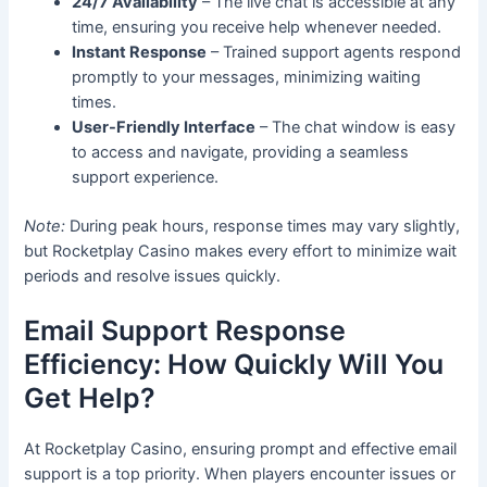
24/7 Availability
– The live chat is accessible at any
time, ensuring you receive help whenever needed.
Instant Response
– Trained support agents respond
promptly to your messages, minimizing waiting
times.
User-Friendly Interface
– The chat window is easy
to access and navigate, providing a seamless
support experience.
Note:
During peak hours, response times may vary slightly,
but Rocketplay Casino makes every effort to minimize wait
periods and resolve issues quickly.
Email Support Response
Efficiency: How Quickly Will You
Get Help?
At Rocketplay Casino, ensuring prompt and effective email
support is a top priority. When players encounter issues or