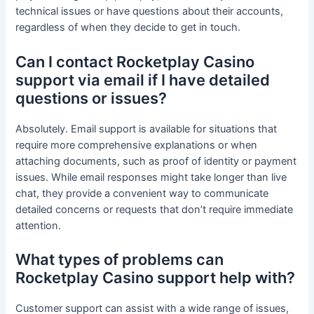
technical issues or have questions about their accounts,
regardless of when they decide to get in touch.
Can I contact Rocketplay Casino
support via email if I have detailed
questions or issues?
Absolutely. Email support is available for situations that
require more comprehensive explanations or when
attaching documents, such as proof of identity or payment
issues. While email responses might take longer than live
chat, they provide a convenient way to communicate
detailed concerns or requests that don’t require immediate
attention.
What types of problems can
Rocketplay Casino support help with?
Customer support can assist with a wide range of issues,