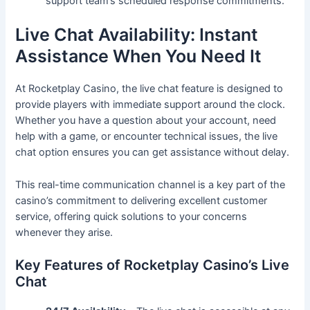
support team’s scheduled response commitments.
Live Chat Availability: Instant
Assistance When You Need It
At Rocketplay Casino, the live chat feature is designed to
provide players with immediate support around the clock.
Whether you have a question about your account, need
help with a game, or encounter technical issues, the live
chat option ensures you can get assistance without delay.
This real-time communication channel is a key part of the
casino’s commitment to delivering excellent customer
service, offering quick solutions to your concerns
whenever they arise.
Key Features of Rocketplay Casino’s Live
Chat