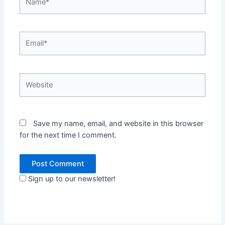
Email*
Website
Save my name, email, and website in this browser
for the next time I comment.
Sign up to our newsletter!