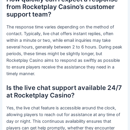
from Rocketplay Casino’s customer
support team?
The response time varies depending on the method of
contact. Typically, live chat offers instant replies, often
within a minute or two, while email inquiries may take
several hours, generally between 2 to 6 hours. During peak
periods, these times might be slightly longer, but
Rocketplay Casino aims to respond as swiftly as possible
to ensure players receive the assistance they need in a
timely manner.
Is the live chat support available 24/7
at Rocketplay Casino?
Yes, the live chat feature is accessible around the clock,
allowing players to reach out for assistance at any time of
day or night. This continuous availability ensures that
players can get help promptly, whether they encounter