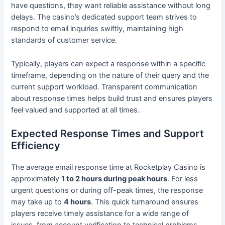
have questions, they want reliable assistance without long
delays. The casino’s dedicated support team strives to
respond to email inquiries swiftly, maintaining high
standards of customer service.
Typically, players can expect a response within a specific
timeframe, depending on the nature of their query and the
current support workload. Transparent communication
about response times helps build trust and ensures players
feel valued and supported at all times.
Expected Response Times and Support
Efficiency
The average email response time at Rocketplay Casino is
approximately
1 to 2 hours during peak hours
. For less
urgent questions or during off-peak times, the response
may take up to
4 hours
. This quick turnaround ensures
players receive timely assistance for a wide range of
issues, from account verification to technical problems.