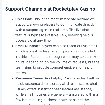
Support Channels at Rocketplay Casino
Live Chat:
This is the most immediate method of
support, allowing players to communicate directly
with a support agent in real-time. The live chat
feature is typically available 24/7, ensuring help is
accessible at any time.
Email Support:
Players can also reach out via email,
which is ideal for less urgent questions or detailed
inquiries. Responses through email may take a few
hours, depending on the volume of requests, but the
team aims to provide comprehensive and helpful
replies.
Response Times:
Rocketplay Casino prides itself on
quick response times across all channels. Live chat
usually offers instant or near-instant assistance,
while email inquiries are generally answered within a
few hours during business hours or as per the