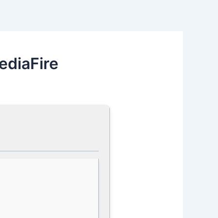
ediaFire