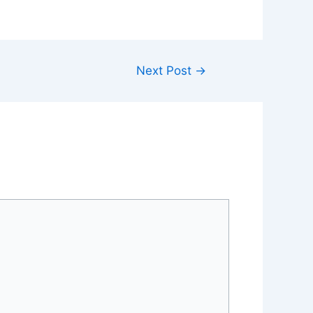
Next Post
→