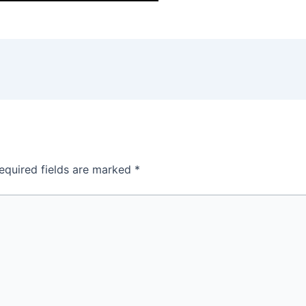
equired fields are marked
*