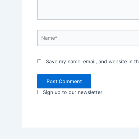
Name*
Save my name, email, and website in th
Sign up to our newsletter!