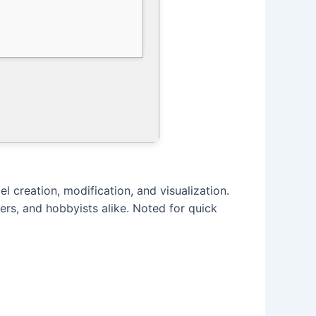
el creation, modification, and visualization.
ers, and hobbyists alike. Noted for quick