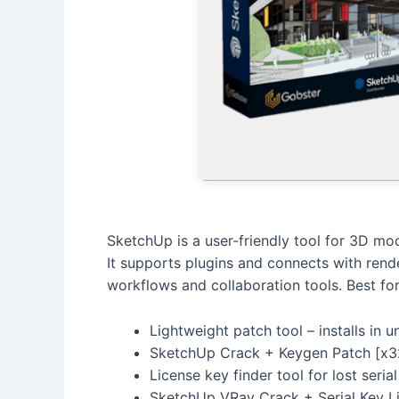
SketchUp is a user-friendly tool for 3D mode
It supports plugins and connects with rend
workflows and collaboration tools. Best fo
Lightweight patch tool – installs in 
SketchUp Crack + Keygen Patch [x32
License key finder tool for lost seri
SketchUp VRay Crack + Serial Key Li