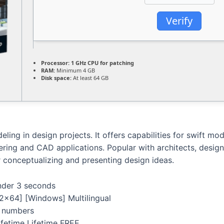
Verify
Processor:
1 GHz CPU for patching
RAM:
Minimum 4 GB
Disk space:
At least 64 GB
ling in design projects. It offers capabilities for swift mod
ering and CAD applications. Popular with architects, design
r conceptualizing and presenting design ideas.
under 3 seconds
x64] [Windows] Multilingual
al numbers
fetime Lifetime FREE