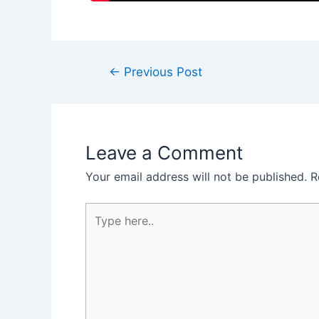
←
Previous Post
Leave a Comment
Your email address will not be published.
R
Type
here..