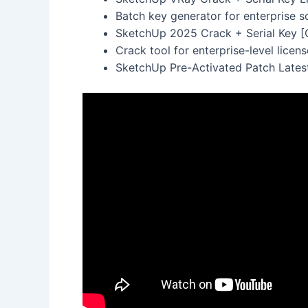
Batch key generator for enterprise s
SketchUp 2025 Crack + Serial Key [C
Crack tool for enterprise-level licen
SketchUp Pre-Activated Patch Lates