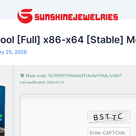
ool [Full] x86-x64 [Stable] M
ry 25, 2026
🛠 Hash code: 5e70509709e6da5f16cbe939dc3c9f47
Last modification: 2026-02-24