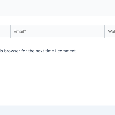
Email*
Webs
is browser for the next time I comment.