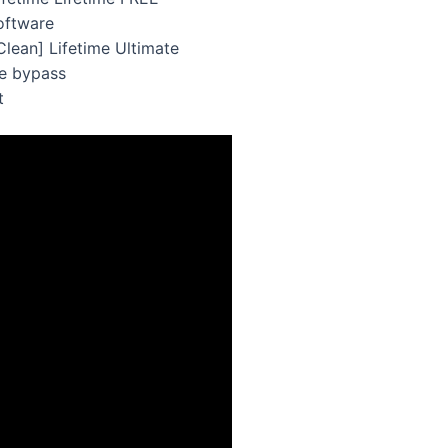
oftware
lean] Lifetime Ultimate
se bypass
t