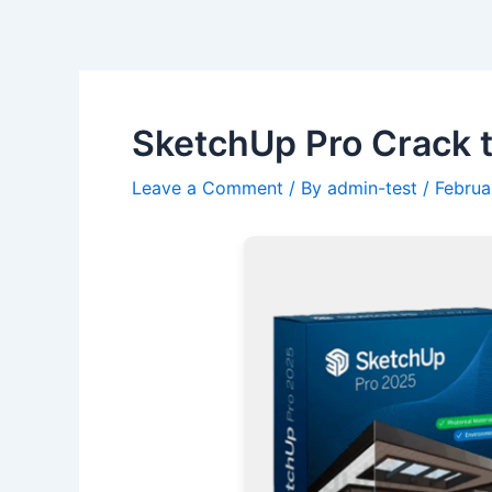
Skip
Post
to
navigation
content
SketchUp Pro Crack t
Leave a Comment
/ By
admin-test
/
Februa