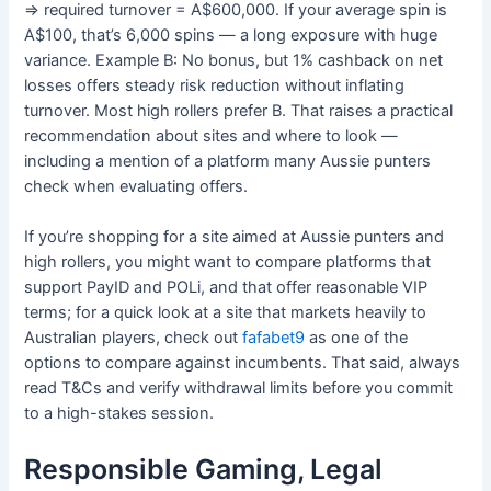
=> required turnover = A$600,000. If your average spin is
A$100, that’s 6,000 spins — a long exposure with huge
variance. Example B: No bonus, but 1% cashback on net
losses offers steady risk reduction without inflating
turnover. Most high rollers prefer B. That raises a practical
recommendation about sites and where to look —
including a mention of a platform many Aussie punters
check when evaluating offers.
If you’re shopping for a site aimed at Aussie punters and
high rollers, you might want to compare platforms that
support PayID and POLi, and that offer reasonable VIP
terms; for a quick look at a site that markets heavily to
Australian players, check out
fafabet9
as one of the
options to compare against incumbents. That said, always
read T&Cs and verify withdrawal limits before you commit
to a high-stakes session.
Responsible Gaming, Legal