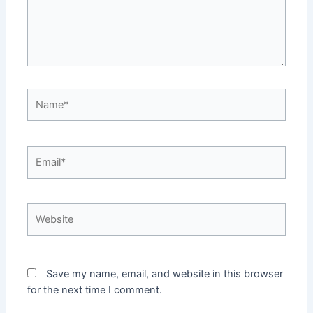
Name*
Email*
Website
Save my name, email, and website in this browser
for the next time I comment.