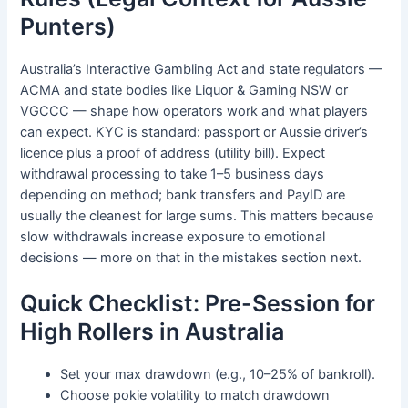
Punters)
Australia’s Interactive Gambling Act and state regulators —
ACMA and state bodies like Liquor & Gaming NSW or
VGCCC — shape how operators work and what players
can expect. KYC is standard: passport or Aussie driver’s
licence plus a proof of address (utility bill). Expect
withdrawal processing to take 1–5 business days
depending on method; bank transfers and PayID are
usually the cleanest for large sums. This matters because
slow withdrawals increase exposure to emotional
decisions — more on that in the mistakes section next.
Quick Checklist: Pre-Session for
High Rollers in Australia
Set your max drawdown (e.g., 10–25% of bankroll).
Choose pokie volatility to match drawdown