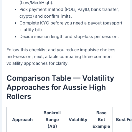
(Low/Med/High).
Pick payment method (POLi, PayID, bank transfer,
crypto) and confirm limits.
Complete KYC before you need a payout (passport
+ utility bill).
Decide session length and stop-loss per session.
Follow this checklist and you reduce impulsive choices
mid-session; next, a table comparing three common
volatility approaches for clarity.
Comparison Table — Volatility
Approaches for Aussie High
Rollers
Bankroll
Base
Approach
Range
Volatility
Bet
Best Fo
(A$)
Example