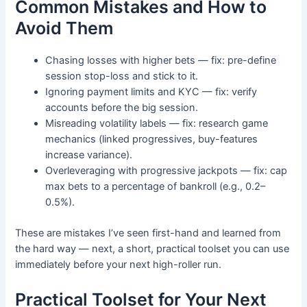
Common Mistakes and How to
Avoid Them
Chasing losses with higher bets — fix: pre-define
session stop-loss and stick to it.
Ignoring payment limits and KYC — fix: verify
accounts before the big session.
Misreading volatility labels — fix: research game
mechanics (linked progressives, buy-features
increase variance).
Overleveraging with progressive jackpots — fix: cap
max bets to a percentage of bankroll (e.g., 0.2–
0.5%).
These are mistakes I’ve seen first-hand and learned from
the hard way — next, a short, practical toolset you can use
immediately before your next high-roller run.
Practical Toolset for Your Next