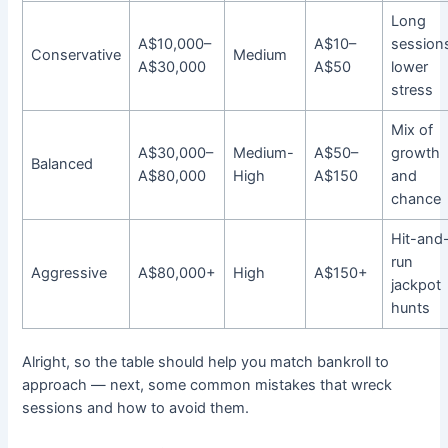
Long
A$10,000–
A$10–
session
Conservative
Medium
A$30,000
A$50
lower
stress
Mix of
A$30,000–
Medium-
A$50–
growth
Balanced
A$80,000
High
A$150
and
chance
Hit-and
run
Aggressive
A$80,000+
High
A$150+
jackpot
hunts
Alright, so the table should help you match bankroll to
approach — next, some common mistakes that wreck
sessions and how to avoid them.