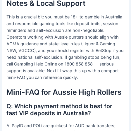
Notes & Local Support
This is a crucial bit: you must be 18+ to gamble in Australia
and responsible gaming tools like deposit limits, session
reminders and self-exclusion are non-negotiable.
Operators working with Aussie punters should align with
ACMA guidance and state-level rules (Liquor & Gaming
NSW, VGCCC), and you should register with BetStop if you
need national self-exclusion. If gambling stops being fun,
call Gambling Help Online on 1800 858 858 — serious
support is available. Next I’ll wrap this up with a compact
mini-FAQ you can reference quickly.
Mini-FAQ for Aussie High Rollers
Q: Which payment method is best for
fast VIP deposits in Australia?
A: PayID and POLi are quickest for AUD bank transfers;