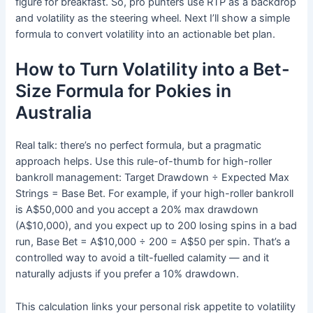
figure for breakfast. So, pro punters use RTP as a backdrop
and volatility as the steering wheel. Next I’ll show a simple
formula to convert volatility into an actionable bet plan.
How to Turn Volatility into a Bet-
Size Formula for Pokies in
Australia
Real talk: there’s no perfect formula, but a pragmatic
approach helps. Use this rule-of-thumb for high-roller
bankroll management: Target Drawdown ÷ Expected Max
Strings = Base Bet. For example, if your high-roller bankroll
is A$50,000 and you accept a 20% max drawdown
(A$10,000), and you expect up to 200 losing spins in a bad
run, Base Bet = A$10,000 ÷ 200 = A$50 per spin. That’s a
controlled way to avoid a tilt-fuelled calamity — and it
naturally adjusts if you prefer a 10% drawdown.
This calculation links your personal risk appetite to volatility