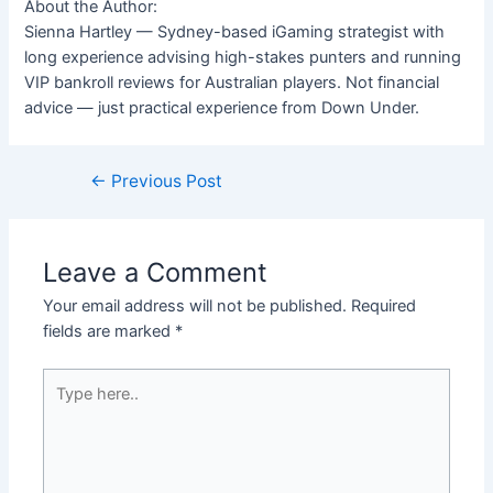
About the Author:
Sienna Hartley — Sydney-based iGaming strategist with
long experience advising high-stakes punters and running
VIP bankroll reviews for Australian players. Not financial
advice — just practical experience from Down Under.
←
Previous Post
Leave a Comment
Your email address will not be published.
Required
fields are marked
*
Type
here..