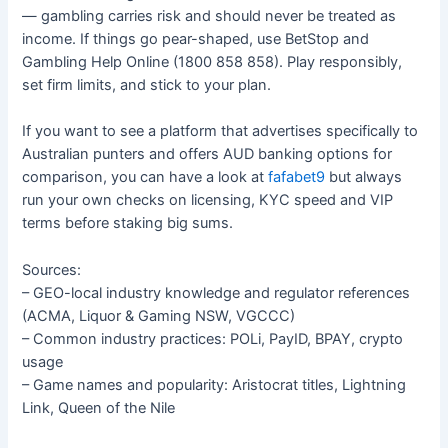
— gambling carries risk and should never be treated as
income. If things go pear-shaped, use BetStop and
Gambling Help Online (1800 858 858). Play responsibly,
set firm limits, and stick to your plan.
If you want to see a platform that advertises specifically to
Australian punters and offers AUD banking options for
comparison, you can have a look at
fafabet9
but always
run your own checks on licensing, KYC speed and VIP
terms before staking big sums.
Sources:
– GEO-local industry knowledge and regulator references
(ACMA, Liquor & Gaming NSW, VGCCC)
– Common industry practices: POLi, PayID, BPAY, crypto
usage
– Game names and popularity: Aristocrat titles, Lightning
Link, Queen of the Nile