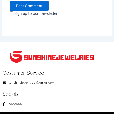
Sign up to our newsletter!
Costumer Service
sunshinejewelry25@gmail.com
Socials
Facebook