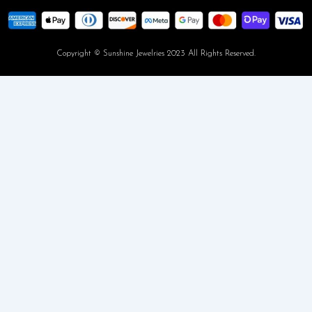
Copyright © Sunshine Jewelries 2023 All Rights Reserved.