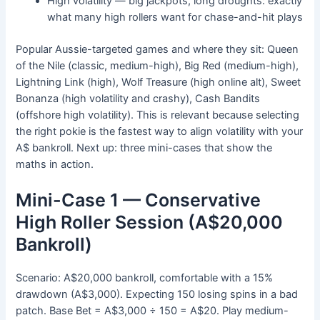
High volatility — big jackpots, long droughts: exactly
what many high rollers want for chase-and-hit plays
Popular Aussie-targeted games and where they sit: Queen
of the Nile (classic, medium-high), Big Red (medium-high),
Lightning Link (high), Wolf Treasure (high online alt), Sweet
Bonanza (high volatility and crashy), Cash Bandits
(offshore high volatility). This is relevant because selecting
the right pokie is the fastest way to align volatility with your
A$ bankroll. Next up: three mini-cases that show the
maths in action.
Mini-Case 1 — Conservative
High Roller Session (A$20,000
Bankroll)
Scenario: A$20,000 bankroll, comfortable with a 15%
drawdown (A$3,000). Expecting 150 losing spins in a bad
patch. Base Bet = A$3,000 ÷ 150 = A$20. Play medium-