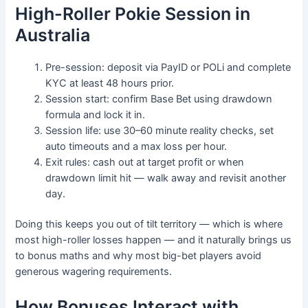
High-Roller Pokie Session in
Australia
Pre-session: deposit via PayID or POLi and complete
KYC at least 48 hours prior.
Session start: confirm Base Bet using drawdown
formula and lock it in.
Session life: use 30–60 minute reality checks, set
auto timeouts and a max loss per hour.
Exit rules: cash out at target profit or when
drawdown limit hit — walk away and revisit another
day.
Doing this keeps you out of tilt territory — which is where
most high-roller losses happen — and it naturally brings us
to bonus maths and why most big-bet players avoid
generous wagering requirements.
How Bonuses Interact with