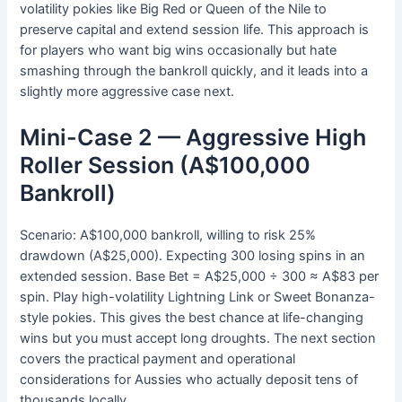
volatility pokies like Big Red or Queen of the Nile to
preserve capital and extend session life. This approach is
for players who want big wins occasionally but hate
smashing through the bankroll quickly, and it leads into a
slightly more aggressive case next.
Mini-Case 2 — Aggressive High
Roller Session (A$100,000
Bankroll)
Scenario: A$100,000 bankroll, willing to risk 25%
drawdown (A$25,000). Expecting 300 losing spins in an
extended session. Base Bet = A$25,000 ÷ 300 ≈ A$83 per
spin. Play high-volatility Lightning Link or Sweet Bonanza-
style pokies. This gives the best chance at life-changing
wins but you must accept long droughts. The next section
covers the practical payment and operational
considerations for Aussies who actually deposit tens of
thousands locally.