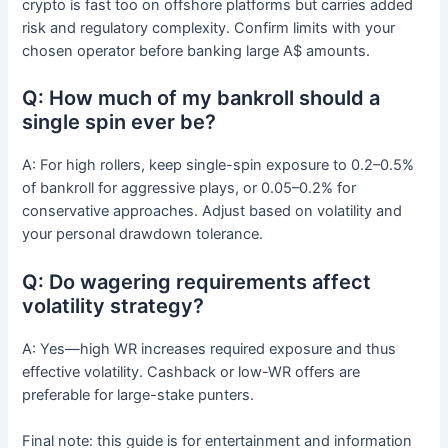
crypto is fast too on offshore platforms but carries added
risk and regulatory complexity. Confirm limits with your
chosen operator before banking large A$ amounts.
Q: How much of my bankroll should a
single spin ever be?
A: For high rollers, keep single-spin exposure to 0.2–0.5%
of bankroll for aggressive plays, or 0.05–0.2% for
conservative approaches. Adjust based on volatility and
your personal drawdown tolerance.
Q: Do wagering requirements affect
volatility strategy?
A: Yes—high WR increases required exposure and thus
effective volatility. Cashback or low-WR offers are
preferable for large-stake punters.
Final note: this guide is for entertainment and information