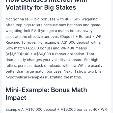
Volatility for Big Stakes
Not gonna lie — big bonuses with 40×–50× wagering
often trap high rollers because max bet caps and game
weighting limit EV. If you get a match bonus, always
calculate the effective turnover: (Deposit + Bonus) × WR =
Required Turnover. For example, A$1,000 deposit with a
50% match (A$500 bonus) and WR 40× means
(A$1,500)×40 = A$60,000 turnover obligation. That
dramatically changes your volatility exposure. For high
rollers, pure cashback or reloads with low WR are usually
better than large match bonuses. Next I’ll show two brief
hypothetical examples illustrating the maths.
Mini-Example: Bonus Math
Impact
Example A: A$10,000 deposit + A$5,000 bonus at 40× WR