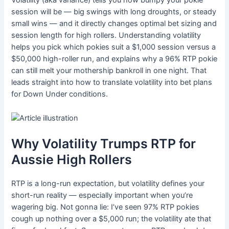
session will be — big swings with long droughts, or steady
small wins — and it directly changes optimal bet sizing and
session length for high rollers. Understanding volatility
helps you pick which pokies suit a $1,000 session versus a
$50,000 high-roller run, and explains why a 96% RTP pokie
can still melt your mothership bankroll in one night. That
leads straight into how to translate volatility into bet plans
for Down Under conditions.
Why Volatility Trumps RTP for
Aussie High Rollers
RTP is a long-run expectation, but volatility defines your
short-run reality — especially important when you’re
wagering big. Not gonna lie: I’ve seen 97% RTP pokies
cough up nothing over a $5,000 run; the volatility ate that