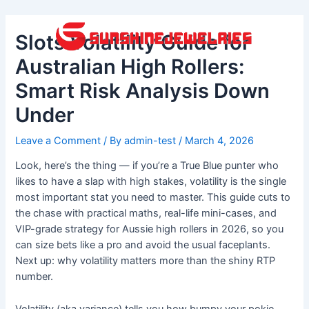
Skip
Post
to
navigation
Slots Volatility Guide for
content
Australian High Rollers:
Smart Risk Analysis Down
Under
Leave a Comment
/ By
admin-test
/
March 4, 2026
Look, here’s the thing — if you’re a True Blue punter who
likes to have a slap with high stakes, volatility is the single
most important stat you need to master. This guide cuts to
the chase with practical maths, real-life mini-cases, and
VIP-grade strategy for Aussie high rollers in 2026, so you
can size bets like a pro and avoid the usual faceplants.
Next up: why volatility matters more than the shiny RTP
number.
Volatility (aka variance) tells you how bumpy your pokie