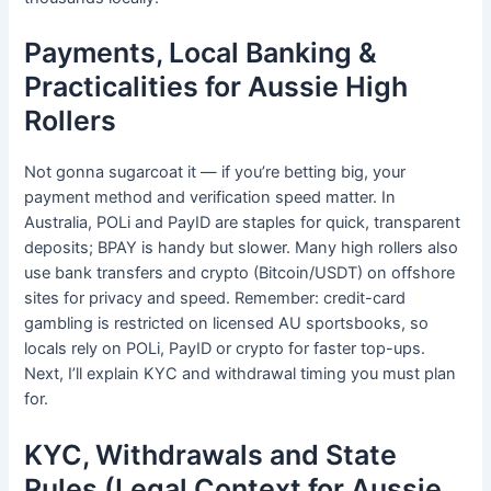
Payments, Local Banking &
Practicalities for Aussie High
Rollers
Not gonna sugarcoat it — if you’re betting big, your
payment method and verification speed matter. In
Australia, POLi and PayID are staples for quick, transparent
deposits; BPAY is handy but slower. Many high rollers also
use bank transfers and crypto (Bitcoin/USDT) on offshore
sites for privacy and speed. Remember: credit-card
gambling is restricted on licensed AU sportsbooks, so
locals rely on POLi, PayID or crypto for faster top-ups.
Next, I’ll explain KYC and withdrawal timing you must plan
for.
KYC, Withdrawals and State
Rules (Legal Context for Aussie