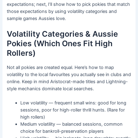
expectations; next, I’ll show how to pick pokies that match
those expectations by using volatility categories and
sample games Aussies love.
Volatility Categories & Aussie
Pokies (Which Ones Fit High
Rollers)
Not all pokies are created equal. Here’s how to map
volatility to the local favourites you actually see in clubs and
online. Keep in mind Aristocrat-made titles and Lightning-
style mechanics dominate local searches.
Low volatility — frequent small wins: good for long
sessions, poor for high-roller thrill hunts. (Rare for
high rollers)
Medium volatility — balanced sessions, common
choice for bankroll-preservation players