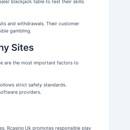
ler blackjack table to test their skills
sits and withdrawals. Their customer
sible gambling.
hy Sites
re are the most important factors to
llows strict safety standards.
software providers.
ses. Rcasino Uk promotes responsible play