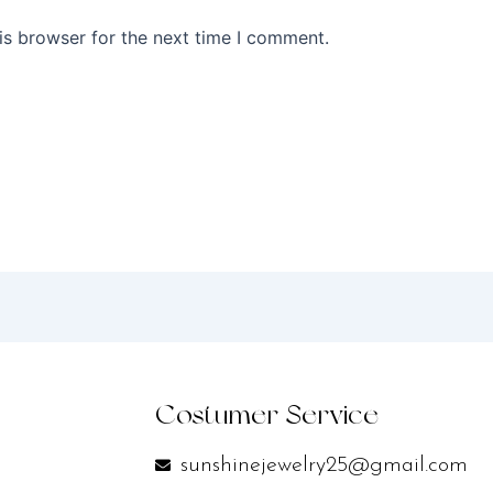
is browser for the next time I comment.
Costumer Service
sunshinejewelry25@gmail.com