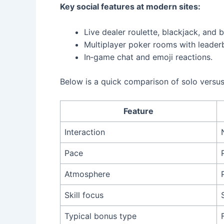
Key social features at modern sites:
Live dealer roulette, blackjack, and 
Multiplayer poker rooms with leader
In‑game chat and emoji reactions.
Below is a quick comparison of solo versus 
Feature
Interaction
Pace
Atmosphere
Skill focus
Typical bonus type