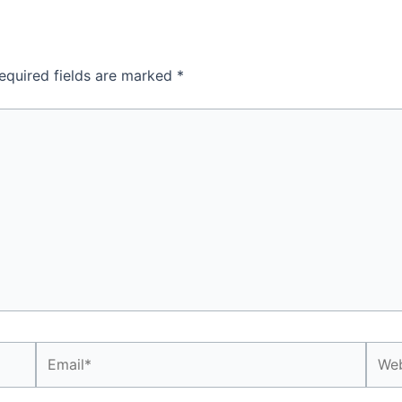
equired fields are marked
*
Email*
Webs