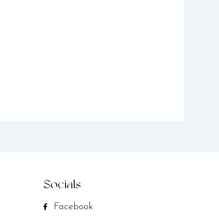
Socials
Facebook