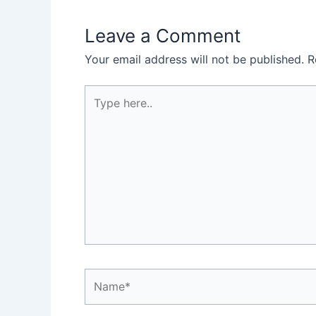
Leave a Comment
Your email address will not be published.
R
Type
here..
Name*