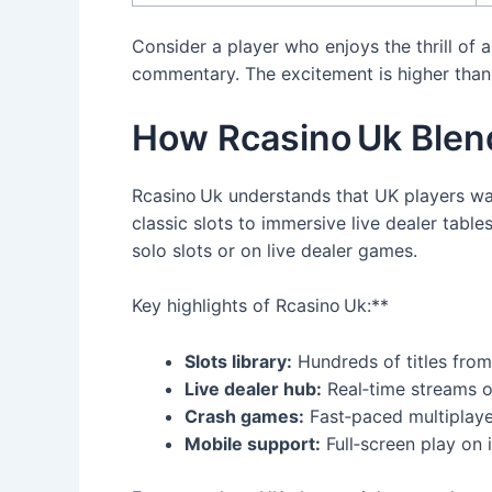
Consider a player who enjoys the thrill of a
commentary. The excitement is higher than a
How Rcasino Uk Blend
Rcasino Uk understands that UK players wa
classic slots to immersive live dealer tabl
solo slots or on live dealer games.
Key highlights of Rcasino Uk:**
Slots library:
Hundreds of titles from 
Live dealer hub:
Real‑time streams of
Crash games:
Fast‑paced multiplayer
Mobile support:
Full‑screen play on