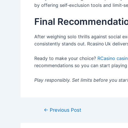
by offering self‑exclusion tools and limit‑s
Final Recommendatio
After weighing solo thrills against social 
consistently stands out. Rcasino Uk delive
Ready to make your choice?
RCasino casin
recommendations so you can start playing 
Play responsibly. Set limits before you sta
←
Previous Post