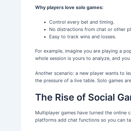
Why players love solo games:
Control every bet and timing.
No distractions from chat or other pl
Easy to track wins and losses.
For example, imagine you are playing a pop
whole session is yours to analyze, and you 
Another scenario: a new player wants to lea
the pressure of a live table. Solo games ar
The Rise of Social Ga
Multiplayer games have turned the online ca
platforms add chat functions so you can tal