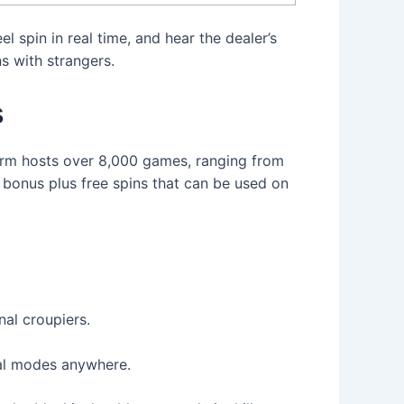
l spin in real time, and hear the dealer’s
s with strangers.
s
form hosts over 8,000 games, ranging from
h bonus plus free spins that can be used on
nal croupiers.
ial modes anywhere.