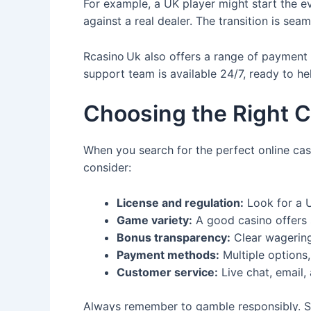
For example, a UK player might start the eve
against a real dealer. The transition is s
Rcasino Uk also offers a range of payment 
support team is available 24/7, ready to h
Choosing the Right Ca
When you search for the perfect online cas
consider:
License and regulation:
Look for a U
Game variety:
A good casino offers s
Bonus transparency:
Clear wagering
Payment methods:
Multiple options,
Customer service:
Live chat, email,
Always remember to gamble responsibly. Set