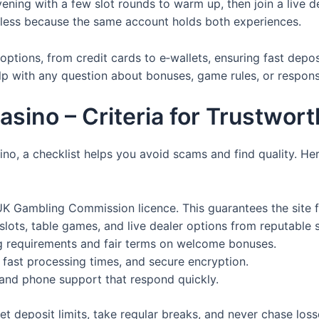
ning with a few slot rounds to warm up, then join a live dea
eamless because the same account holds both experiences.
options, from credit cards to e‑wallets, ensuring fast depo
elp with any question about bonuses, game rules, or respon
sino – Criteria for Trustwort
ino, a checklist helps you avoid scams and find quality. He
K Gambling Commission licence. This guarantees the site fo
lots, table games, and live dealer options from reputable 
 requirements and fair terms on welcome bonuses.
 fast processing times, and secure encryption.
 and phone support that respond quickly.
 deposit limits, take regular breaks, and never chase los