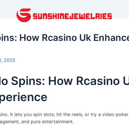
Spins: How Rcasino Uk Enhanc
8, 2025
olo Spins: How Rcasino
xperience
ino. It lets you spin slots, hit the reels, or try a video po
nagement, and pure entertainment.