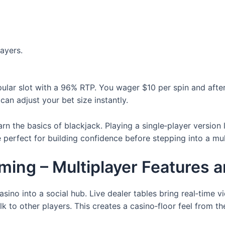
ayers.
ular slot with a 96% RTP. You wager $10 per spin and afte
can adjust your bet size instantly.
rn the basics of blackjack. Playing a single‑player version
e perfect for building confidence before stepping into a mul
ming – Multiplayer Features a
sino into a social hub. Live dealer tables bring real‑time 
k to other players. This creates a casino‑floor feel from 