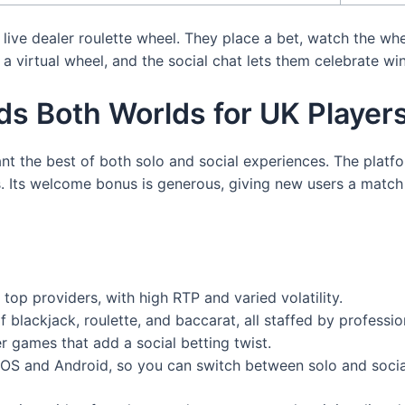
 live dealer roulette wheel. They place a bet, watch the whee
 virtual wheel, and the social chat lets them celebrate win
s Both Worlds for UK Player
nt the best of both solo and social experiences. The plat
es. Its welcome bonus is generous, giving new users a matc
top providers, with high RTP and varied volatility.
 blackjack, roulette, and baccarat, all staffed by professio
 games that add a social betting twist.
 iOS and Android, so you can switch between solo and soc