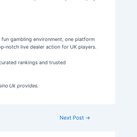
and fun gambling environment, one platform
p‑notch live dealer action for UK players.
curated rankings and trusted
sino Uk provides.
Next Post
→