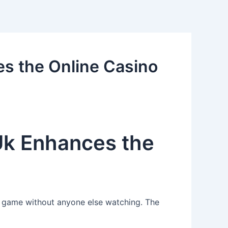
es the Online Casino
 Uk Enhances the
ker game without anyone else watching. The