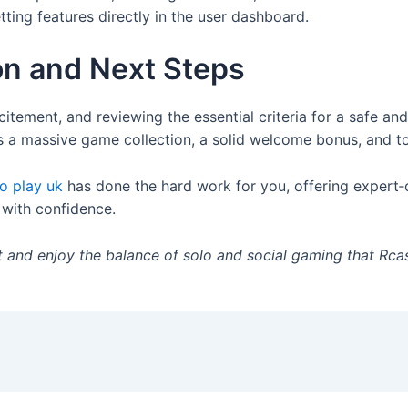
etting features directly in the user dashboard.
n and Next Steps
excitement, and reviewing the essential criteria for a safe 
rs a massive game collection, a solid welcome bonus, and to
o play uk
has done the hard work for you, offering expert‑
with confidence.
rt and enjoy the balance of solo and social gaming that Rca