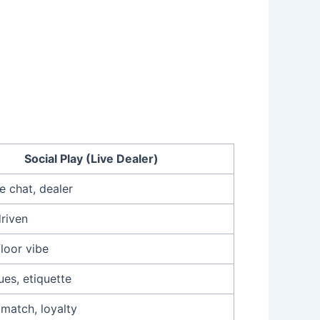
Social Play (Live Dealer)
e chat, dealer
riven
loor vibe
ues, etiquette
match, loyalty