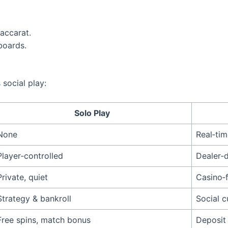
baccarat.
boards.
social play:
Solo Play
None
Real‑tim
Player‑controlled
Dealer‑d
Private, quiet
Casino‑f
Strategy & bankroll
Social c
Free spins, match bonus
Deposit 