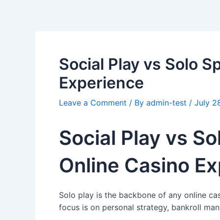
Skip
Post
to
navigation
content
Social Play vs Solo 
Experience
Leave a Comment
/ By
admin-test
/
July 2
Social Play vs S
Online Casino E
Solo play is the backbone of any online cas
focus is on personal strategy, bankroll ma