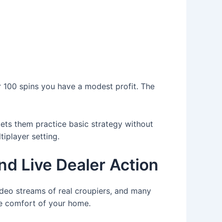
r 100 spins you have a modest profit. The
 lets them practice basic strategy without
tiplayer setting.
nd Live Dealer Action
video streams of real croupiers, and many
the comfort of your home.