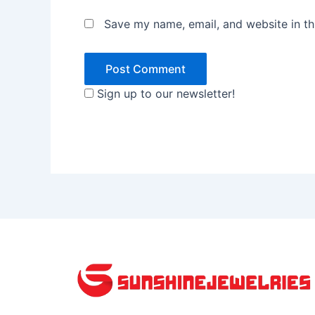
Save my name, email, and website in th
Sign up to our newsletter!