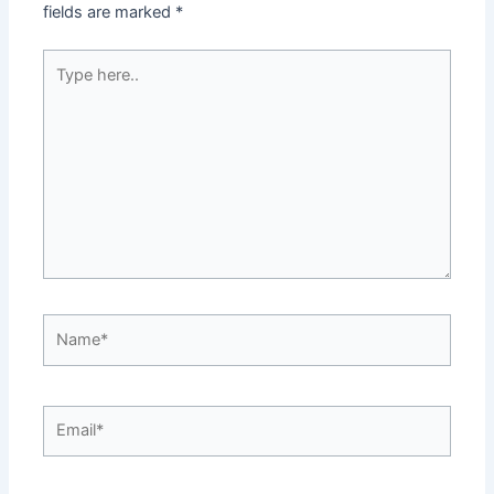
fields are marked
*
Type
here..
Name*
Email*