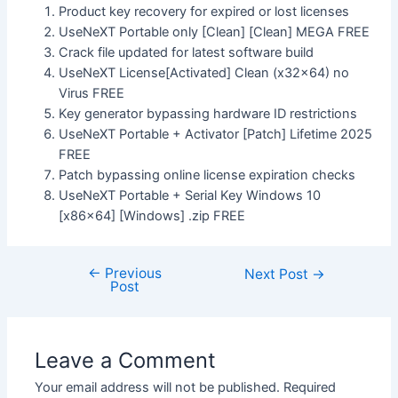
Product key recovery for expired or lost licenses
UseNeXT Portable only [Clean] [Clean] MEGA FREE
Crack file updated for latest software build
UseNeXT License[Activated] Clean (x32x64) no
Virus FREE
Key generator bypassing hardware ID restrictions
UseNeXT Portable + Activator [Patch] Lifetime 2025
FREE
Patch bypassing online license expiration checks
UseNeXT Portable + Serial Key Windows 10
[x86x64] [Windows] .zip FREE
←
Previous
Next Post
→
Post
Leave a Comment
Your email address will not be published.
Required