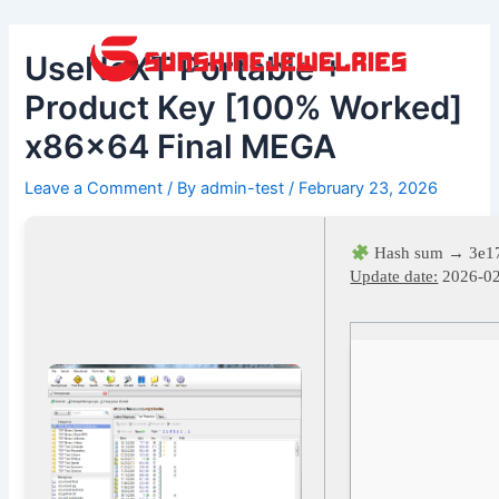
Skip
Post
to
navigation
UseNeXT Portable +
content
Product Key [100% Worked]
x86x64 Final MEGA
Leave a Comment
/ By
admin-test
/
February 23, 2026
Hash sum → 3e1
Update date:
2026-0