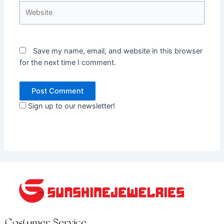
Website
Save my name, email, and website in this browser
for the next time I comment.
Sign up to our newsletter!
Costumer Service