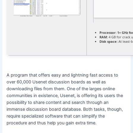
Processor:
1+ GHz fo
RAM:
4 GB for crack 
Disk space:
At least 
A program that offers easy and lightning fast access to
over 60,000 Usenet discussion boards as well as
downloading files from them. One of the larges online
communities in existence, Usenet, is offering its users the
possibility to share content and search through an
immense discussion board database. Both tasks, though,
require specialized software that can simplify the
procedure and thus help you gain extra time.