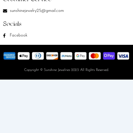
sunshinejewelry25@gmail.com
Socials
Facebook
Copyright © Sunshine Jewelries 2023 All Rights Reserved.