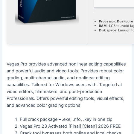
Processor:
Dual-core 
RAM:
4 GB to avoid la
Disk space:
Enough fo
Vegas Pro provides advanced nonlinear editing capabilities
and powerful audio and video tools. Provides robust color
grading, multi-channel audio, and nonlinear editing
capabilities. Tailored for Windows users with. Targeted at
video editors, filmmakers, and post-production
Professionals. Offers powerful editing tools, visual effects,
and advanced color grading options.
Full crack package – .exe, .nfo, .key in one zip
Vegas Pro 23 Activated [Final] [Clean] 2026 FREE
Crack tool bypasses both online and local checks