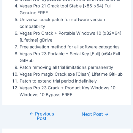
Vegas Pro 21 Crack tool Stable [x86-x64] Full
Genuine FREE
Universal crack patch for software version
compatibility
Vegas Pro Crack + Portable Windows 10 (x32x64)
[Lifetime] gDrive
Free activation method for all software categories
Vegas Pro 23 Portable + Serial Key [Full] (x64) Full
GitHub
Patch removing all trial limitations permanently
Vegas Pro magix Crack exe [Clean] Lifetime GitHub
Patch to extend trial period indefinitely
Vegas Pro 23 Crack + Product Key Windows 10
Windows 10 Bypass FREE
←
Previous
Next Post
→
Post