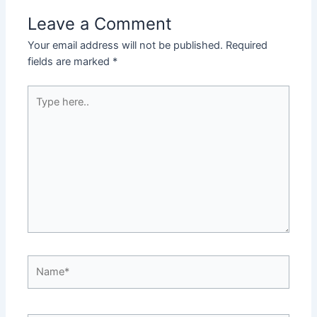
Leave a Comment
Your email address will not be published.
Required
fields are marked
*
Type
here..
Name*