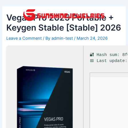
Skip
Post
to
navigation
Vegas Pro 2025 Portable +
content
Keygen Stable [Stable] 2026
Leave a Comment
/ By
admin-test
/
March 24, 2026
🔐 Hash sum: 8
📅 Last update: