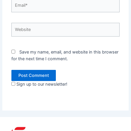
Email*
Website
Save my name, email, and website in this browser
for the next time I comment.
Sign up to our newsletter!