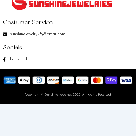
Costumer Service
sunshinejewelry25@gmail.com
Socials
Facebook
Copyright © Sunshine Jewelries 2023 All Rights Reserved.