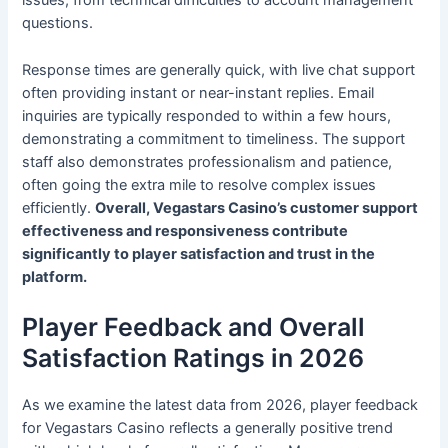
issues, from technical difficulties to account management
questions.
Response times are generally quick, with live chat support
often providing instant or near-instant replies. Email
inquiries are typically responded to within a few hours,
demonstrating a commitment to timeliness. The support
staff also demonstrates professionalism and patience,
often going the extra mile to resolve complex issues
efficiently.
Overall, Vegastars Casino’s customer support
effectiveness and responsiveness contribute
significantly to player satisfaction and trust in the
platform.
Player Feedback and Overall
Satisfaction Ratings in 2026
As we examine the latest data from 2026, player feedback
for Vegastars Casino reflects a generally positive trend