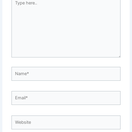
here..
Name*
Email*
Website