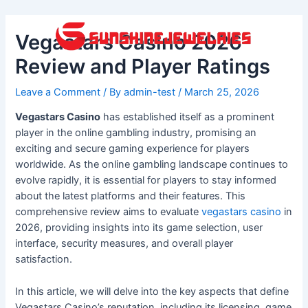
Skip
Post
to
navigation
Vegastars Casino 2026
content
Review and Player Ratings
Leave a Comment
/ By
admin-test
/
March 25, 2026
Vegastars Casino
has established itself as a prominent
player in the online gambling industry, promising an
exciting and secure gaming experience for players
worldwide. As the online gambling landscape continues to
evolve rapidly, it is essential for players to stay informed
about the latest platforms and their features. This
comprehensive review aims to evaluate
vegastars casino
in
2026, providing insights into its game selection, user
interface, security measures, and overall player
satisfaction.
In this article, we will delve into the key aspects that define
Vegastars Casino’s reputation, including its licensing, game