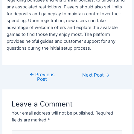
regarding bonuses and withdrawal policies, to understand
any associated restrictions. Players should also set limits
for deposits and gameplay to maintain control over their
spending. Upon registration, new users can take
advantage of welcome offers and explore the available
games to find those they enjoy most. The platform
provides helpful guides and customer support for any
questions during the initial setup process.
←
Previous
Next Post
→
Post
Leave a Comment
Your email address will not be published.
Required
fields are marked
*
Type