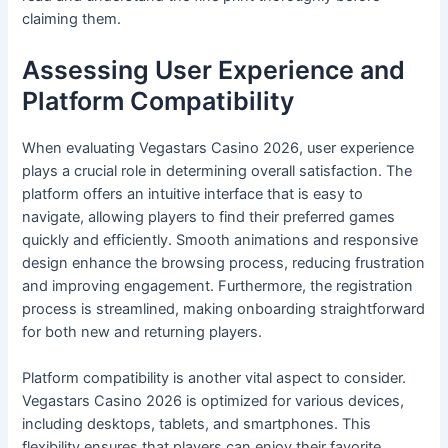
claiming them.
Assessing User Experience and
Platform Compatibility
When evaluating Vegastars Casino 2026, user experience
plays a crucial role in determining overall satisfaction. The
platform offers an intuitive interface that is easy to
navigate, allowing players to find their preferred games
quickly and efficiently. Smooth animations and responsive
design enhance the browsing process, reducing frustration
and improving engagement. Furthermore, the registration
process is streamlined, making onboarding straightforward
for both new and returning players.
Platform compatibility is another vital aspect to consider.
Vegastars Casino 2026 is optimized for various devices,
including desktops, tablets, and smartphones. This
flexibility ensures that players can enjoy their favorite