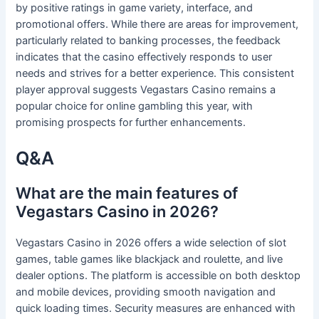
by positive ratings in game variety, interface, and
promotional offers. While there are areas for improvement,
particularly related to banking processes, the feedback
indicates that the casino effectively responds to user
needs and strives for a better experience. This consistent
player approval suggests Vegastars Casino remains a
popular choice for online gambling this year, with
promising prospects for further enhancements.
Q&A
What are the main features of
Vegastars Casino in 2026?
Vegastars Casino in 2026 offers a wide selection of slot
games, table games like blackjack and roulette, and live
dealer options. The platform is accessible on both desktop
and mobile devices, providing smooth navigation and
quick loading times. Security measures are enhanced with