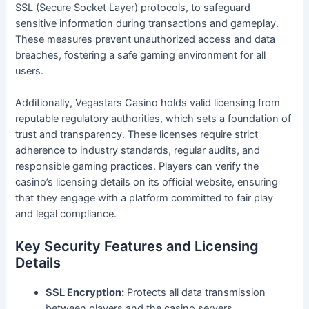
SSL (Secure Socket Layer) protocols, to safeguard
sensitive information during transactions and gameplay.
These measures prevent unauthorized access and data
breaches, fostering a safe gaming environment for all
users.
Additionally, Vegastars Casino holds valid licensing from
reputable regulatory authorities, which sets a foundation of
trust and transparency. These licenses require strict
adherence to industry standards, regular audits, and
responsible gaming practices. Players can verify the
casino’s licensing details on its official website, ensuring
that they engage with a platform committed to fair play
and legal compliance.
Key Security Features and Licensing
Details
SSL Encryption:
Protects all data transmission
between players and the casino servers.