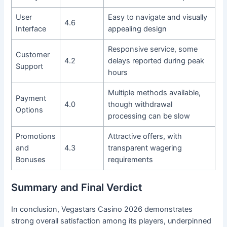
User
Easy to navigate and visually
4.6
Interface
appealing design
Responsive service, some
Customer
4.2
delays reported during peak
Support
hours
Multiple methods available,
Payment
4.0
though withdrawal
Options
processing can be slow
Promotions
Attractive offers, with
and
4.3
transparent wagering
Bonuses
requirements
Summary and Final Verdict
In conclusion, Vegastars Casino 2026 demonstrates
strong overall satisfaction among its players, underpinned