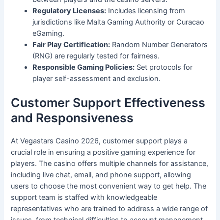
Regulatory Licenses:
Includes licensing from
jurisdictions like Malta Gaming Authority or Curacao
eGaming.
Fair Play Certification:
Random Number Generators
(RNG) are regularly tested for fairness.
Responsible Gaming Policies:
Set protocols for
player self-assessment and exclusion.
Customer Support Effectiveness
and Responsiveness
At Vegastars Casino 2026, customer support plays a
crucial role in ensuring a positive gaming experience for
players. The casino offers multiple channels for assistance,
including live chat, email, and phone support, allowing
users to choose the most convenient way to get help. The
support team is staffed with knowledgeable
representatives who are trained to address a wide range of