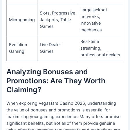
Large jackpot
Slots, Progressive
networks,
Microgaming
Jackpots, Table
innovative
Games
mechanics
Real-time
Evolution
Live Dealer
streaming,
Gaming
Games
professional dealers
Analyzing Bonuses and
Promotions: Are They Worth
Claiming?
When exploring Vegastars Casino 2026, understanding
the value of bonuses and promotions is essential for
maximizing your gaming experience. Many offers promise
significant benefits, but not all of them provide genuine
value after the wagering requirements and restrictions are