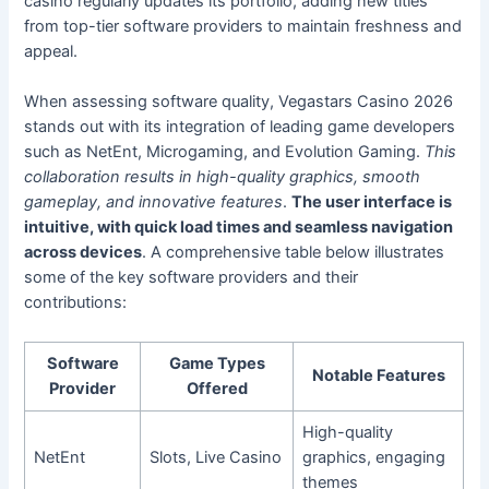
casino regularly updates its portfolio, adding new titles
from top-tier software providers to maintain freshness and
appeal.
When assessing software quality, Vegastars Casino 2026
stands out with its integration of leading game developers
such as NetEnt, Microgaming, and Evolution Gaming.
This
collaboration results in high-quality graphics, smooth
gameplay, and innovative features
.
The user interface is
intuitive, with quick load times and seamless navigation
across devices
. A comprehensive table below illustrates
some of the key software providers and their
contributions:
Software
Game Types
Notable Features
Provider
Offered
High-quality
NetEnt
Slots, Live Casino
graphics, engaging
themes