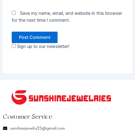
Save my name, email, and website in this browser
for the next time I comment.
Sign up to our newsletter!
Costumer Service
sunshinejewelry25@gmail.com