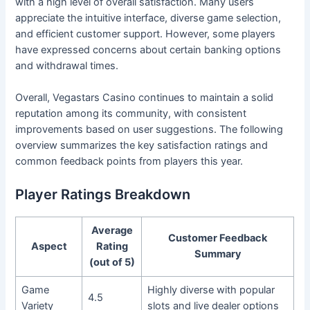
with a high level of overall satisfaction. Many users
appreciate the intuitive interface, diverse game selection,
and efficient customer support. However, some players
have expressed concerns about certain banking options
and withdrawal times.
Overall, Vegastars Casino continues to maintain a solid
reputation among its community, with consistent
improvements based on user suggestions. The following
overview summarizes the key satisfaction ratings and
common feedback points from players this year.
Player Ratings Breakdown
Average
Customer Feedback
Aspect
Rating
Summary
(out of 5)
Game
Highly diverse with popular
4.5
Variety
slots and live dealer options