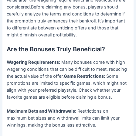
considered.Before claiming any bonus, players should
carefully analyze the terms and conditions to determine if
the promotion truly enhances their bankroll. It’s important
to differentiate between enticing offers and those that
might diminish overall profitability.
Are the Bonuses Truly Beneficial?
Wagering Requirements:
Many bonuses come with high
wagering conditions that can be difficult to meet, reducing
the actual value of the offer.
Game Restrictions:
Some
promotions are limited to specific games, which might not
align with your preferred playstyle. Check whether your
favorite games are eligible before claiming a bonus.
Maximum Bets and Withdrawals:
Restrictions on
maximum bet sizes and withdrawal limits can limit your
winnings, making the bonus less attractive.