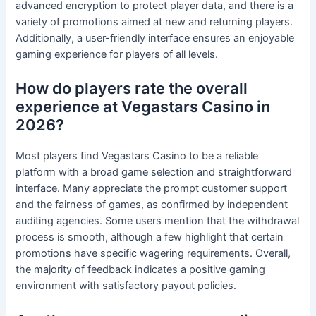
advanced encryption to protect player data, and there is a
variety of promotions aimed at new and returning players.
Additionally, a user-friendly interface ensures an enjoyable
gaming experience for players of all levels.
How do players rate the overall
experience at Vegastars Casino in
2026?
Most players find Vegastars Casino to be a reliable
platform with a broad game selection and straightforward
interface. Many appreciate the prompt customer support
and the fairness of games, as confirmed by independent
auditing agencies. Some users mention that the withdrawal
process is smooth, although a few highlight that certain
promotions have specific wagering requirements. Overall,
the majority of feedback indicates a positive gaming
environment with satisfactory payout policies.