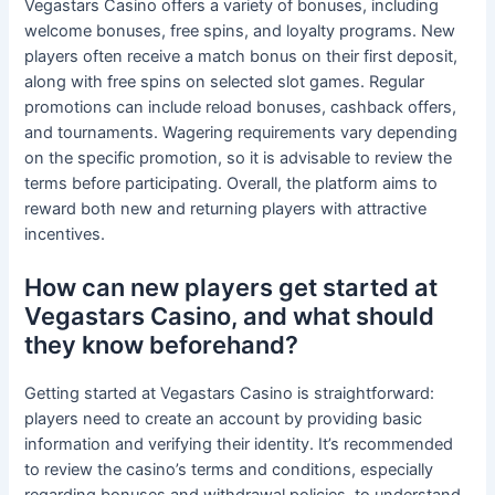
Vegastars Casino offers a variety of bonuses, including
welcome bonuses, free spins, and loyalty programs. New
players often receive a match bonus on their first deposit,
along with free spins on selected slot games. Regular
promotions can include reload bonuses, cashback offers,
and tournaments. Wagering requirements vary depending
on the specific promotion, so it is advisable to review the
terms before participating. Overall, the platform aims to
reward both new and returning players with attractive
incentives.
How can new players get started at
Vegastars Casino, and what should
they know beforehand?
Getting started at Vegastars Casino is straightforward:
players need to create an account by providing basic
information and verifying their identity. It’s recommended
to review the casino’s terms and conditions, especially