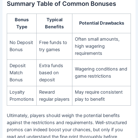
Summary Table of Common Bonuses
Bonus
Typical
Potential Drawbacks
Type
Benefits
Often small amounts,
No Deposit
Free funds to
high wagering
Bonus
try games
requirements
Deposit
Extra funds
Wagering conditions and
Match
based on
game restrictions
Bonus
deposit
Loyalty
Reward
May require consistent
Promotions
regular players
play to benefit
Ultimately, players should weigh the potential benefits
against the restrictions and requirements. Well-structured
promos can indeed boost your chances, but only if you
read and understand the fine print thoroughly before