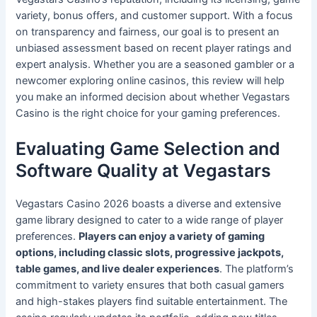
variety, bonus offers, and customer support. With a focus
on transparency and fairness, our goal is to present an
unbiased assessment based on recent player ratings and
expert analysis. Whether you are a seasoned gambler or a
newcomer exploring online casinos, this review will help
you make an informed decision about whether Vegastars
Casino is the right choice for your gaming preferences.
Evaluating Game Selection and
Software Quality at Vegastars
Vegastars Casino 2026 boasts a diverse and extensive
game library designed to cater to a wide range of player
preferences.
Players can enjoy a variety of gaming
options, including classic slots, progressive jackpots,
table games, and live dealer experiences
. The platform’s
commitment to variety ensures that both casual gamers
and high-stakes players find suitable entertainment. The