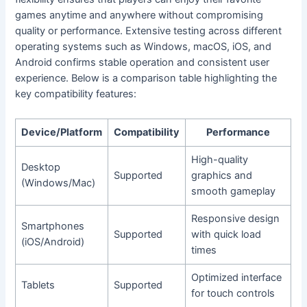
games anytime and anywhere without compromising
quality or performance. Extensive testing across different
operating systems such as Windows, macOS, iOS, and
Android confirms stable operation and consistent user
experience. Below is a comparison table highlighting the
key compatibility features:
Device/Platform
Compatibility
Performance
High-quality
Desktop
Supported
graphics and
(Windows/Mac)
smooth gameplay
Responsive design
Smartphones
Supported
with quick load
(iOS/Android)
times
Optimized interface
Tablets
Supported
for touch controls