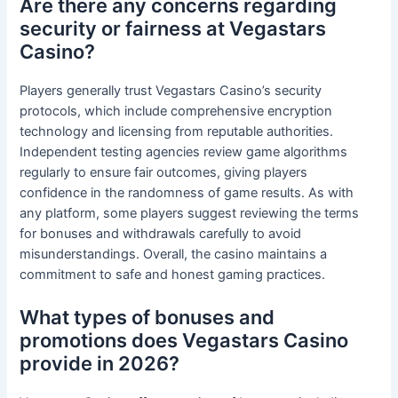
Are there any concerns regarding
security or fairness at Vegastars
Casino?
Players generally trust Vegastars Casino’s security
protocols, which include comprehensive encryption
technology and licensing from reputable authorities.
Independent testing agencies review game algorithms
regularly to ensure fair outcomes, giving players
confidence in the randomness of game results. As with
any platform, some players suggest reviewing the terms
for bonuses and withdrawals carefully to avoid
misunderstandings. Overall, the casino maintains a
commitment to safe and honest gaming practices.
What types of bonuses and
promotions does Vegastars Casino
provide in 2026?