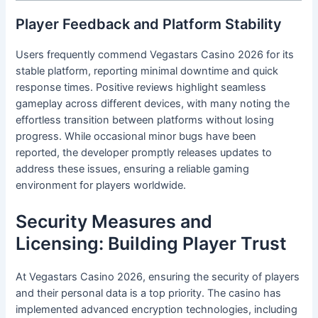
Player Feedback and Platform Stability
Users frequently commend Vegastars Casino 2026 for its
stable platform, reporting minimal downtime and quick
response times. Positive reviews highlight seamless
gameplay across different devices, with many noting the
effortless transition between platforms without losing
progress. While occasional minor bugs have been
reported, the developer promptly releases updates to
address these issues, ensuring a reliable gaming
environment for players worldwide.
Security Measures and
Licensing: Building Player Trust
At Vegastars Casino 2026, ensuring the security of players
and their personal data is a top priority. The casino has
implemented advanced encryption technologies, including