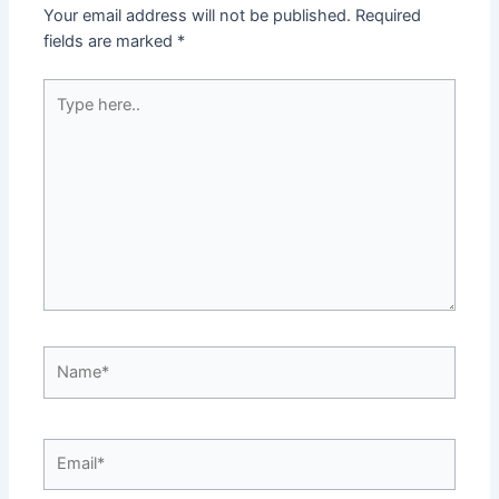
Your email address will not be published.
Required
fields are marked
*
Type
here..
Name*
Email*