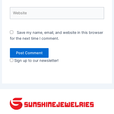
Website
Save my name, email, and website in this browser
for the next time I comment.
Sign up to our newsletter!