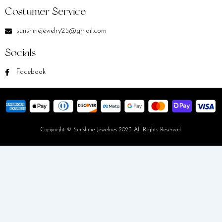
Costumer Service
sunshinejewelry25@gmail.com
Socials
Facebook
Copyright © Sunshine Jewelries 2023 All Rights Reserved.