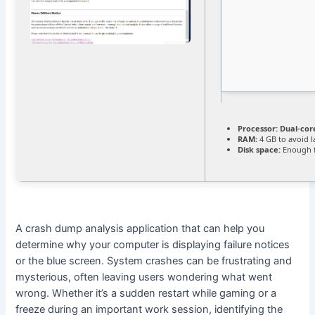
Processor:
Dual-cor
RAM:
4 GB to avoid l
Disk space:
Enough f
A crash dump analysis application that can help you
determine why your computer is displaying failure notices
or the blue screen. System crashes can be frustrating and
mysterious, often leaving users wondering what went
wrong. Whether it’s a sudden restart while gaming or a
freeze during an important work session, identifying the