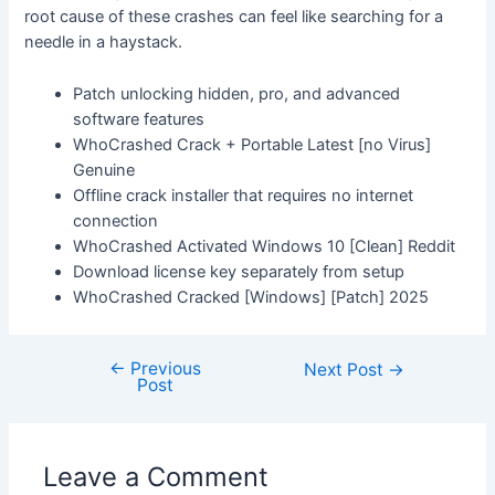
root cause of these crashes can feel like searching for a
needle in a haystack.
Patch unlocking hidden, pro, and advanced
software features
WhoCrashed Crack + Portable Latest [no Virus]
Genuine
Offline crack installer that requires no internet
connection
WhoCrashed Activated Windows 10 [Clean] Reddit
Download license key separately from setup
WhoCrashed Cracked [Windows] [Patch] 2025
←
Previous
Next Post
→
Post
Leave a Comment