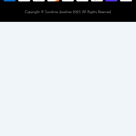
Copyright © Sunshine Jewelries 2023 All Rights Reserved.