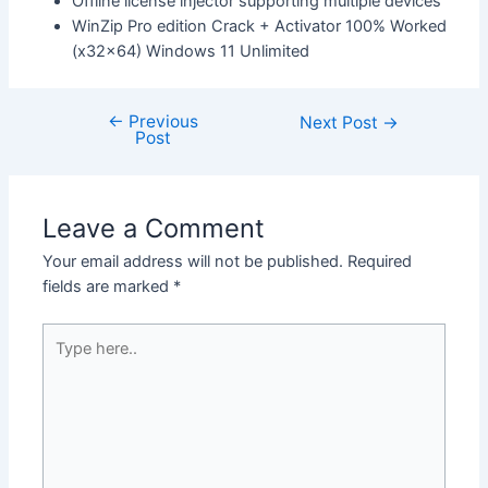
Offline license injector supporting multiple devices
WinZip Pro edition Crack + Activator 100% Worked
(x32x64) Windows 11 Unlimited
←
Previous
Next Post
→
Post
Leave a Comment
Your email address will not be published.
Required
fields are marked
*
Type
here..