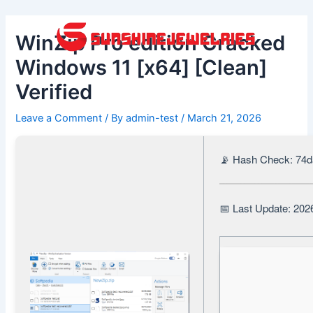
Skip
Post
to
navigation
WinZip Pro edition Cracked
content
Windows 11 [x64] [Clean]
Verified
Leave a Comment
/ By
admin-test
/
March 21, 2026
📡 Hash Check: 74
📅 Last Update: 202