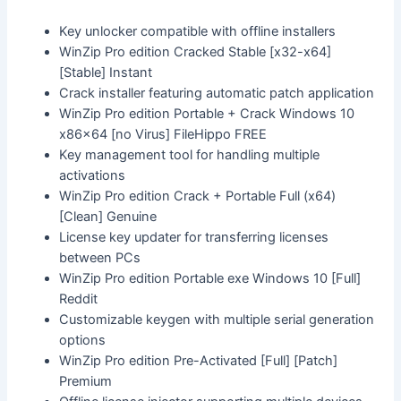
Key unlocker compatible with offline installers
WinZip Pro edition Cracked Stable [x32-x64]
[Stable] Instant
Crack installer featuring automatic patch application
WinZip Pro edition Portable + Crack Windows 10
x86x64 [no Virus] FileHippo FREE
Key management tool for handling multiple
activations
WinZip Pro edition Crack + Portable Full (x64)
[Clean] Genuine
License key updater for transferring licenses
between PCs
WinZip Pro edition Portable exe Windows 10 [Full]
Reddit
Customizable keygen with multiple serial generation
options
WinZip Pro edition Pre-Activated [Full] [Patch]
Premium