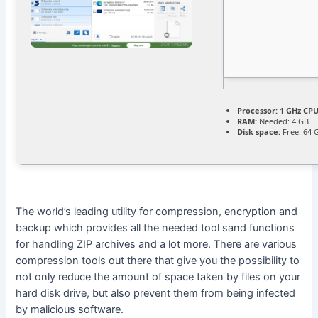
Processor:
1 GHz CPU
RAM:
Needed: 4 GB
Disk space:
Free: 64 
The world’s leading utility for compression, encryption and
backup which provides all the needed tool sand functions
for handling ZIP archives and a lot more. There are various
compression tools out there that give you the possibility to
not only reduce the amount of space taken by files on your
hard disk drive, but also prevent them from being infected
by malicious software.