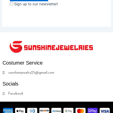
Sign up to our newsletter!
Costumer Service
sunshinejewelry25@gmail.com
Socials
Facebook