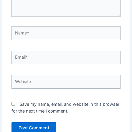
Name*
Email*
Website
Save my name, email, and website in this browser
for the next time I comment.