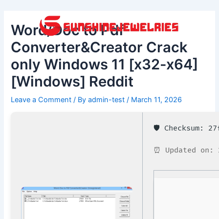
Skip
Post
to
navigation
Word/Doc to Pdf
content
Converter&Creator Crack
only Windows 11 [x32-x64]
[Windows] Reddit
Leave a Comment
/ By
admin-test
/
March 11, 2026
🛡️ Checksum: 2
⏰ Updated on: 