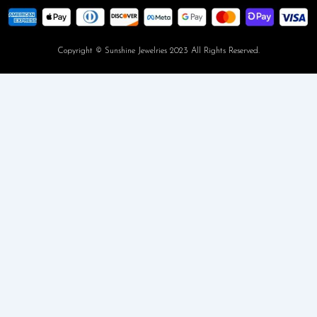
Copyright © Sunshine Jewelries 2023 All Rights Reserved.