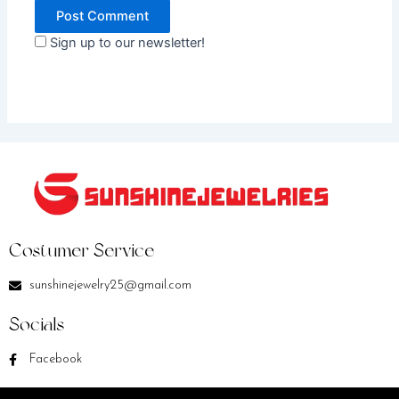
Sign up to our newsletter!
Costumer Service
sunshinejewelry25@gmail.com
Socials
Facebook