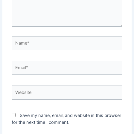
Name*
Email*
Website
Save my name, email, and website in this browser
for the next time I comment.