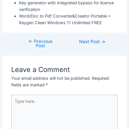
Key generator with integrated bypass for license
verification
Word/Doc to Pdf Converter&Creator Portable +
Keygen Clean Windows 11 Unlimited FREE
←
Previous
Next Post
→
Post
Leave a Comment
Your email address will not be published.
Required
fields are marked
*
Type
here..