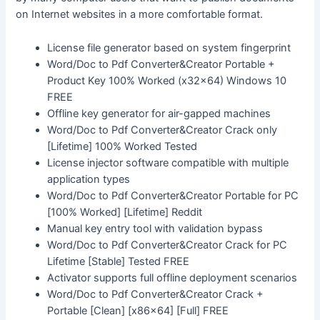
on Internet websites in a more comfortable format.
License file generator based on system fingerprint
Word/Doc to Pdf Converter&Creator Portable +
Product Key 100% Worked (x32x64) Windows 10
FREE
Offline key generator for air-gapped machines
Word/Doc to Pdf Converter&Creator Crack only
[Lifetime] 100% Worked Tested
License injector software compatible with multiple
application types
Word/Doc to Pdf Converter&Creator Portable for PC
[100% Worked] [Lifetime] Reddit
Manual key entry tool with validation bypass
Word/Doc to Pdf Converter&Creator Crack for PC
Lifetime [Stable] Tested FREE
Activator supports full offline deployment scenarios
Word/Doc to Pdf Converter&Creator Crack +
Portable [Clean] [x86x64] [Full] FREE