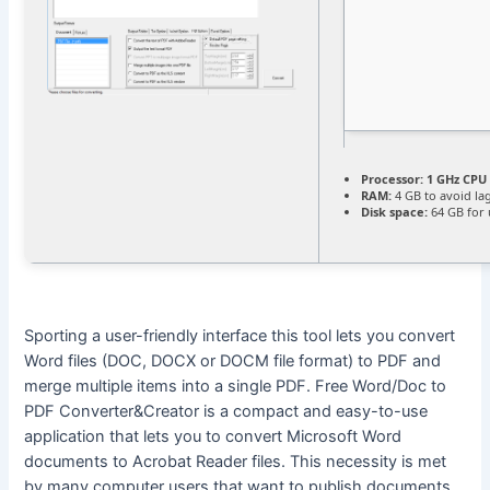
Processor:
1 GHz CPU 
RAM:
4 GB to avoid la
Disk space:
64 GB for
Sporting a user-friendly interface this tool lets you convert
Word files (DOC, DOCX or DOCM file format) to PDF and
merge multiple items into a single PDF. Free Word/Doc to
PDF Converter&Creator is a compact and easy-to-use
application that lets you to convert Microsoft Word
documents to Acrobat Reader files. This necessity is met
by many computer users that want to publish documents