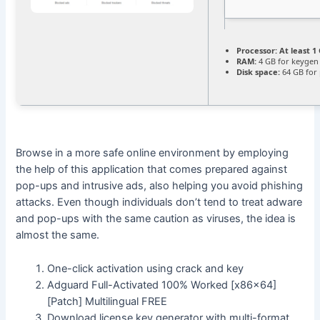
Processor:
At least 1 
RAM:
4 GB for keygen
Disk space:
64 GB for
Browse in a more safe online environment by employing
the help of this application that comes prepared against
pop-ups and intrusive ads, also helping you avoid phishing
attacks. Even though individuals don’t tend to treat adware
and pop-ups with the same caution as viruses, the idea is
almost the same.
One-click activation using crack and key
Adguard Full-Activated 100% Worked [x86x64]
[Patch] Multilingual FREE
Download license key generator with multi-format