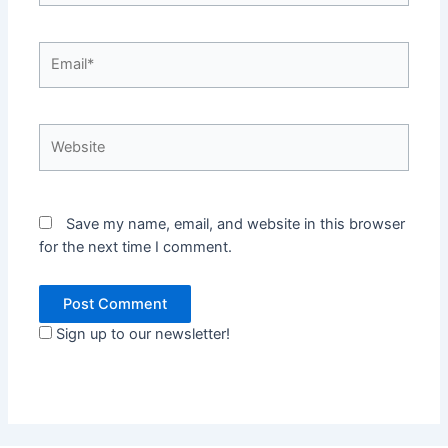
Email*
Website
Save my name, email, and website in this browser
for the next time I comment.
Sign up to our newsletter!