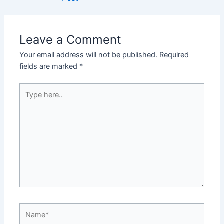
Leave a Comment
Your email address will not be published.
Required
fields are marked
*
Type
here..
Name*