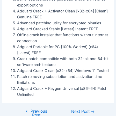
export options
Adguard Crack + Activator Clean [x32-x64] [Clean]
Genuine FREE
Advanced patching utility for encrypted binaries
Adguard Cracked Stable [Latest] Instant FREE
Offline crack installer that functions without internet
connection
Adguard Portable for PC [100% Worked] (x64)
[Latest] FREE
Crack patch compatible with both 32-bit and 64-bit
software architectures
Adguard Crack Clean (x32-x64) Windows 11 Tested
Patch removing subscription and activation time
limitations
Adguard Crack + Keygen Universal (x86x64) Patch
Unlimited
←
Previous
Next Post
→
Post