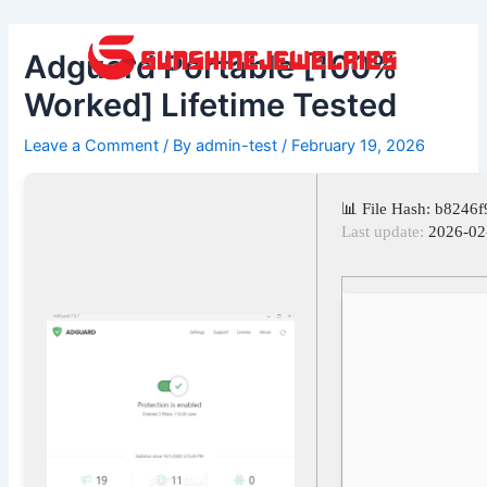
Skip
Post
to
navigation
Adguard Portable [100%
content
Worked] Lifetime Tested
Leave a Comment
/ By
admin-test
/
February 19, 2026
📊 File Hash: b824
Last update:
2026-02