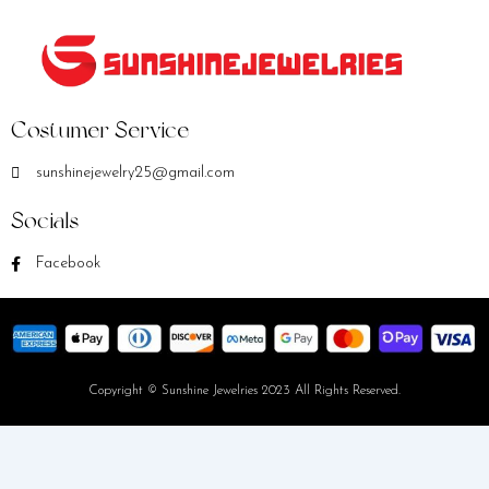
Costumer Service
sunshinejewelry25@gmail.com
Socials
Facebook
Copyright © Sunshine Jewelries 2023 All Rights Reserved.