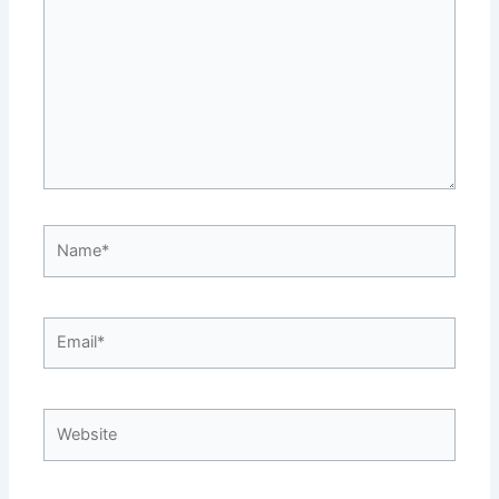
Name*
Email*
Website