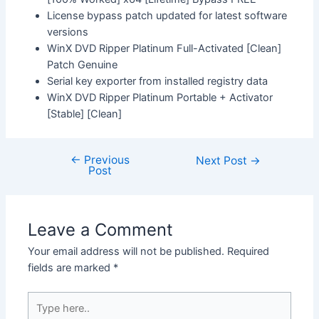
License bypass patch updated for latest software
versions
WinX DVD Ripper Platinum Full-Activated [Clean]
Patch Genuine
Serial key exporter from installed registry data
WinX DVD Ripper Platinum Portable + Activator
[Stable] [Clean]
←
Previous
Next Post
→
Post
Leave a Comment
Your email address will not be published.
Required
fields are marked
*
Type
here..