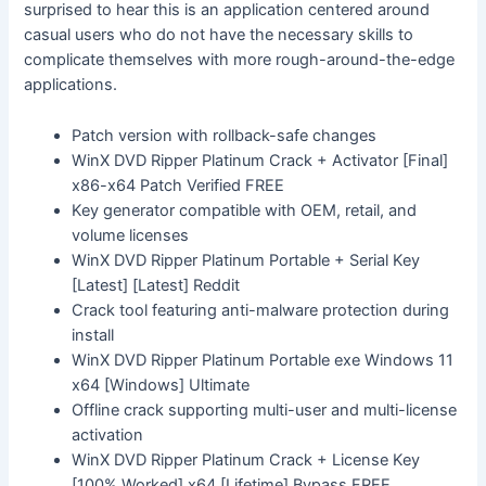
surprised to hear this is an application centered around
casual users who do not have the necessary skills to
complicate themselves with more rough-around-the-edge
applications.
Patch version with rollback-safe changes
WinX DVD Ripper Platinum Crack + Activator [Final]
x86-x64 Patch Verified FREE
Key generator compatible with OEM, retail, and
volume licenses
WinX DVD Ripper Platinum Portable + Serial Key
[Latest] [Latest] Reddit
Crack tool featuring anti-malware protection during
install
WinX DVD Ripper Platinum Portable exe Windows 11
x64 [Windows] Ultimate
Offline crack supporting multi-user and multi-license
activation
WinX DVD Ripper Platinum Crack + License Key
[100% Worked] x64 [Lifetime] Bypass FREE