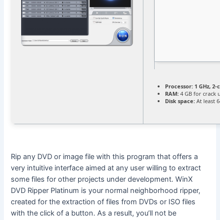
Processor:
1 GHz, 2
RAM:
4 GB for crack 
Disk space:
At least 
Rip any DVD or image file with this program that offers a
very intuitive interface aimed at any user willing to extract
some files for other projects under development. WinX
DVD Ripper Platinum is your normal neighborhood ripper,
created for the extraction of files from DVDs or ISO files
with the click of a button. As a result, you’ll not be