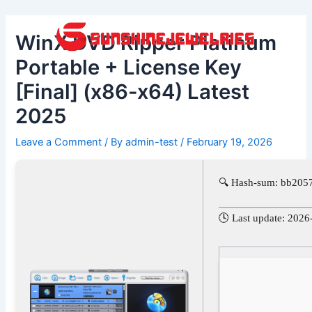
Skip
Post
to
navigation
WinX DVD Ripper Platinum
content
Portable + License Key
[Final] (x86-x64) Latest
2025
Leave a Comment
/ By
admin-test
/
February 19, 2026
🔍 Hash-sum: bb205
🕓 Last update: 2026