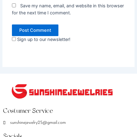
Save my name, email, and website in this browser
for the next time I comment.
Sign up to our newsletter!
Costumer Service
sunshinejewelry25@gmail.com
Socials