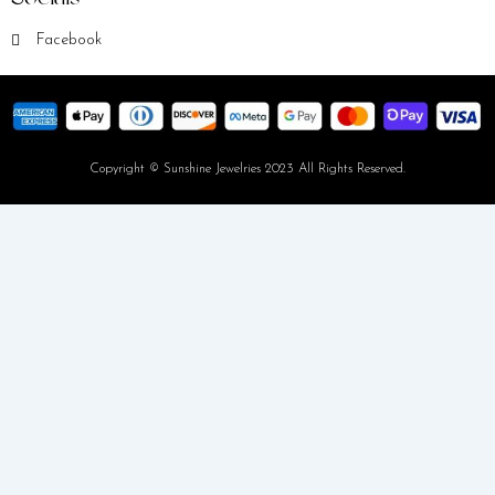
Facebook
Copyright © Sunshine Jewelries 2023 All Rights Reserved.