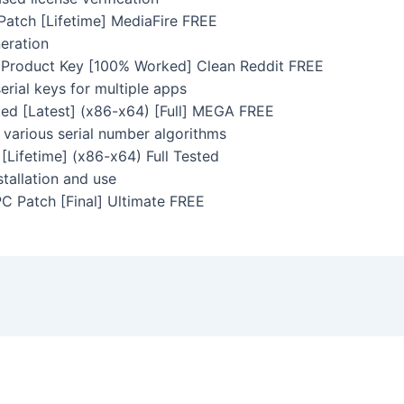
Patch [Lifetime] MediaFire FREE
neration
+ Product Key [100% Worked] Clean Reddit FREE
rial keys for multiple apps
ted [Latest] (x86-x64) [Full] MEGA FREE
various serial number algorithms
[Lifetime] (x86-x64) Full Tested
tallation and use
PC Patch [Final] Ultimate FREE