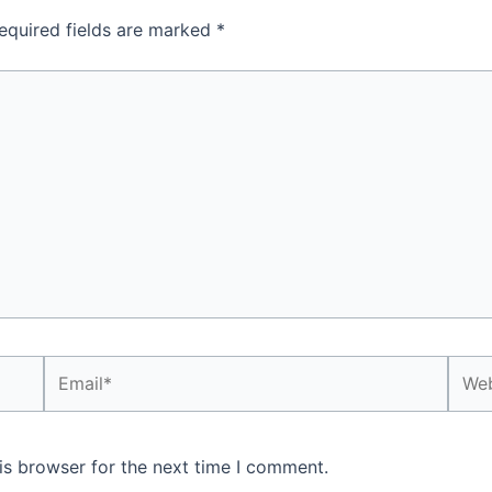
equired fields are marked
*
Email*
Webs
is browser for the next time I comment.