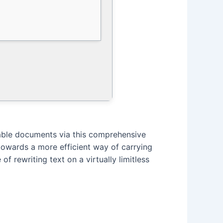
table documents via this comprehensive
y towards a more efficient way of carrying
f rewriting text on a virtually limitless