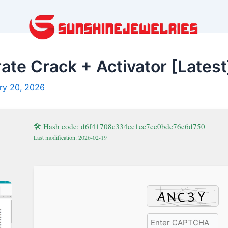
ate Crack + Activator [Latest
ry 20, 2026
🛠 Hash code: d6f41708c334ec1ec7ce0bde76e6d750
Last modification: 2026-02-19