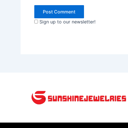
Sign up to our newsletter!