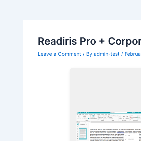
Skip
Post
to
navigation
content
Readiris Pro + Corpor
Leave a Comment
/ By
admin-test
/
Februa