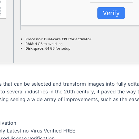
Verify
Processor:
Dual-core CPU for activator
RAM:
4 GB to avoid lag
Disk space:
64 GB for setup
 that can be selected and transform images into fully edi
into several industries in the 20th century, it paved the wa
sing seeing a wide array of improvements, such as the ease o
tivation
ly Latest no Virus Verified FREE
ed license verification