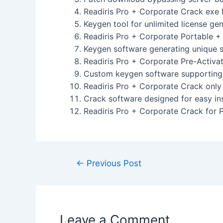
Readiris Pro + Corporate Crack exe 
Keygen tool for unlimited license ge
Readiris Pro + Corporate Portable 
Keygen software generating unique se
Readiris Pro + Corporate Pre-Activa
Custom keygen software supporting 
Readiris Pro + Corporate Crack only 
Crack software designed for easy ins
Readiris Pro + Corporate Crack for 
←
Previous Post
Leave a Comment