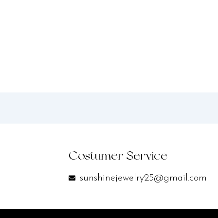
Costumer Service
sunshinejewelry25@gmail.com