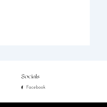
Socials
Facebook