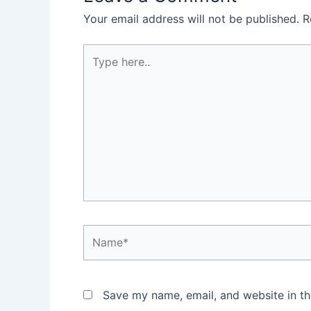
Your email address will not be published.
R
Type
here..
Name*
Save my name, email, and website in th