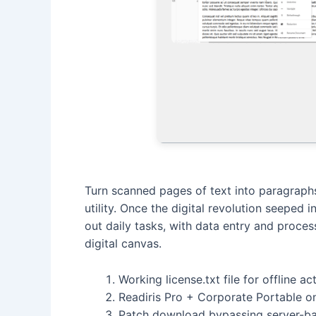
Turn scanned pages of text into paragraphs
utility. Once the digital revolution seeped 
out daily tasks, with data entry and proces
digital canvas.
Working license.txt file for offline ac
Readiris Pro + Corporate Portable on
Patch download bypassing server-bas