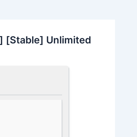
] [Stable] Unlimited