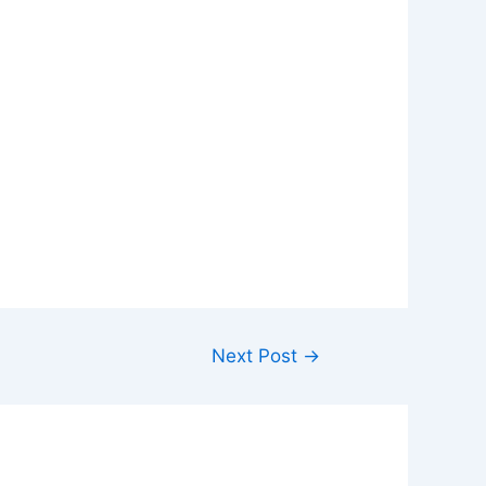
Next Post
→