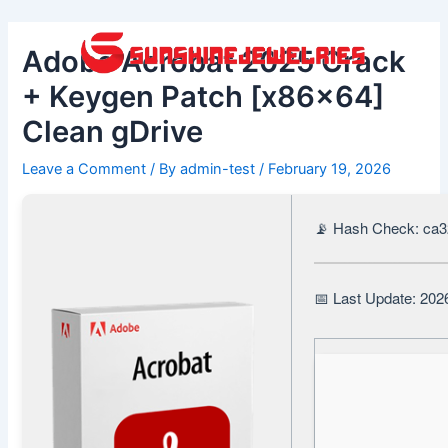
Skip
Post
to
navigation
Adobe Acrobat 2025 Crack
content
+ Keygen Patch [x86x64]
Clean gDrive
Leave a Comment
/ By
admin-test
/
February 19, 2026
📡 Hash Check: ca
📅 Last Update: 202