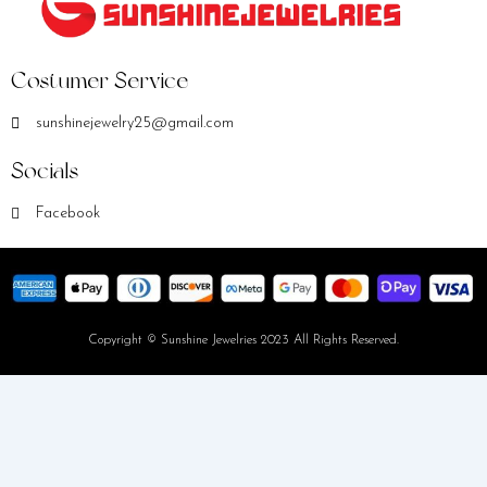
Costumer Service
sunshinejewelry25@gmail.com
Socials
Facebook
Copyright © Sunshine Jewelries 2023 All Rights Reserved.