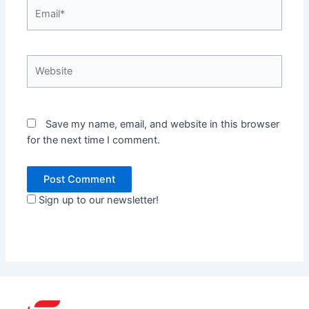
Email*
Website
Save my name, email, and website in this browser
for the next time I comment.
Sign up to our newsletter!