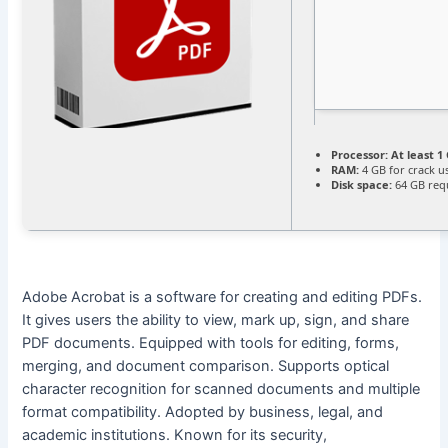
Processor:
At least 1 
RAM:
4 GB for crack u
Disk space:
64 GB req
Adobe Acrobat is a software for creating and editing PDFs.
It gives users the ability to view, mark up, sign, and share
PDF documents. Equipped with tools for editing, forms,
merging, and document comparison. Supports optical
character recognition for scanned documents and multiple
format compatibility. Adopted by business, legal, and
academic institutions. Known for its security,