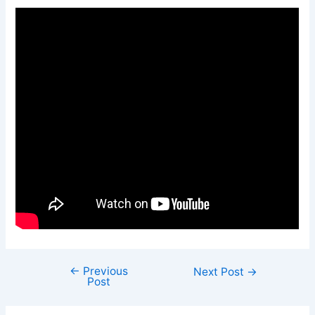
←
Previous
Next Post
→
Post