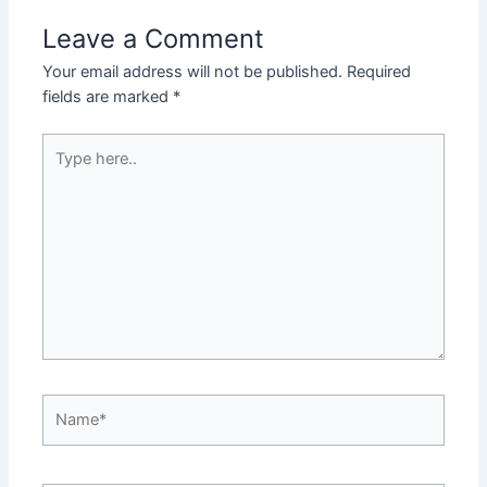
Leave a Comment
Your email address will not be published.
Required
fields are marked
*
Type
here..
Name*