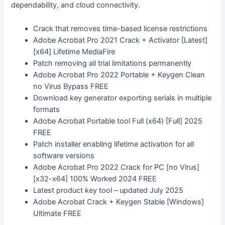
dependability, and cloud connectivity.
Crack that removes time-based license restrictions
Adobe Acrobat Pro 2021 Crack + Activator [Latest]
[x64] Lifetime MediaFire
Patch removing all trial limitations permanently
Adobe Acrobat Pro 2022 Portable + Keygen Clean
no Virus Bypass FREE
Download key generator exporting serials in multiple
formats
Adobe Acrobat Portable tool Full (x64) [Full] 2025
FREE
Patch installer enabling lifetime activation for all
software versions
Adobe Acrobat Pro 2022 Crack for PC [no Virus]
[x32-x64] 100% Worked 2024 FREE
Latest product key tool – updated July 2025
Adobe Acrobat Crack + Keygen Stable [Windows]
Ultimate FREE