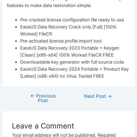
features to make data restoration simple.
Pre-cracked license configuration file ready to use
EaseUS Data Recovery Crack only [Full] [100%
Worked] FileCR
Pre-activated license profile import tool
EaseUS Data Recovery 2023 Portable + Keygen
[Clean] [x86-x64] 100% Worked FileCR FREE
Downloadable key generator with full source code
EaseUS Data Recovery 2024 Portable + Product Key
[Latest] (x86-x64) no Virus Tested FREE
←
Previous
Next Post
→
Post
Leave a Comment
Your email address will not be published.
Required