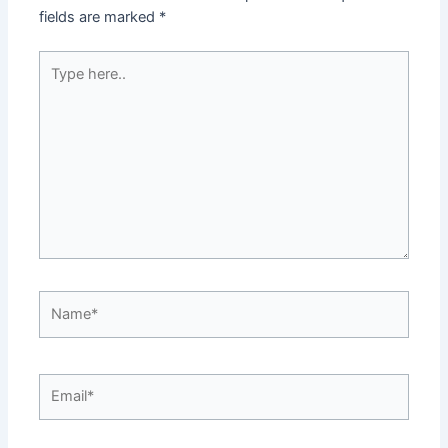
fields are marked
*
Type
here..
Name*
Email*