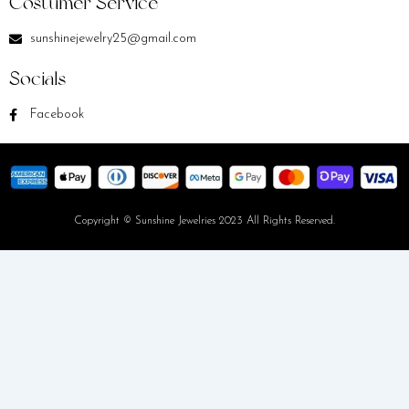
Costumer Service
sunshinejewelry25@gmail.com
Socials
Facebook
Copyright © Sunshine Jewelries 2023 All Rights Reserved.