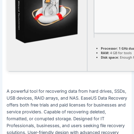
Processor:
1 GHz dua
RAM:
4 GB for tools
Disk space:
Enough f
A powerful tool for recovering data from hard drives, SSDs,
USB devices, RAID arrays, and NAS. EaseUS Data Recovery
offers both free trials and paid licenses for businesses and
service providers. Capable of recovering deleted,
formatted, or corrupted storage. Designed for IT
Professionals, businesses, and users seeking file recovery
solutions. User-friendly design with advanced recovery