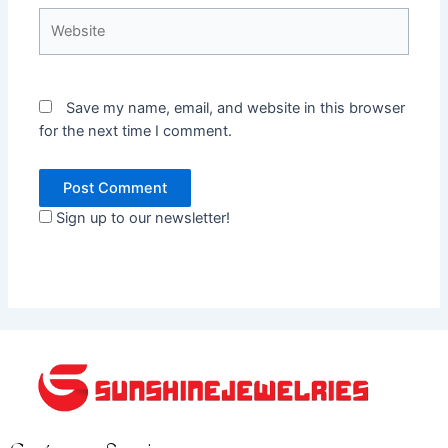
Website
Save my name, email, and website in this browser
for the next time I comment.
Sign up to our newsletter!