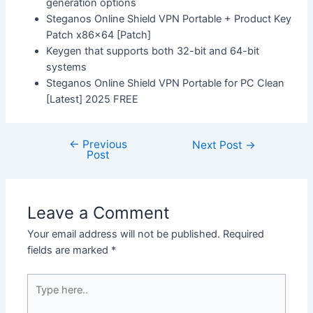
generation options
Steganos Online Shield VPN Portable + Product Key
Patch x86x64 [Patch]
Keygen that supports both 32-bit and 64-bit
systems
Steganos Online Shield VPN Portable for PC Clean
[Latest] 2025 FREE
←
Previous
Next Post
→
Post
Leave a Comment
Your email address will not be published.
Required
fields are marked
*
Type
here..