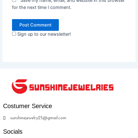
Save my name, email, and website in this browser
for the next time I comment.
Sign up to our newsletter!
Costumer Service
sunshinejewelry25@gmail.com
Socials