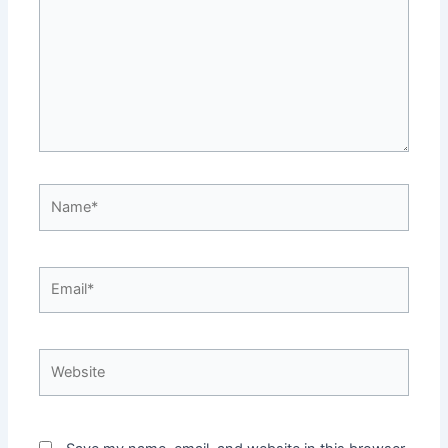
Name*
Email*
Website