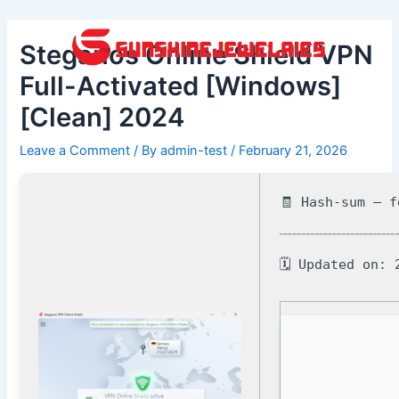
Skip
Post
to
navigation
Steganos Online Shield VPN
content
Full-Activated [Windows]
[Clean] 2024
Leave a Comment
/ By
admin-test
/
February 21, 2026
🧾 Hash-sum — 
🗓 Updated on: 