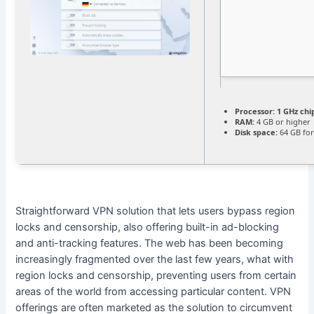
Processor:
1 GHz ch
RAM:
4 GB or higher
Disk space:
64 GB for
Straightforward VPN solution that lets users bypass region
locks and censorship, also offering built-in ad-blocking
and anti-tracking features. The web has been becoming
increasingly fragmented over the last few years, what with
region locks and censorship, preventing users from certain
areas of the world from accessing particular content. VPN
offerings are often marketed as the solution to circumvent