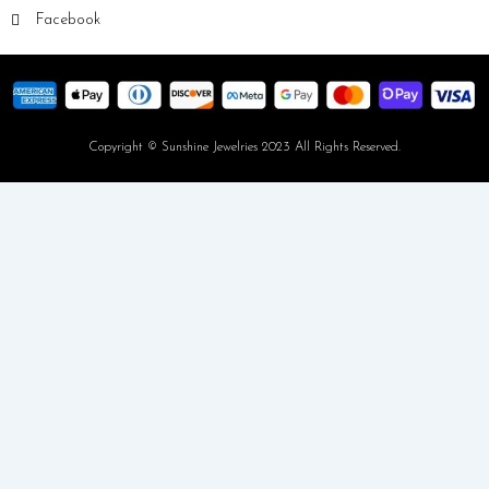
Facebook
Copyright © Sunshine Jewelries 2023 All Rights Reserved.