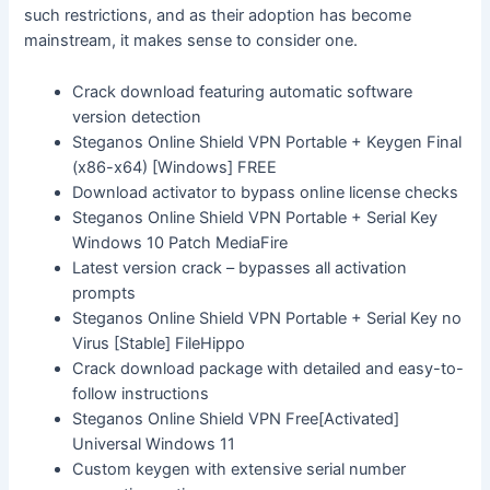
such restrictions, and as their adoption has become
mainstream, it makes sense to consider one.
Crack download featuring automatic software
version detection
Steganos Online Shield VPN Portable + Keygen Final
(x86-x64) [Windows] FREE
Download activator to bypass online license checks
Steganos Online Shield VPN Portable + Serial Key
Windows 10 Patch MediaFire
Latest version crack – bypasses all activation
prompts
Steganos Online Shield VPN Portable + Serial Key no
Virus [Stable] FileHippo
Crack download package with detailed and easy-to-
follow instructions
Steganos Online Shield VPN Free[Activated]
Universal Windows 11
Custom keygen with extensive serial number