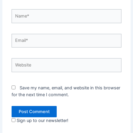
Name*
Email*
Website
Save my name, email, and website in this browser
for the next time I comment.
Sign up to our newsletter!