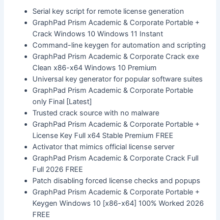
Serial key script for remote license generation
GraphPad Prism Academic & Corporate Portable +
Crack Windows 10 Windows 11 Instant
Command-line keygen for automation and scripting
GraphPad Prism Academic & Corporate Crack exe
Clean x86-x64 Windows 10 Premium
Universal key generator for popular software suites
GraphPad Prism Academic & Corporate Portable
only Final [Latest]
Trusted crack source with no malware
GraphPad Prism Academic & Corporate Portable +
License Key Full x64 Stable Premium FREE
Activator that mimics official license server
GraphPad Prism Academic & Corporate Crack Full
Full 2026 FREE
Patch disabling forced license checks and popups
GraphPad Prism Academic & Corporate Portable +
Keygen Windows 10 [x86-x64] 100% Worked 2026
FREE