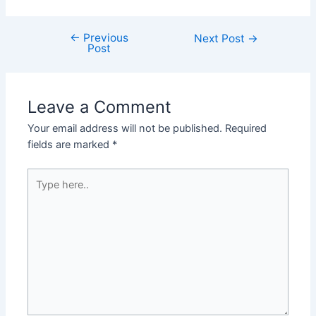
←
Previous
Next Post
→
Post
Leave a Comment
Your email address will not be published.
Required
fields are marked
*
Type
here..