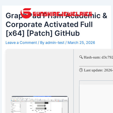
Skip
Post
to
navigation
GraphPad Prism Academic &
content
Corporate Activated Full
[x64] [Patch] GitHub
Leave a Comment
/ By
admin-test
/
March 25, 2026
🔍 Hash-sum: d3c7
🕓 Last update: 2026