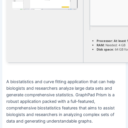
Processor:
At least 
RAM:
Needed: 4 GB
Disk space:
64 GB fo
A biostatistics and curve fitting application that can help
biologists and researchers analyze large data sets and
generate comprehensive statistics. GraphPad Prism is a
robust application packed with a full-featured,
comprehensive biostatistics features that aims to assist
biologists and researchers in analyzing complex sets of
data and generating understandable graphs.