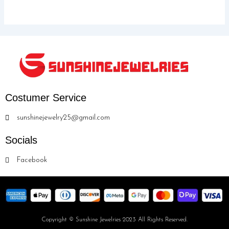
Costumer Service
sunshinejewelry25@gmail.com
Socials
Facebook
Copyright © Sunshine Jewelries 2023 All Rights Reserved.