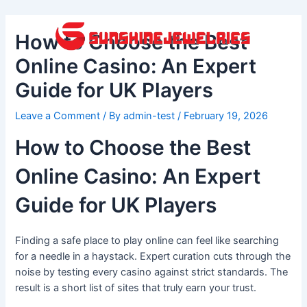
Skip
Post
to
navigation
How to Choose the Best
content
Online Casino: An Expert
Guide for UK Players
Leave a Comment
/ By
admin-test
/
February 19, 2026
How to Choose the Best
Online Casino: An Expert
Guide for UK Players
Finding a safe place to play online can feel like searching
for a needle in a haystack. Expert curation cuts through the
noise by testing every casino against strict standards. The
result is a short list of sites that truly earn your trust.