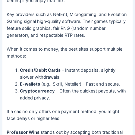
betting if you enjoy that mix.
Key providers such as NetEnt, Microgaming, and Evolution
Gaming signal high‑quality software. Their games typically
feature solid graphics, fair RNG (random number
generator), and respectable RTP rates.
When it comes to money, the best sites support multiple
methods:
Credit/Debit Cards
– Instant deposits, slightly
slower withdrawals.
E‑wallets
(e.g., Skrill, Neteller) – Fast and secure.
Cryptocurrency
– Often the quickest payouts, with
added privacy.
If a casino only offers one payment method, you might
face delays or higher fees.
Professor Wins
stands out by accepting both traditional