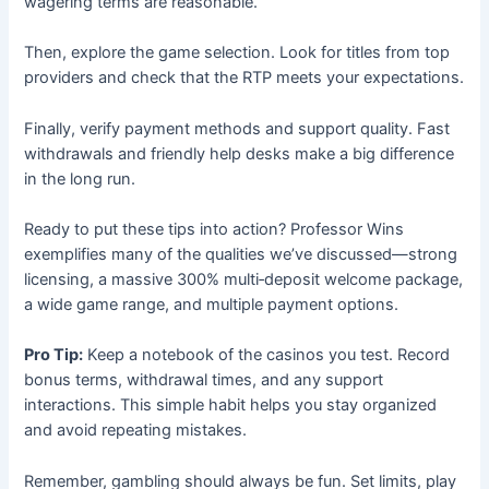
wagering terms are reasonable.
Then, explore the game selection. Look for titles from top
providers and check that the RTP meets your expectations.
Finally, verify payment methods and support quality. Fast
withdrawals and friendly help desks make a big difference
in the long run.
Ready to put these tips into action? Professor Wins
exemplifies many of the qualities we’ve discussed—strong
licensing, a massive 300% multi‑deposit welcome package,
a wide game range, and multiple payment options.
Pro Tip:
Keep a notebook of the casinos you test. Record
bonus terms, withdrawal times, and any support
interactions. This simple habit helps you stay organized
and avoid repeating mistakes.
Remember, gambling should always be fun. Set limits, play