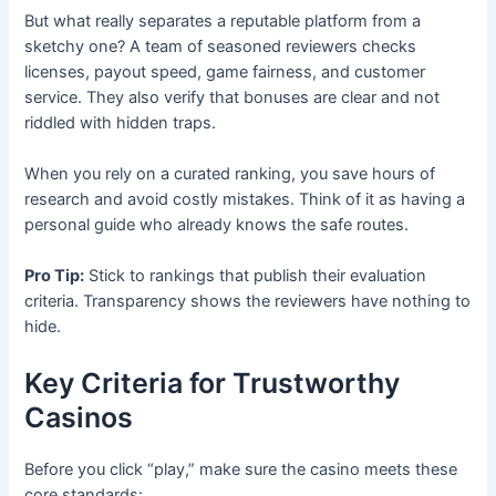
But what really separates a reputable platform from a
sketchy one? A team of seasoned reviewers checks
licenses, payout speed, game fairness, and customer
service. They also verify that bonuses are clear and not
riddled with hidden traps.
When you rely on a curated ranking, you save hours of
research and avoid costly mistakes. Think of it as having a
personal guide who already knows the safe routes.
Pro Tip:
Stick to rankings that publish their evaluation
criteria. Transparency shows the reviewers have nothing to
hide.
Key Criteria for Trustworthy
Casinos
Before you click “play,” make sure the casino meets these
core standards: