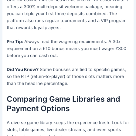
offers a 300% multi‑deposit welcome package, meaning
you can triple your first three deposits combined. The
platform also runs regular tournaments and a VIP program
that rewards loyal players.
Pro Tip:
Always read the wagering requirements. A 30x
requirement on a £10 bonus means you must wager £300
before you can cash out.
Did You Know?
Some bonuses are tied to specific games,
so the RTP (return‑to‑player) of those slots matters more
than the headline percentage.
Comparing Game Libraries and
Payment Options
A diverse game library keeps the experience fresh. Look for
slots, table games, live dealer streams, and even sports