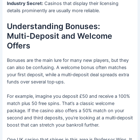
Industry Secret:
Casinos that display their licensing
details prominently are usually more reliable.
Understanding Bonuses:
Multi‑Deposit and Welcome
Offers
Bonuses are the main lure for many new players, but they
can also be confusing. A welcome bonus often matches
your first deposit, while a multi‑deposit deal spreads extra
funds over several top‑ups.
For example, imagine you deposit £50 and receive a 100%
match plus 50 free spins. That’s a classic welcome
package. If the casino also offers a 50% match on your
second and third deposits, you’re looking at a multi‑deposit
boost that can stretch your bankroll further.
One UK casino that shines in this area is Professor Wins. It