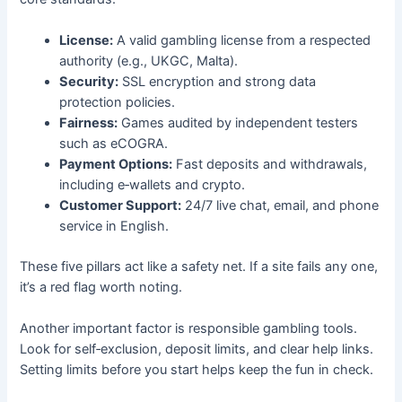
License:
A valid gambling license from a respected
authority (e.g., UKGC, Malta).
Security:
SSL encryption and strong data
protection policies.
Fairness:
Games audited by independent testers
such as eCOGRA.
Payment Options:
Fast deposits and withdrawals,
including e‑wallets and crypto.
Customer Support:
24/7 live chat, email, and phone
service in English.
These five pillars act like a safety net. If a site fails any one,
it’s a red flag worth noting.
Another important factor is responsible gambling tools.
Look for self‑exclusion, deposit limits, and clear help links.
Setting limits before you start helps keep the fun in check.