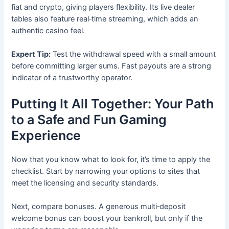
fiat and crypto, giving players flexibility. Its live dealer
tables also feature real‑time streaming, which adds an
authentic casino feel.
Expert Tip:
Test the withdrawal speed with a small amount
before committing larger sums. Fast payouts are a strong
indicator of a trustworthy operator.
Putting It All Together: Your Path
to a Safe and Fun Gaming
Experience
Now that you know what to look for, it’s time to apply the
checklist. Start by narrowing your options to sites that
meet the licensing and security standards.
Next, compare bonuses. A generous multi‑deposit
welcome bonus can boost your bankroll, but only if the