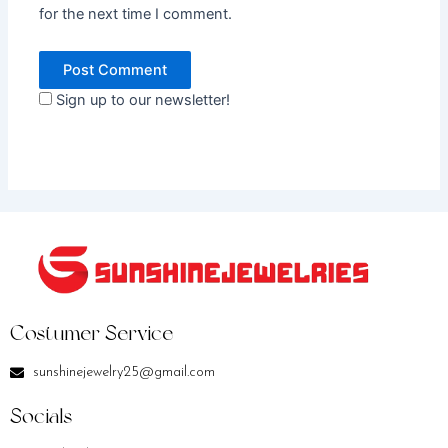
for the next time I comment.
Sign up to our newsletter!
Costumer Service
sunshinejewelry25@gmail.com
Socials