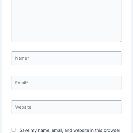
Name*
Email*
Website
Save my name, email, and website in this browser