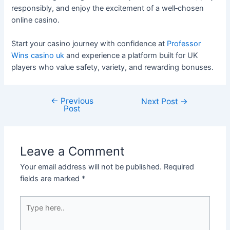
responsibly, and enjoy the excitement of a well‑chosen
online casino.
Start your casino journey with confidence at
Professor
Wins casino uk
and experience a platform built for UK
players who value safety, variety, and rewarding bonuses.
←
Previous
Next Post
→
Post
Leave a Comment
Your email address will not be published.
Required
fields are marked
*
Type
here..