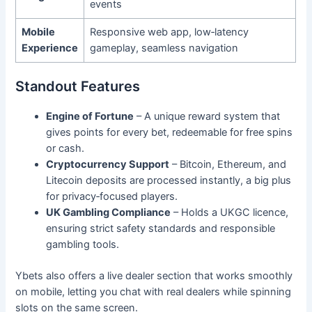
events
Mobile
Responsive web app, low‑latency
Experience
gameplay, seamless navigation
Standout Features
Engine of Fortune
– A unique reward system that
gives points for every bet, redeemable for free spins
or cash.
Cryptocurrency Support
– Bitcoin, Ethereum, and
Litecoin deposits are processed instantly, a big plus
for privacy‑focused players.
UK Gambling Compliance
– Holds a UKGC licence,
ensuring strict safety standards and responsible
gambling tools.
Ybets also offers a live dealer section that works smoothly
on mobile, letting you chat with real dealers while spinning
slots on the same screen.