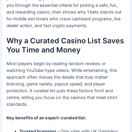
you through the essential criteria for picking a safe, fun,
and rewarding casino, then shows why Ybets stands out
for mobile slot lovers who crave cashback programs, live
dealer action, and fast crypto payments.
Why a Curated Casino List Saves
You Time and Money
Most players begin by reading random reviews or
watching YouTube hype videos. While entertaining, this
approach often misses the details that truly matter:
licensing, game variety, payout speed, and player
protection. A curated list puts these factors front and
centre, letting you focus on the casinos that meet strict
standards.
Key benefits of an expert‑curated list:
Trusted licensing
– Only sites with UK Gambling