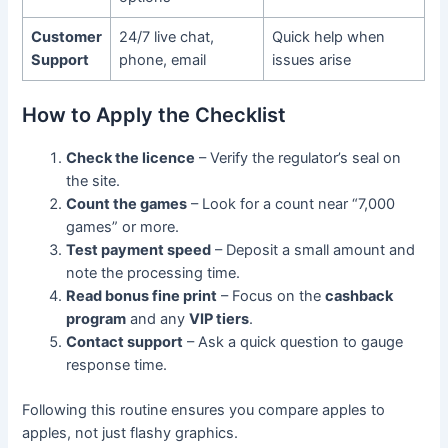
Customer
24/7 live chat,
Quick help when
Support
phone, email
issues arise
How to Apply the Checklist
Check the licence
– Verify the regulator’s seal on
the site.
Count the games
– Look for a count near “7,000
games” or more.
Test payment speed
– Deposit a small amount and
note the processing time.
Read bonus fine print
– Focus on the
cashback
program
and any
VIP tiers
.
Contact support
– Ask a quick question to gauge
response time.
Following this routine ensures you compare apples to
apples, not just flashy graphics.