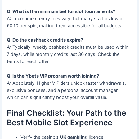
Q: What is the minimum bet for slot tournaments?
A: Tournament entry fees vary, but many start as low as
£0.10 per spin, making them accessible for all budgets.
Q: Do the cashback credits expire?
A: Typically, weekly cashback credits must be used within
7 days, while monthly credits last 30 days. Check the
terms for each offer.
Q: Is the Ybets VIP program worth joining?
A: Absolutely. Higher VIP tiers unlock faster withdrawals,
exclusive bonuses, and a personal account manager,
which can significantly boost your overall value.
Final Checklist: Your Path to the
Best Mobile Slot Experience
Verify the casino’s
UK gambling
licence.