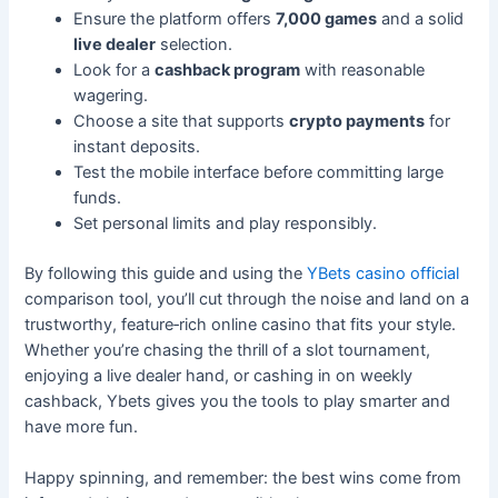
Ensure the platform offers
7,000 games
and a solid
live dealer
selection.
Look for a
cashback program
with reasonable
wagering.
Choose a site that supports
crypto payments
for
instant deposits.
Test the mobile interface before committing large
funds.
Set personal limits and play responsibly.
By following this guide and using the
YBets casino official
comparison tool, you’ll cut through the noise and land on a
trustworthy, feature‑rich online casino that fits your style.
Whether you’re chasing the thrill of a slot tournament,
enjoying a live dealer hand, or cashing in on weekly
cashback, Ybets gives you the tools to play smarter and
have more fun.
Happy spinning, and remember: the best wins come from