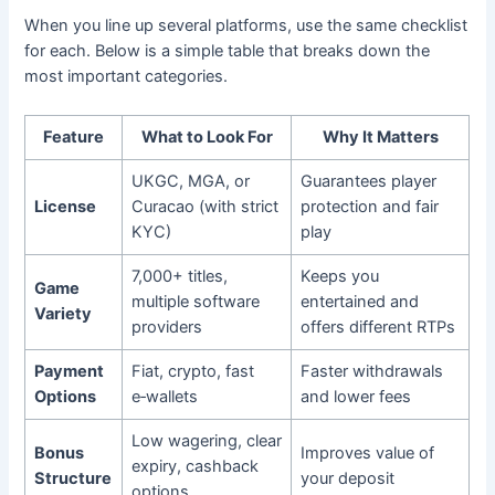
When you line up several platforms, use the same checklist
for each. Below is a simple table that breaks down the
most important categories.
Feature
What to Look For
Why It Matters
UKGC, MGA, or
Guarantees player
License
Curacao (with strict
protection and fair
KYC)
play
7,000+ titles,
Keeps you
Game
multiple software
entertained and
Variety
providers
offers different RTPs
Payment
Fiat, crypto, fast
Faster withdrawals
Options
e‑wallets
and lower fees
Low wagering, clear
Bonus
Improves value of
expiry, cashback
Structure
your deposit
options