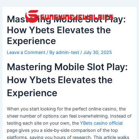
Skip
Post
to
navigation
Mastering Mobile Slot Play:
content
How Ybets Elevates the
Experience
Leave a Comment
/ By
admin-test
/
July 30, 2025
Mastering Mobile Slot Play:
How Ybets Elevates the
Experience
When you start looking for the perfect online casino, the
sheer number of options can feel overwhelming. Instead of
testing each site on your own, the
YBets casino official
page gives you a side‑by‑side comparison of the top
platforms, saving you hours of research. This article walks