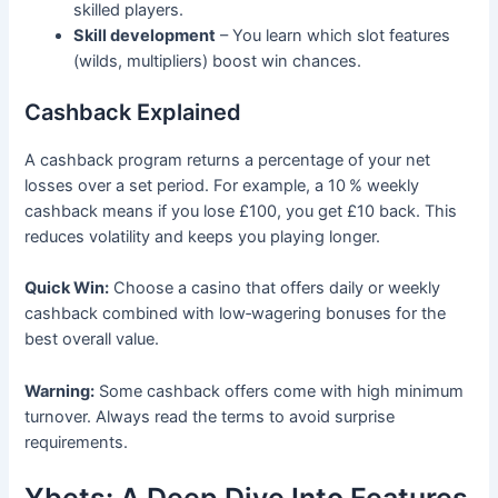
skilled players.
Skill development
– You learn which slot features
(wilds, multipliers) boost win chances.
Cashback Explained
A cashback program returns a percentage of your net
losses over a set period. For example, a 10 % weekly
cashback means if you lose £100, you get £10 back. This
reduces volatility and keeps you playing longer.
Quick Win:
Choose a casino that offers daily or weekly
cashback combined with low‑wagering bonuses for the
best overall value.
Warning:
Some cashback offers come with high minimum
turnover. Always read the terms to avoid surprise
requirements.
Ybets: A Deep Dive Into Features