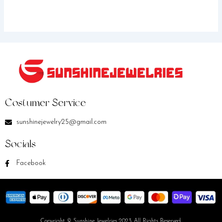
Costumer Service
sunshinejewelry25@gmail.com
Socials
Facebook
Copyright © Sunshine Jewelries 2023 All Rights Reserved.