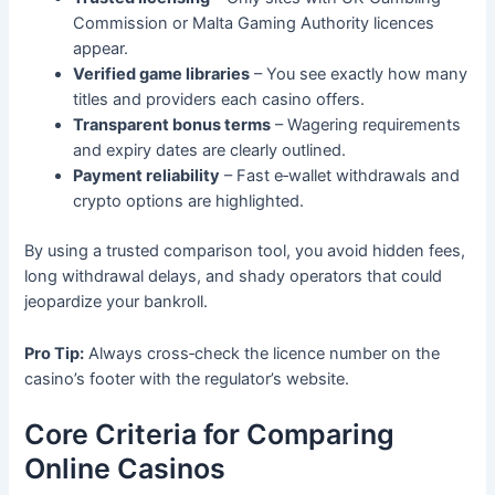
Commission or Malta Gaming Authority licences
appear.
Verified game libraries
– You see exactly how many
titles and providers each casino offers.
Transparent bonus terms
– Wagering requirements
and expiry dates are clearly outlined.
Payment reliability
– Fast e‑wallet withdrawals and
crypto options are highlighted.
By using a trusted comparison tool, you avoid hidden fees,
long withdrawal delays, and shady operators that could
jeopardize your bankroll.
Pro Tip:
Always cross‑check the licence number on the
casino’s footer with the regulator’s website.
Core Criteria for Comparing
Online Casinos