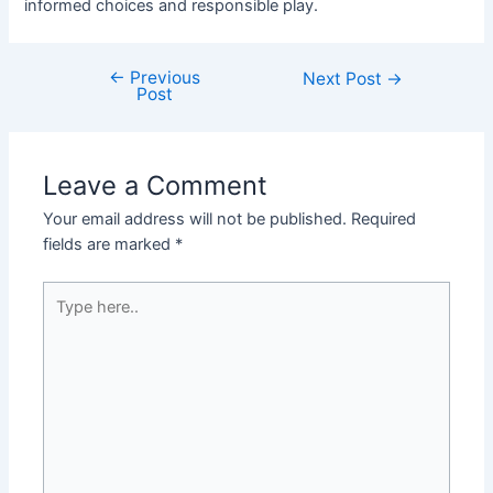
informed choices and responsible play.
←
Previous
Next Post
→
Post
Leave a Comment
Your email address will not be published.
Required
fields are marked
*
Type
here..