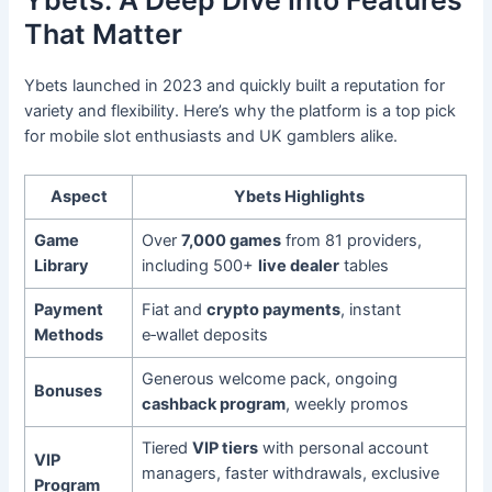
That Matter
Ybets launched in 2023 and quickly built a reputation for
variety and flexibility. Here’s why the platform is a top pick
for mobile slot enthusiasts and UK gamblers alike.
Aspect
Ybets Highlights
Game
Over
7,000 games
from 81 providers,
Library
including 500+
live dealer
tables
Payment
Fiat and
crypto payments
, instant
Methods
e‑wallet deposits
Generous welcome pack, ongoing
Bonuses
cashback program
, weekly promos
Tiered
VIP tiers
with personal account
VIP
managers, faster withdrawals, exclusive
Program