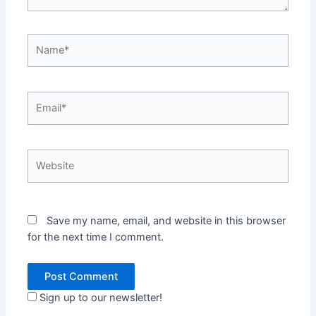
Name*
Email*
Website
Save my name, email, and website in this browser
for the next time I comment.
Sign up to our newsletter!