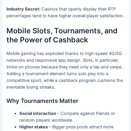
Industry Secret:
Casinos that openly display their RTP
percentages tend to have higher overall player satisfaction.
Mobile Slots, Tournaments, and
the Power of Cashback
Mobile gaming has exploded thanks to high‑speed 4G/5G
networks and responsive app design. Slots, in particular,
shine on phones because they need only a tap and swipe.
Adding a tournament element turns solo play into a
competitive sport, while a cashback program cushions the
inevitable losing streaks.
Why Tournaments Matter
Social interaction
– Compete against friends or
random players worldwide.
Higher stakes
– Bigger prize pools attract more