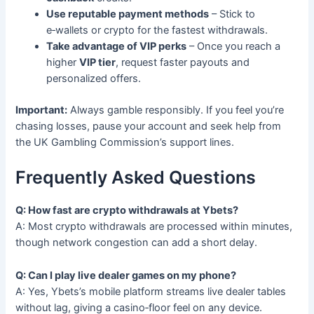
Use reputable payment methods
– Stick to
e‑wallets or crypto for the fastest withdrawals.
Take advantage of VIP perks
– Once you reach a
higher
VIP tier
, request faster payouts and
personalized offers.
Important:
Always gamble responsibly. If you feel you’re
chasing losses, pause your account and seek help from
the UK Gambling Commission’s support lines.
Frequently Asked Questions
Q: How fast are crypto withdrawals at Ybets?
A: Most crypto withdrawals are processed within minutes,
though network congestion can add a short delay.
Q: Can I play live dealer games on my phone?
A: Yes, Ybets’s mobile platform streams live dealer tables
without lag, giving a casino‑floor feel on any device.