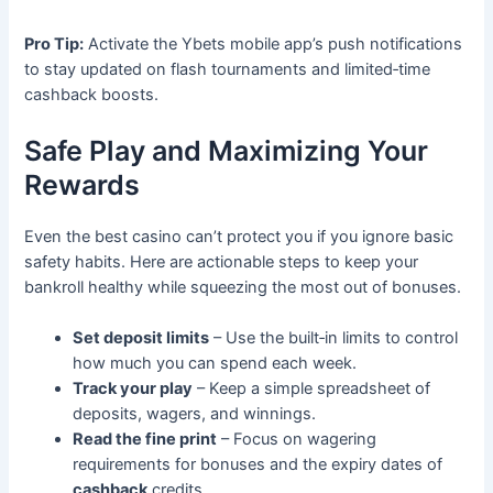
Pro Tip:
Activate the Ybets mobile app’s push notifications
to stay updated on flash tournaments and limited‑time
cashback boosts.
Safe Play and Maximizing Your
Rewards
Even the best casino can’t protect you if you ignore basic
safety habits. Here are actionable steps to keep your
bankroll healthy while squeezing the most out of bonuses.
Set deposit limits
– Use the built‑in limits to control
how much you can spend each week.
Track your play
– Keep a simple spreadsheet of
deposits, wagers, and winnings.
Read the fine print
– Focus on wagering
requirements for bonuses and the expiry dates of
cashback
credits.